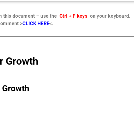
in this document – use the
Ctrl + F keys
on your keyboard.
 comment >
CLICK HERE
<.
r Growth
r Growth