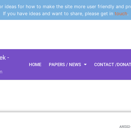
 ideas for how to make the site more user friendly and pr
If you have ideas and want to share, please get in
touch
.
k -
HOME
PAPERS / NEWS
CONTACT /DONA
m
AND22-