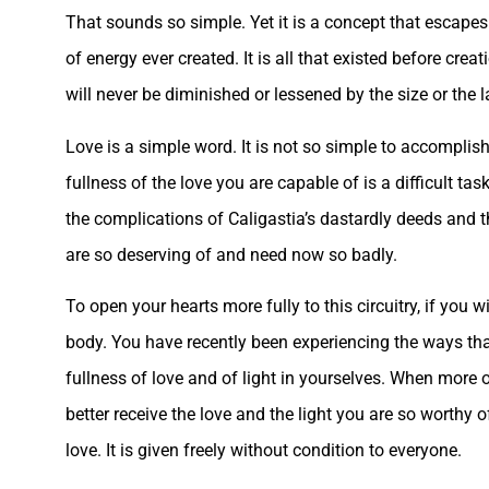
That sounds so simple. Yet it is a concept that escapes 
of energy ever created. It is all that existed before creat
will never be diminished or lessened by the size or the la
Love is a simple word. It is not so simple to accomplish,
fullness of the love you are capable of is a difficult ta
the complications of Caligastia’s dastardly deeds and th
are so deserving of and need now so badly.
To open your hearts more fully to this circuitry, if you w
body. You have recently been experiencing the ways tha
fullness of love and of light in yourselves. When more
better receive the love and the light you are so worthy
love. It is given freely without condition to everyone.