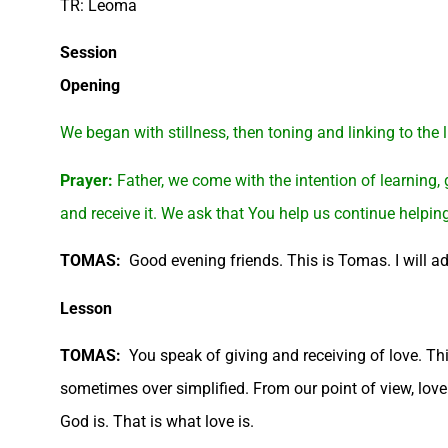
TR: Leoma
Session
Opening
We began with stillness, then toning and linking to the
Prayer:
Father, we come with the intention of learning,
and receive it. We ask that You help us continue helpin
TOMAS:
Good evening friends. This is Tomas. I will add
Lesson
TOMAS:
You speak of giving and receiving of love. Th
sometimes over simplified. From our point of view, love is
God is. That is what love is.