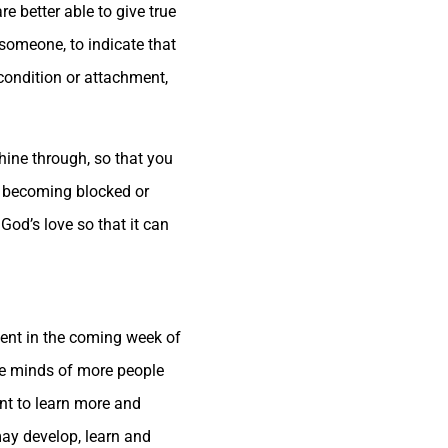
e better able to give true
 someone, to indicate that
 condition or attachment,
hine through, so that you
ut becoming blocked or
od’s love so that it can
ent in the coming week of
the minds of more people
nt to learn more and
may develop, learn and