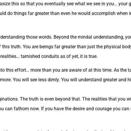
hasize this so that you eventually see what we see in you… your 
uld do things far greater than even he would accomplish when in 
understanding those words. Beyond the mindal understanding, yo
 this truth. You are beings far greater than just the physical bod
ealities… tarnished conduits as of yet, it is true.
nto this effort… more than you are aware of at this time. As the
more. You will see less dimly. You will understand greater and h
nations. The truth is even beyond that. The realities that you w
you can fathom now. If you have the desire and courage you can 