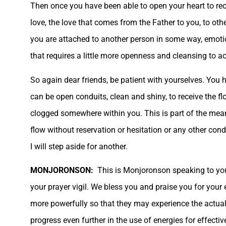
Then once you have been able to open your heart to receiv
love, the love that comes from the Father to you, to othe
you are attached to another person in some way, emotiona
that requires a little more openness and cleansing to a
So again dear friends, be patient with yourselves. You 
can be open conduits, clean and shiny, to receive the f
clogged somewhere within you. This is part of the mean
flow without reservation or hesitation or any other con
I will step aside for another.
MONJORONSON:
This is Monjoronson speaking to you
your prayer vigil. We bless you and praise you for your
more powerfully so that they may experience the actual
progress even further in the use of energies for effect