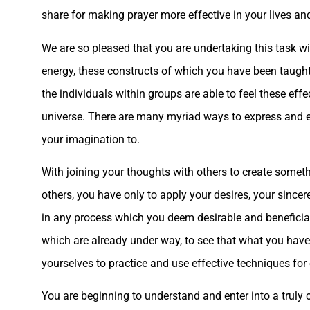
share for making prayer more effective in your lives an
We are so pleased that you are undertaking this task wi
energy, these constructs of which you have been taught,
the individuals within groups are able to feel these effec
universe. There are many myriad ways to express and exp
your imagination to.
With joining your thoughts with others to create somethi
others, you have only to apply your desires, your sincere
in any process which you deem desirable and beneficia
which are already under way, to see that what you have
yourselves to practice and use effective techniques fo
You are beginning to understand and enter into a truly c