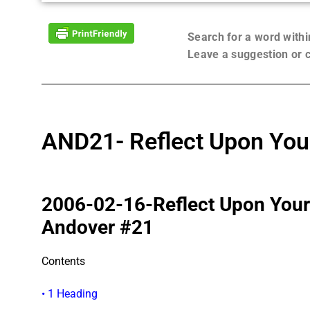
Search for a word with
Leave a suggestion or
AND21- Reflect Upon You
2006-02-16-Reflect Upon You
Andover #21
Contents
• 1 Heading