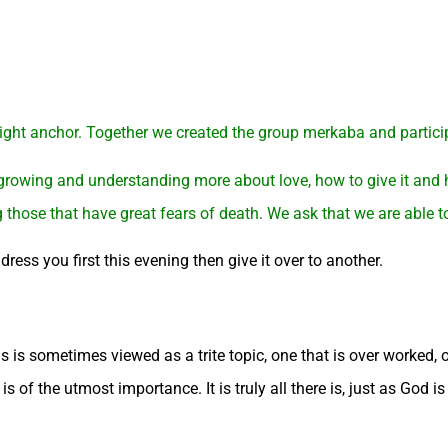
 light anchor. Together we created the group merkaba and particip
 growing and understanding more about love, how to give it and 
g those that have great fears of death. We ask that we are able 
ress you first this evening then give it over to another.
is is sometimes viewed as a trite topic, one that is over worked,
 of the utmost importance. It is truly all there is, just as God is 