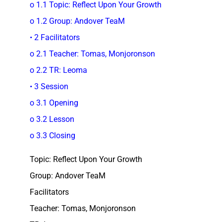
o 1.1 Topic: Reflect Upon Your Growth
o 1.2 Group: Andover TeaM
• 2 Facilitators
o 2.1 Teacher: Tomas, Monjoronson
o 2.2 TR: Leoma
• 3 Session
o 3.1 Opening
o 3.2 Lesson
o 3.3 Closing
Topic: Reflect Upon Your Growth
Group: Andover TeaM
Facilitators
Teacher: Tomas, Monjoronson