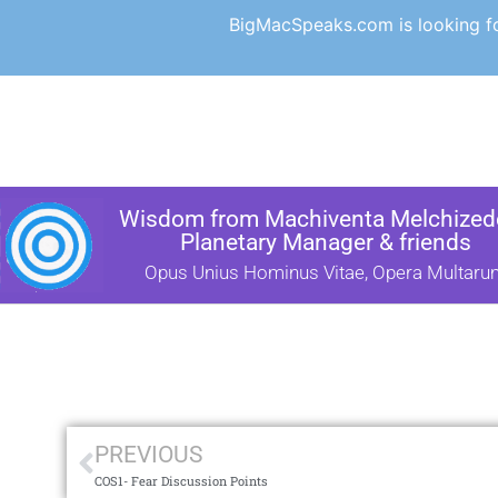
BigMacSpeaks.com is looking for
Wisdom from Machiventa Melchizede
Planetary Manager & friends
Opus Unius Hominus Vitae, Opera Multaru
PREVIOUS
COS1- Fear Discussion Points