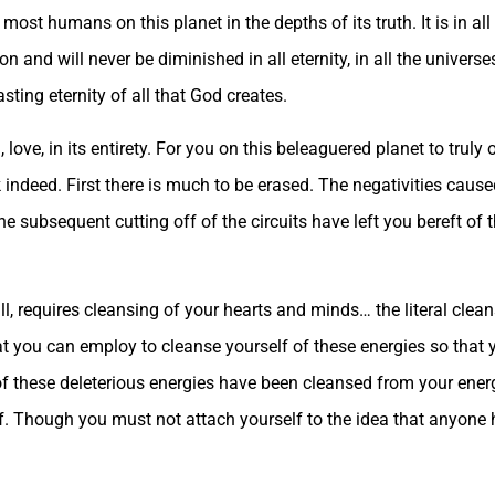
most humans on this planet in the depths of its truth. It is in al
ion and will never be diminished in all eternity, in all the univers
sting eternity of all that God creates.
 love, in its entirety. For you on this beleaguered planet to truly
sk indeed. First there is much to be erased. The negativities cause
e subsequent cutting off of the circuits have left you bereft of t
ill, requires cleansing of your hearts and minds… the literal clean
t you can employ to cleanse yourself of these energies so that
 of these deleterious energies have been cleansed from your ene
 of. Though you must not attach yourself to the idea that anyone