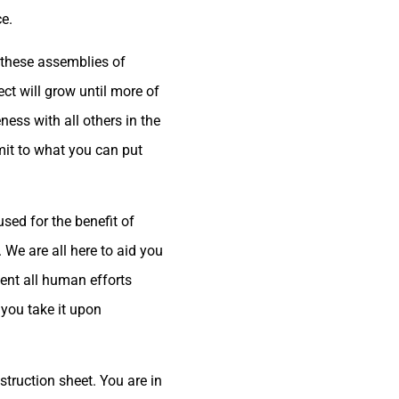
ce.
e these assemblies of
ct will grow until more of
ness with all others in the
mit to what you can put
used for the benefit of
. We are all here to aid you
ent all human efforts
you take it upon
struction sheet. You are in