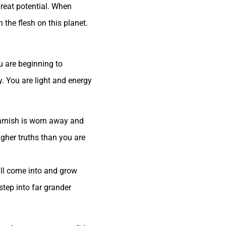
great potential. When
the flesh on this planet.
u are beginning to
y. You are light and energy
 tarnish is worn away and
igher truths than you are
ill come into and grow
step into far grander