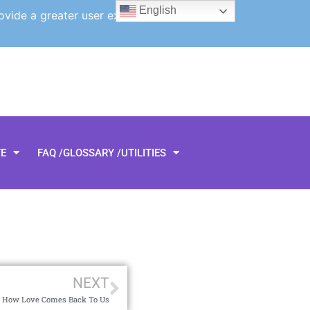
English
ovide a greater user experience.
TE
FAQ /GLOSSARY /UTILITIES
NEXT
 How Love Comes Back To Us