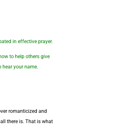
ated in effective prayer.
how to help others give
to hear your name.
 over romanticized and
all there is. That is what