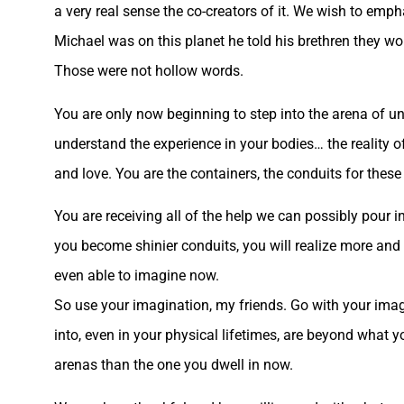
a very real sense the co-creators of it. We wish to emp
Michael was on this planet he told his brethren they wo
Those were not hollow words.
You are only now beginning to step into the arena of 
understand the experience in your bodies… the reality of
and love. You are the containers, the conduits for these r
You are receiving all of the help we can possibly pour i
you become shinier conduits, you will realize more and 
even able to imagine now.
So use your imagination, my friends. Go with your imagi
into, even in your physical lifetimes, are beyond what 
arenas than the one you dwell in now.