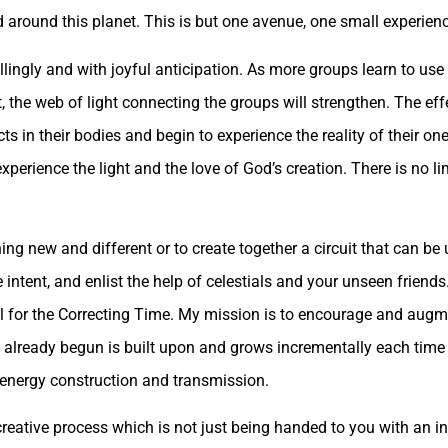
d around this planet. This is but one avenue, one small experien
llingly and with joyful anticipation. As more groups learn to us
 the web of light connecting the groups will strengthen. The effe
ts in their bodies and begin to experience the reality of their one
erience the light and the love of God’s creation. There is no li
ng new and different or to create together a circuit that can be 
 intent, and enlist the help of celestials and your unseen friends
l for the Correcting Time. My mission is to encourage and augm
 already begun is built upon and grows incrementally each time 
r energy construction and transmission.
reative process which is not just being handed to you with an in