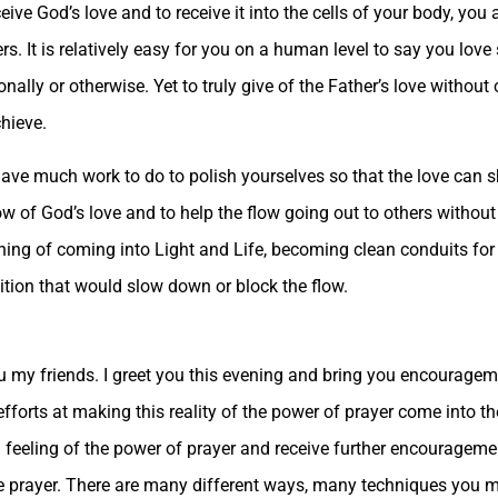
e God’s love and to receive it into the cells of your body, you ar
rs. It is relatively easy for you on a human level to say you love
lly or otherwise. Yet to truly give of the Father’s love without
chieve.
have much work to do to polish yourselves so that the love can s
low of God’s love and to help the flow going out to others witho
ing of coming into Light and Life, becoming clean conduits for G
dition that would slow down or block the flow.
 my friends. I greet you this evening and bring you encouragem
 efforts at making this reality of the power of prayer come into 
 feeling of the power of prayer and receive further encourageme
ive prayer. There are many different ways, many techniques you 