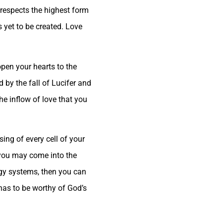
l respects the highest form
es yet to be created. Love
 open your hearts to the
d by the fall of Lucifer and
he inflow of love that you
sing of every cell of your
 you may come into the
rgy systems, then you can
 has to be worthy of God’s