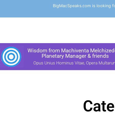
BigMacSpeaks.com is looking for
Wisdom from Machiventa Melchizede
Planetary Manager & friends
Opus Unius Hominus Vitae, Opera Multaru
Cate