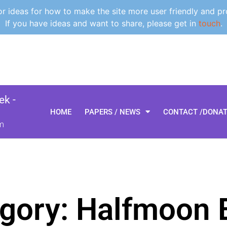
 ideas for how to make the site more user friendly and pr
If you have ideas and want to share, please get in
touch
.
k -
HOME
PAPERS / NEWS
CONTACT /DONA
m
gory: Halfmoon 