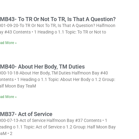
MB43- To TR Or Not To TR, Is That A Question?
001-09-20-To TR Or Not To TR, Is That A Question? Halfmoon
y #43 Contents • 1 Heading o 1.1 Topic: To TR or Not to
ad More »
MB40- About Her Body, TM Duties
000-10-18-About Her Body, TM Duties Halfmoon Bay #40
ntents • 1 Heading o 1.1 Topic: About Her Body o 1.2 Group:
alf Moon Bay TeaM
ad More »
MB37- Act of Service
000-07-13-Act of Service Halfmoon Bay #37 Contents • 1
ading o 1.1 Topic: Act of Service o 1.2 Group: Half Moon Bay
eaM • 2