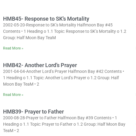
HMB45- Response to SK’s Mortality
2002-05-20-Response to SK’s Mortality Halfmoon Bay #45
Contents • 1 Heading o 1.1 Topic: Response to SK’s Mortality o 1.2
Group: Half Moon Bay TeaM
Read More »
HMB42- Another Lord’s Prayer
2001-04-04-Another Lord’s Prayer Halfmoon Bay #42 Contents •
1 Heading o 1.1 Topic: Another Lord’s Prayer o 1.2 Group: Half
Moon Bay TeaM • 2
Read More »
HMB39- Prayer to Father
2000-08-28-Prayer to Father Halfmoon Bay #39 Contents • 1
Heading o 1.1 Topic: Prayer to Father o 1.2 Group: Half Moon Bay
TeaM • 2