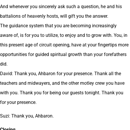
And whenever you sincerely ask such a question, he and his
battalions of heavenly hosts, will gift you the answer.
The guidance system that you are becoming increasingly
aware of, is for you to utilize, to enjoy and to grow with. You, in
this present age of circuit opening, have at your fingertips more
opportunities for guided spiritual growth than your forefathers
did.
David: Thank you, Ahbaron for your presence. Thank all the
teachers and midwayers, and the other motley crew you have
with you. Thank you for being our guests tonight. Thank you
for your presence.
Suzi: Thank you, Ahbaron.
Closing