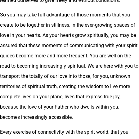
learned ourselves to give freely and without conditions.
So you may take full advantage of those moments that you
create to be together in stillness, in the ever-growing spaces of
love in your hearts. As your hearts grow spiritually, you may be
assured that these moments of communicating with your spirit
guides become more and more frequent. You are well on the
road to becoming increasingly spiritual. We are here with you to
transport the totally of our love into those, for you, unknown
territories of spiritual truth, creating the wisdom to live more
complete lives on your plane; lives that express true joy,
because the love of your Father who dwells within you,
becomes increasingly accessible.
Every exercise of connectivity with the spirit world, that you