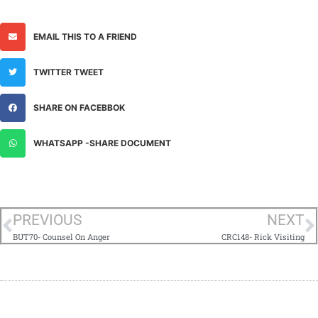
EMAIL THIS TO A FRIEND
TWITTER TWEET
SHARE ON FACEBBOK
WHATSAPP -SHARE DOCUMENT
PREVIOUS
NEXT
BUT70- Counsel On Anger
CRC148- Rick Visiting