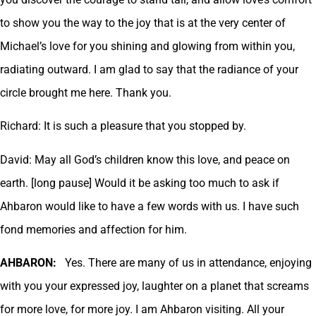
to show you the way to the joy that is at the very center of
Michael’s love for you shining and glowing from within you,
radiating outward. I am glad to say that the radiance of your
circle brought me here. Thank you.
Richard: It is such a pleasure that you stopped by.
David: May all God’s children know this love, and peace on
earth. [long pause] Would it be asking too much to ask if
Ahbaron would like to have a few words with us. I have such
fond memories and affection for him.
AHBARON:
Yes. There are many of us in attendance, enjoying
with you your expressed joy, laughter on a planet that screams
for more love, for more joy. I am Ahbaron visiting. All your