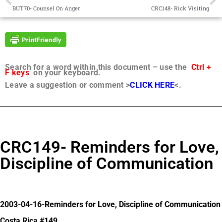
BUT70- Counsel On Anger
CRC148- Rick Visiting
Search for a word within this document – use the
Ctrl +
F keys
on your keyboard.
Leave a suggestion or comment >
CLICK HERE
<.
CRC149- Reminders for Love,
Discipline of Communication
2003-04-16-Reminders for Love, Discipline of Communication
Costa Rica #149