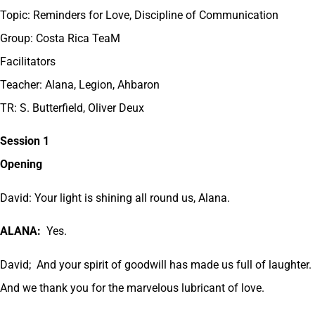
Topic: Reminders for Love, Discipline of Communication
Group: Costa Rica TeaM
Facilitators
Teacher: Alana, Legion, Ahbaron
TR: S. Butterfield, Oliver Deux
Session 1
Opening
David: Your light is shining all round us, Alana.
ALANA:
Yes.
David; And your spirit of goodwill has made us full of laughter.
And we thank you for the marvelous lubricant of love.