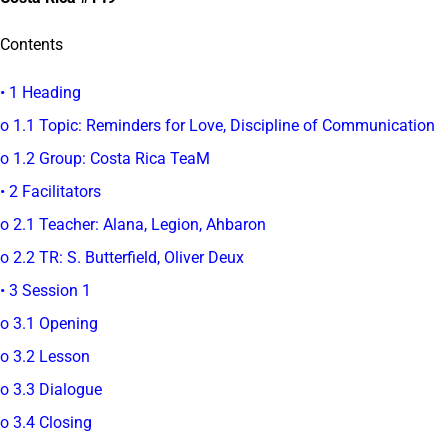
Contents
• 1 Heading
o 1.1 Topic: Reminders for Love, Discipline of Communication
o 1.2 Group: Costa Rica TeaM
• 2 Facilitators
o 2.1 Teacher: Alana, Legion, Ahbaron
o 2.2 TR: S. Butterfield, Oliver Deux
• 3 Session 1
o 3.1 Opening
o 3.2 Lesson
o 3.3 Dialogue
o 3.4 Closing