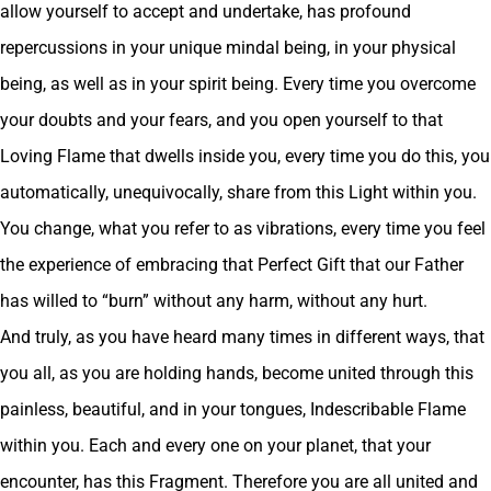
allow yourself to accept and undertake, has profound
repercussions in your unique mindal being, in your physical
being, as well as in your spirit being. Every time you overcome
your doubts and your fears, and you open yourself to that
Loving Flame that dwells inside you, every time you do this, you
automatically, unequivocally, share from this Light within you.
You change, what you refer to as vibrations, every time you feel
the experience of embracing that Perfect Gift that our Father
has willed to “burn” without any harm, without any hurt.
And truly, as you have heard many times in different ways, that
you all, as you are holding hands, become united through this
painless, beautiful, and in your tongues, Indescribable Flame
within you. Each and every one on your planet, that your
encounter, has this Fragment. Therefore you are all united and