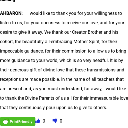
AHBARON:
I would like to thank you for your willingness to
listen to us, for your openness to receive our love, and for your
desire to give it away. We thank our Creator Brother and his
cohort, the beautifully all-embracing Mother Spirit, for their
impeccable guidance, for their commission to allow us to bring
more guidance to your world, which is so very needful. It is by
their generous gift of divine love that these transmissions and
receptions are made possible. In the name of all teachers that
are present and, as you must understand, far away, I would like
to thank the Divine Parents of us all for their immeasurable love
that they continuously pour upon us to give to others.
0
0