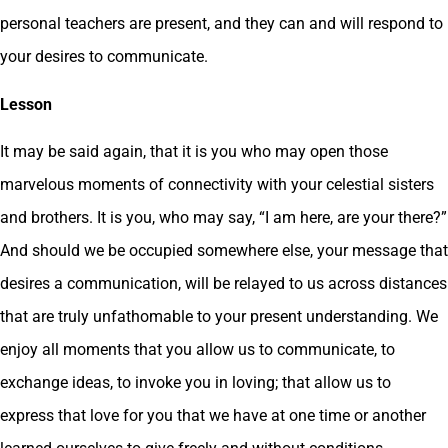
personal teachers are present, and they can and will respond to
your desires to communicate.
Lesson
It may be said again, that it is you who may open those
marvelous moments of connectivity with your celestial sisters
and brothers. It is you, who may say, “I am here, are your there?”
And should we be occupied somewhere else, your message that
desires a communication, will be relayed to us across distances
that are truly unfathomable to your present understanding. We
enjoy all moments that you allow us to communicate, to
exchange ideas, to invoke you in loving; that allow us to
express that love for you that we have at one time or another