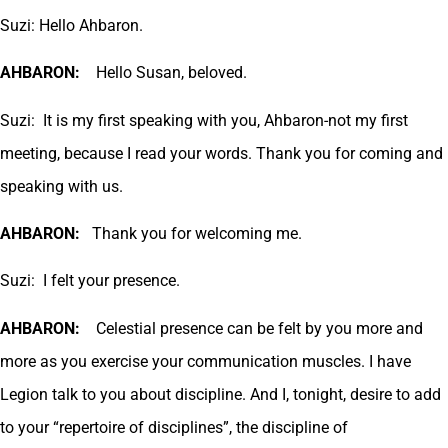
Suzi: Hello Ahbaron.
AHBARON:
Hello Susan, beloved.
Suzi: It is my first speaking with you, Ahbaron-not my first
meeting, because I read your words. Thank you for coming and
speaking with us.
AHBARON:
Thank you for welcoming me.
Suzi: I felt your presence.
AHBARON:
Celestial presence can be felt by you more and
more as you exercise your communication muscles. I have
Legion talk to you about discipline. And I, tonight, desire to add
to your “repertoire of disciplines”, the discipline of