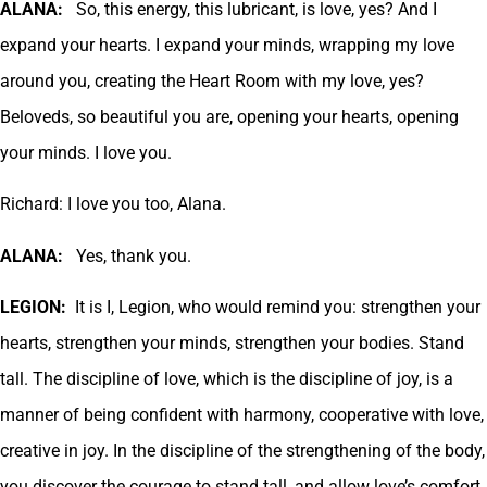
ALANA:
So, this energy, this lubricant, is love, yes? And I
expand your hearts. I expand your minds, wrapping my love
around you, creating the Heart Room with my love, yes?
Beloveds, so beautiful you are, opening your hearts, opening
your minds. I love you.
Richard: I love you too, Alana.
ALANA:
Yes, thank you.
LEGION:
It is I, Legion, who would remind you: strengthen your
hearts, strengthen your minds, strengthen your bodies. Stand
tall. The discipline of love, which is the discipline of joy, is a
manner of being confident with harmony, cooperative with love,
creative in joy. In the discipline of the strengthening of the body,
you discover the courage to stand tall, and allow love’s comfort