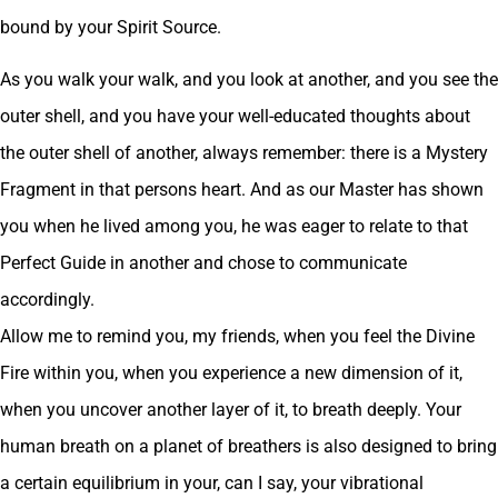
bound by your Spirit Source.
As you walk your walk, and you look at another, and you see the
outer shell, and you have your well-educated thoughts about
the outer shell of another, always remember: there is a Mystery
Fragment in that persons heart. And as our Master has shown
you when he lived among you, he was eager to relate to that
Perfect Guide in another and chose to communicate
accordingly.
Allow me to remind you, my friends, when you feel the Divine
Fire within you, when you experience a new dimension of it,
when you uncover another layer of it, to breath deeply. Your
human breath on a planet of breathers is also designed to bring
a certain equilibrium in your, can I say, your vibrational