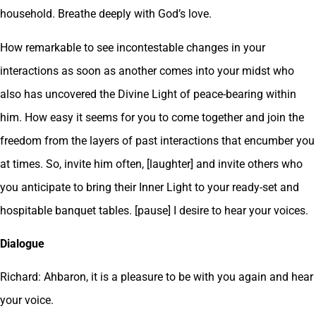
household. Breathe deeply with God’s love.
How remarkable to see incontestable changes in your
interactions as soon as another comes into your midst who
also has uncovered the Divine Light of peace-bearing within
him. How easy it seems for you to come together and join the
freedom from the layers of past interactions that encumber you
at times. So, invite him often, [laughter] and invite others who
you anticipate to bring their Inner Light to your ready-set and
hospitable banquet tables. [pause] I desire to hear your voices.
Dialogue
Richard: Ahbaron, it is a pleasure to be with you again and hear
your voice.