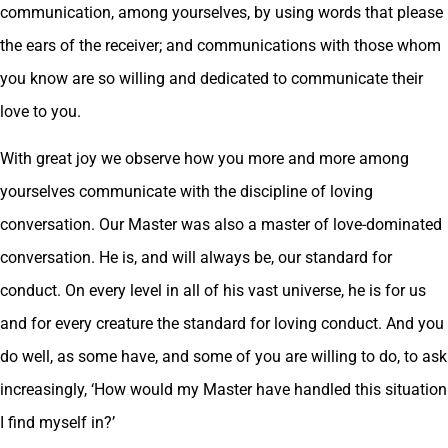
communication, among yourselves, by using words that please
the ears of the receiver; and communications with those whom
you know are so willing and dedicated to communicate their
love to you.
With great joy we observe how you more and more among
yourselves communicate with the discipline of loving
conversation. Our Master was also a master of love-dominated
conversation. He is, and will always be, our standard for
conduct. On every level in all of his vast universe, he is for us
and for every creature the standard for loving conduct. And you
do well, as some have, and some of you are willing to do, to ask
increasingly, ‘How would my Master have handled this situation
I find myself in?’