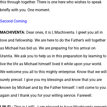
this through together. There is one here who wishes to speak
briefly with you. One moment.
Second Coming
MACHIVENTA:
Dear ones, it is I, Machiventa. I greet you all in
love and fellowship. We are here to do the Father’s will together
as Michael has bid us. We are preparing for his arrival on
Urantia. We ask you to help us in this preparation by learning to
live the life as Michael himself lived it while upon your world.
We welcome you all to this mighty enterprise. Know that we will
surely prevail. I give you my blessings and know that you are
known by Michael and by the Father himself. I will come to you
again and I thank you for your willing service. Farewell.
LIN-EL:
This is LinEL. I am pleased to have Machiventa present