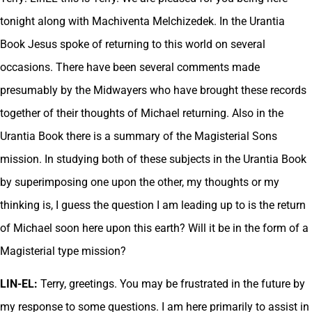
tonight along with Machiventa Melchizedek. In the Urantia
Book Jesus spoke of returning to this world on several
occasions. There have been several comments made
presumably by the Midwayers who have brought these records
together of their thoughts of Michael returning. Also in the
Urantia Book there is a summary of the Magisterial Sons
mission. In studying both of these subjects in the Urantia Book
by superimposing one upon the other, my thoughts or my
thinking is, I guess the question I am leading up to is the return
of Michael soon here upon this earth? Will it be in the form of a
Magisterial type mission?
LIN-EL:
Terry, greetings. You may be frustrated in the future by
my response to some questions. I am here primarily to assist in