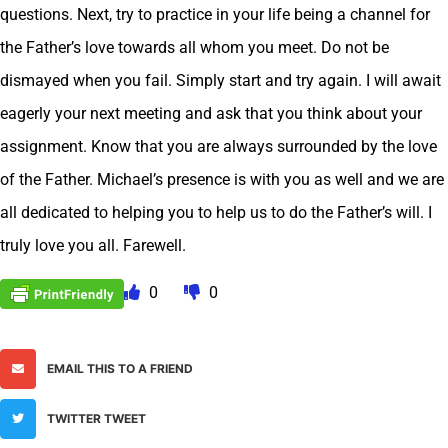
questions. Next, try to practice in your life being a channel for
the Father’s love towards all whom you meet. Do not be
dismayed when you fail. Simply start and try again. I will await
eagerly your next meeting and ask that you think about your
assignment. Know that you are always surrounded by the love
of the Father. Michael’s presence is with you as well and we are
all dedicated to helping you to help us to do the Father’s will. I
truly love you all. Farewell.
0
0
EMAIL THIS TO A FRIEND
TWITTER TWEET