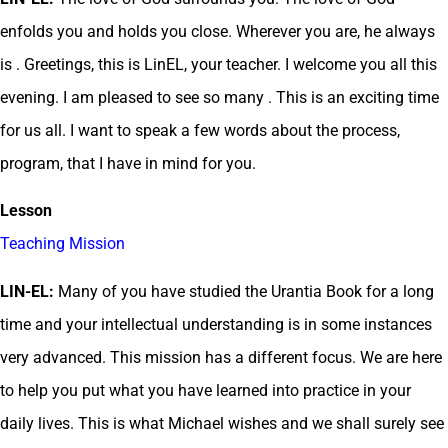
enfolds you and holds you close. Wherever you are, he always
is . Greetings, this is LinEL, your teacher. I welcome you all this
evening. I am pleased to see so many . This is an exciting time
for us all. I want to speak a few words about the process,
program, that I have in mind for you.
Lesson
Teaching Mission
LIN-EL:
Many of you have studied the Urantia Book for a long
time and your intellectual understanding is in some instances
very advanced. This mission has a different focus. We are here
to help you put what you have learned into practice in your
daily lives. This is what Michael wishes and we shall surely see