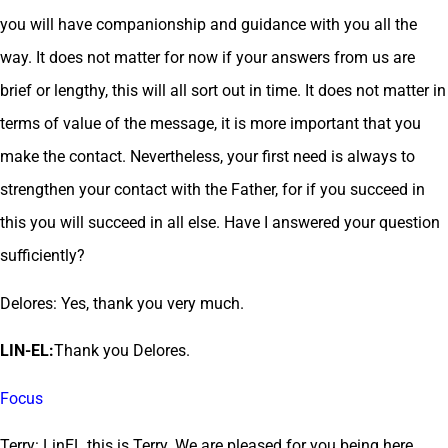
you will have companionship and guidance with you all the
way. It does not matter for now if your answers from us are
brief or lengthy, this will all sort out in time. It does not matter in
terms of value of the message, it is more important that you
make the contact. Nevertheless, your first need is always to
strengthen your contact with the Father, for if you succeed in
this you will succeed in all else. Have I answered your question
sufficiently?
Delores: Yes, thank you very much.
LIN-EL:
Thank you Delores.
Focus
Terry: LinEL this is Terry. We are pleased for you being here