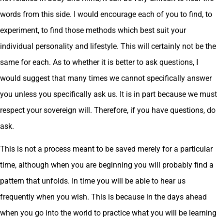
words from this side. I would encourage each of you to find, to
experiment, to find those methods which best suit your
individual personality and lifestyle. This will certainly not be the
same for each. As to whether it is better to ask questions, I
would suggest that many times we cannot specifically answer
you unless you specifically ask us. It is in part because we must
respect your sovereign will. Therefore, if you have questions, do
ask.
This is not a process meant to be saved merely for a particular
time, although when you are beginning you will probably find a
pattern that unfolds. In time you will be able to hear us
frequently when you wish. This is because in the days ahead
when you go into the world to practice what you will be learning