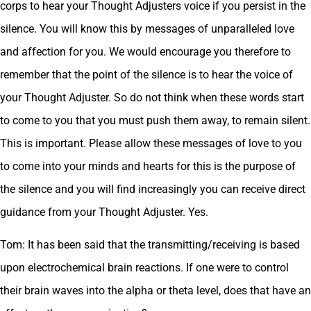
corps to hear your Thought Adjusters voice if you persist in the
silence. You will know this by messages of unparalleled love
and affection for you. We would encourage you therefore to
remember that the point of the silence is to hear the voice of
your Thought Adjuster. So do not think when these words start
to come to you that you must push them away, to remain silent.
This is important. Please allow these messages of love to you
to come into your minds and hearts for this is the purpose of
the silence and you will find increasingly you can receive direct
guidance from your Thought Adjuster. Yes.
Tom: It has been said that the transmitting/receiving is based
upon electrochemical brain reactions. If one were to control
their brain waves into the alpha or theta level, does that have an