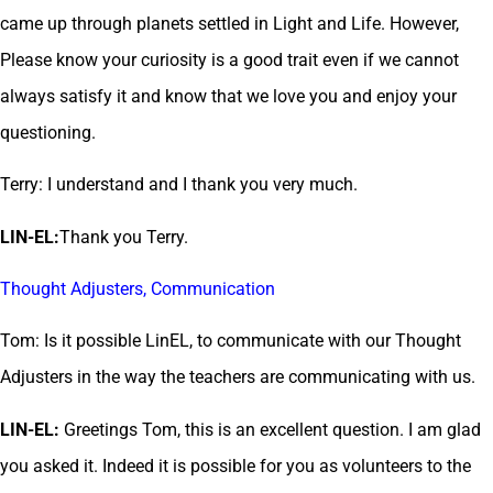
came up through planets settled in Light and Life. However,
Please know your curiosity is a good trait even if we cannot
always satisfy it and know that we love you and enjoy your
questioning.
Terry: I understand and I thank you very much.
LIN-EL:
Thank you Terry.
Thought Adjusters, Communication
Tom: Is it possible LinEL, to communicate with our Thought
Adjusters in the way the teachers are communicating with us.
LIN-EL:
Greetings Tom, this is an excellent question. I am glad
you asked it. Indeed it is possible for you as volunteers to the