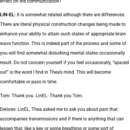
effect on the communication?
LIN-EL:
It is somewhat related although there are differences.
There are literal physical construction changes being made to
enhance your ability to attain such states of appropriate brain
wave function. This is indeed part of the process and some of
you will find somewhat disturbing mental states occasionally
result. Do not concern yourself if you feel occasionally, “spaced
out” is the word I find in Thea’s mind. This will become
comfortable or pass in time.
Tom: Thank you. LinEL: Thank you Tom.
Delores: LinEL, Thea asked me to ask you about pain that
accompanies transmissions and if there is anything that can
lessen that, like a key or some breathing or some sort of