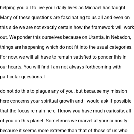
helping you all to live your daily lives as Michael has taught.
Many of these questions are fascinating to us all and even on
this side we are not exactly certain how the framework will work
out. We ponder this ourselves because on Urantia, in Nebadon,
things are happening which do not fit into the usual categories.
For now, we will all have to remain satisfied to ponder this in
our hearts. You will find I am not always forthcoming with
particular questions. I
do not do this to plague any of you, but because my mission
here concerns your spiritual growth and I would ask if possible
that the focus remain here. I know you have much curiosity, all
of you on this planet. Sometimes we marvel at your curiosity
because it seems more extreme than that of those of us who