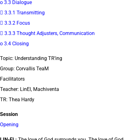
o 3.3 Dialogue
 3.3.1 Transmitting
 3.3.2 Focus
 3.3.3 Thought Adjusters, Communication
o 3.4 Closing
Topic: Understanding TR’ing
Group: Corvallis TeaM
Facilitators
Teacher: LinEl, Machiventa
TR: Thea Hardy
Session
Opening
LIN-EL:
The love of God surrounds you. The love of God