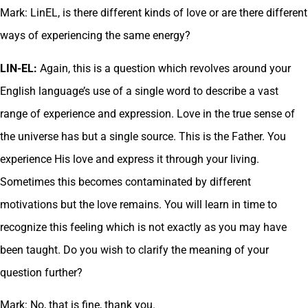
Mark: LinEL, is there different kinds of love or are there different
ways of experiencing the same energy?
LIN-EL:
Again, this is a question which revolves around your
English language’s use of a single word to describe a vast
range of experience and expression. Love in the true sense of
the universe has but a single source. This is the Father. You
experience His love and express it through your living.
Sometimes this becomes contaminated by different
motivations but the love remains. You will learn in time to
recognize this feeling which is not exactly as you may have
been taught. Do you wish to clarify the meaning of your
question further?
Mark: No, that is fine, thank you.