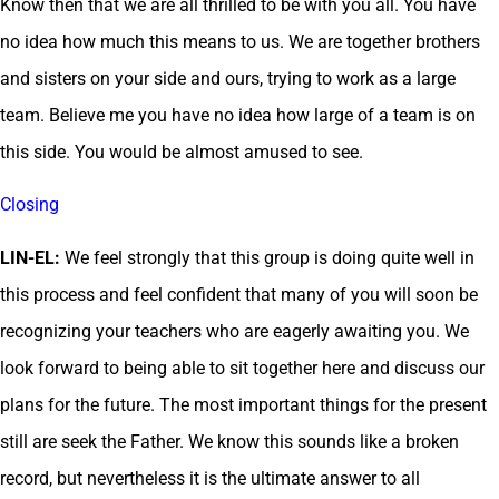
Know then that we are all thrilled to be with you all. You have
no idea how much this means to us. We are together brothers
and sisters on your side and ours, trying to work as a large
team. Believe me you have no idea how large of a team is on
this side. You would be almost amused to see.
Closing
LIN-EL:
We feel strongly that this group is doing quite well in
this process and feel confident that many of you will soon be
recognizing your teachers who are eagerly awaiting you. We
look forward to being able to sit together here and discuss our
plans for the future. The most important things for the present
still are seek the Father. We know this sounds like a broken
record, but nevertheless it is the ultimate answer to all