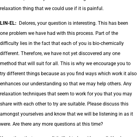
relaxation thing that we could use if it is painful.
LIN-EL:
Delores, your question is interesting. This has been
one problem we have had with this process. Part of the
difficulty lies in the fact that each of you is bio-chemically
different. Therefore, we have not yet discovered any one
method that will suit for all. This is why we encourage you to
try different things because as you find ways which work it also
enhances our understanding so that we may help others. Any
relaxation techniques that seem to work for you that you may
share with each other to try are suitable. Please discuss this
amongst yourselves and know that we will be listening in as it
were. Are there any more questions at this time?