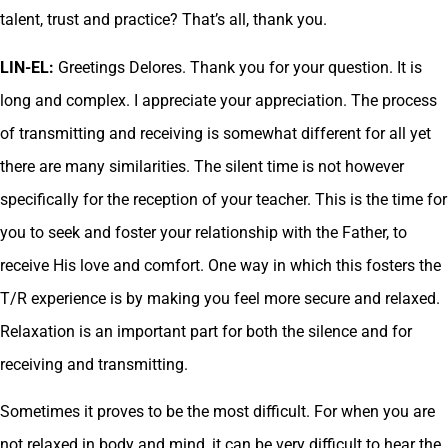
talent, trust and practice? That’s all, thank you.
LIN-EL:
Greetings Delores. Thank you for your question. It is
long and complex. I appreciate your appreciation. The process
of transmitting and receiving is somewhat different for all yet
there are many similarities. The silent time is not however
specifically for the reception of your teacher. This is the time for
you to seek and foster your relationship with the Father, to
receive His love and comfort. One way in which this fosters the
T/R experience is by making you feel more secure and relaxed.
Relaxation is an important part for both the silence and for
receiving and transmitting.
Sometimes it proves to be the most difficult. For when you are
not relaxed in body and mind, it can be very difficult to hear the