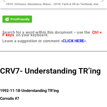
CRV6- Stillness, Abundance, Mansion Worlds
CRV8- Faith & UB As Textbook, Jealousy, Revelation
Search for a word within this document – use the
Ctrl +
F keys
on your keyboard.
Leave a suggestion or comment >
CLICK HERE
<.
CRV7- Understanding TR’ing
1992-11-18-Understanding TR’ing
Corvalis #7