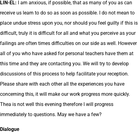
LIN-EL:
I am anxious, if possible, that as many of you as can
receive us learn to do so as soon as possible. I do not mean to
place undue stress upon you, nor should you feel guilty if this is
difficult, truly it is difficult for all and what you perceive as your
failings are often times difficulties on our side as well. However
all of you who have asked for personal teachers have them at
this time and they are contacting you. We will try to develop
discussions of this process to help facilitate your reception.
Please share with each other all the experiences you have
concerning this, it will make our work progress more quickly.
Thea is not well this evening therefore I will progress
immediately to questions. May we have a few?
Dialogue