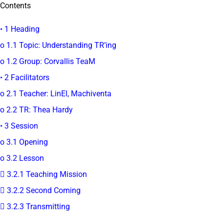
Contents
• 1 Heading
o 1.1 Topic: Understanding TR’ing
o 1.2 Group: Corvallis TeaM
• 2 Facilitators
o 2.1 Teacher: LinEl, Machiventa
o 2.2 TR: Thea Hardy
• 3 Session
o 3.1 Opening
o 3.2 Lesson
 3.2.1 Teaching Mission
 3.2.2 Second Coming
 3.2.3 Transmitting