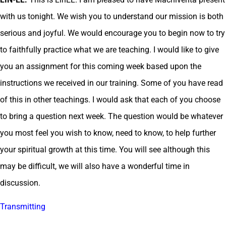
with us tonight. We wish you to understand our mission is both
serious and joyful. We would encourage you to begin now to try
to faithfully practice what we are teaching. I would like to give
you an assignment for this coming week based upon the
instructions we received in our training. Some of you have read
of this in other teachings. I would ask that each of you choose
to bring a question next week. The question would be whatever
you most feel you wish to know, need to know, to help further
your spiritual growth at this time. You will see although this
may be difficult, we will also have a wonderful time in
discussion.
Transmitting