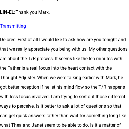
LIN-EL:
Thank you Mark.
Transmitting
Delores: First of all I would like to ask how are you tonight and
that we really appreciate you being with us. My other questions
are about the T/R process. It seems like the ten minutes with
the Father is a real focus into the heart contact with the
Thought Adjuster. When we were talking earlier with Mark, he
got better reception if he let his mind flow so the T/R happens
with less focus involved. I am trying to sort out those different
ways to perceive. Is it better to ask a lot of questions so that I
can get quick answers rather than wait for something long like
what Thea and Janet seem to be able to do. Is it a matter of