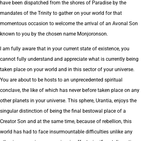
have been dispatched from the shores of Paradise by the
mandates of the Trinity to gather on your world for that
momentous occasion to welcome the arrival of an Avonal Son
known to you by the chosen name Monjoronson.
I am fully aware that in your current state of existence, you
cannot fully understand and appreciate what is currently being
taken place on your world and in this sector of your universe.
You are about to be hosts to an unprecedented spiritual
conclave, the like of which has never before taken place on any
other planets in your universe. This sphere, Urantia, enjoys the
singular distinction of being the final bestowal place of a
Creator Son and at the same time, because of rebellion, this
world has had to face insurmountable difficulties unlike any