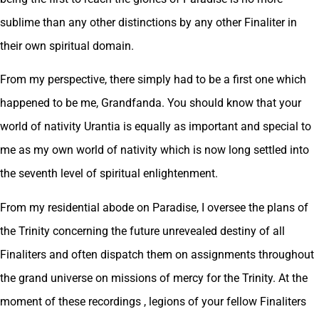
sublime than any other distinctions by any other Finaliter in
their own spiritual domain.
From my perspective, there simply had to be a first one which
happened to be me, Grandfanda. You should know that your
world of nativity Urantia is equally as important and special to
me as my own world of nativity which is now long settled into
the seventh level of spiritual enlightenment.
From my residential abode on Paradise, I oversee the plans of
the Trinity concerning the future unrevealed destiny of all
Finaliters and often dispatch them on assignments throughout
the grand universe on missions of mercy for the Trinity. At the
moment of these recordings , legions of your fellow Finaliters