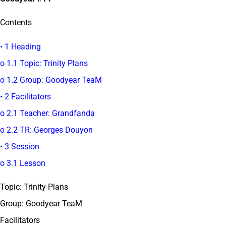
Contents
• 1 Heading
o 1.1 Topic: Trinity Plans
o 1.2 Group: Goodyear TeaM
• 2 Facilitators
o 2.1 Teacher: Grandfanda
o 2.2 TR: Georges Douyon
• 3 Session
o 3.1 Lesson
Topic: Trinity Plans
Group: Goodyear TeaM
Facilitators