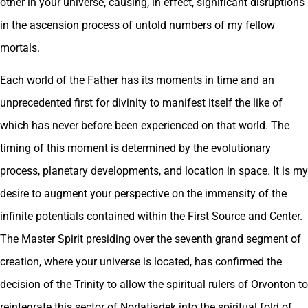
other in your universe, causing, in effect, significant disruptions
in the ascension process of untold numbers of my fellow
mortals.
Each world of the Father has its moments in time and an
unprecedented first for divinity to manifest itself the like of
which has never before been experienced on that world. The
timing of this moment is determined by the evolutionary
process, planetary developments, and location in space. It is my
desire to augment your perspective on the immensity of the
infinite potentials contained within the First Source and Center.
The Master Spirit presiding over the seventh grand segment of
creation, where your universe is located, has confirmed the
decision of the Trinity to allow the spiritual rulers of Orvonton to
reintegrate this sector of Norlatiadek into the spiritual fold of