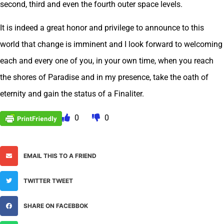
second, third and even the fourth outer space levels.
It is indeed a great honor and privilege to announce to this
world that change is imminent and I look forward to welcoming
each and every one of you, in your own time, when you reach
the shores of Paradise and in my presence, take the oath of
eternity and gain the status of a Finaliter.
0
0
EMAIL THIS TO A FRIEND
TWITTER TWEET
SHARE ON FACEBBOK