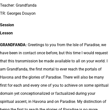
Teacher: Grandfanda
TR: Georges Douyon
Session
Lesson
GRANDFANDA:
Greetings to you from the Isle of Paradise, we
have been in contact once before, but this time I would request
that this transmission be made available to all on your world. I
am Grandfanda, the first mortal to ever reach the portals of
Havona and the glories of Paradise. There will also be many
first for each and every one of you to achieve on some spiritual
domain yet conceptionalized or factualized during your
spiritual ascent, in Havona and on Paradise. My distinction of
being the first to reach the glories of Paradise is no more