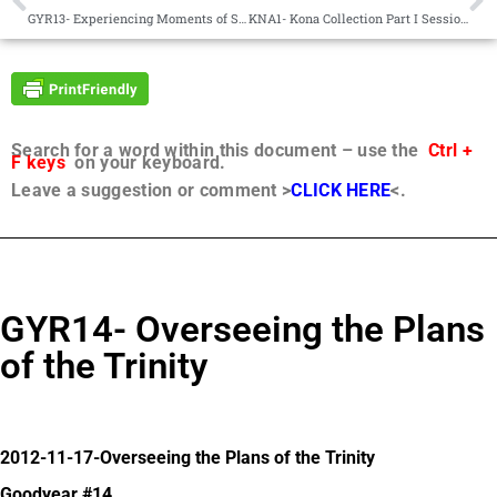
GYR13- Experiencing Moments of Sadness and Uncertainty Together
KNA1- Kona Collection Part I Sessions 1-26
Search for a word within this document – use the
Ctrl +
F keys
on your keyboard.
Leave a suggestion or comment >
CLICK HERE
<.
GYR14- Overseeing the Plans
of the Trinity
2012-11-17-Overseeing the Plans of the Trinity
Goodyear #14