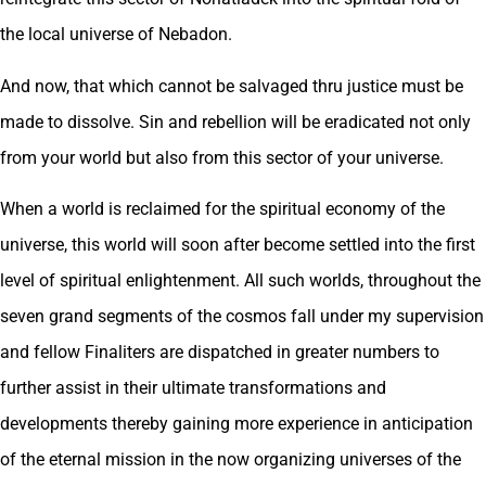
the local universe of Nebadon.
And now, that which cannot be salvaged thru justice must be
made to dissolve. Sin and rebellion will be eradicated not only
from your world but also from this sector of your universe.
When a world is reclaimed for the spiritual economy of the
universe, this world will soon after become settled into the first
level of spiritual enlightenment. All such worlds, throughout the
seven grand segments of the cosmos fall under my supervision
and fellow Finaliters are dispatched in greater numbers to
further assist in their ultimate transformations and
developments thereby gaining more experience in anticipation
of the eternal mission in the now organizing universes of the