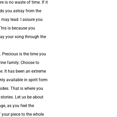
 is no waste of time. If it
eads you astray from the
t may lead. I assure you
 This is because you
play your song through the
. Precious is the time you
vine family. Choose to
se. It has been an extreme
ly available in spirit form
sides. That is where you
 stories. Let us be about
ge, as you feel the
f your piece to the whole