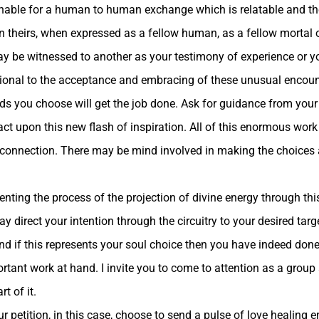
hable for a human to human exchange which is relatable and the
in theirs, when expressed as a fellow human, as a fellow mortal 
 be witnessed to another as your testimony of experience or you
ational to the acceptance and embracing of these unusual encoun
ords you choose will get the job done. Ask for guidance from you
o act upon this new flash of inspiration. All of this enormous w
rit connection. There may be mind involved in making the choices
enting the process of the projection of divine energy through this
irect your intention through the circuitry to your desired targe
and if this represents your soul choice then you have indeed done
tant work at hand. I invite you to come to attention as a group a
t of it.
etition, in this case, choose to send a pulse of love healing e