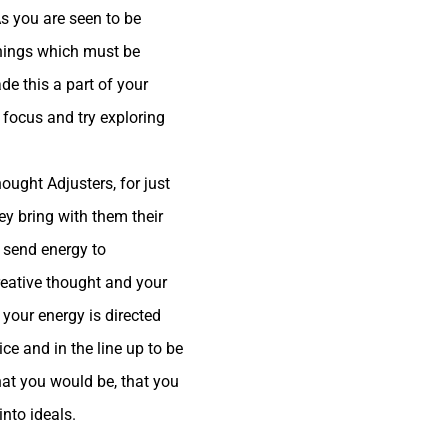
As you are seen to be
things which must be
e this a part of your
 focus and try exploring
ought Adjusters, for just
hey bring with them their
o send energy to
reative thought and your
 your energy is directed
ce and in the line up to be
hat you would be, that you
into ideals.