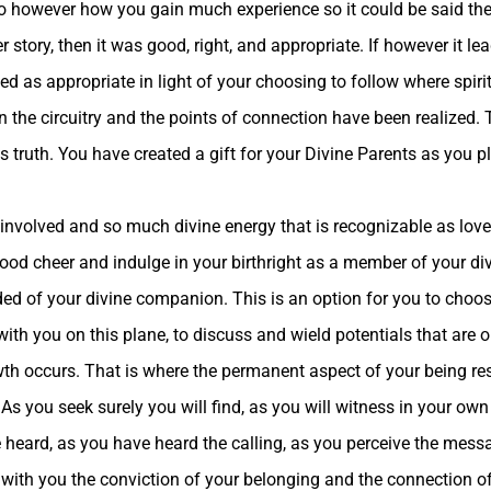
so however how you gain much experience so it could be said there
r story, then it was good, right, and appropriate. If however it l
ed as appropriate in light of your choosing to follow where spiri
n the circuitry and the points of connection have been realized.
is truth. You have created a gift for your Divine Parents as you 
 involved and so much divine energy that is recognizable as love
ood cheer and indulge in your birthright as a member of your di
ded of your divine companion. This is an option for you to choo
ith you on this plane, to discuss and wield potentials that are on
wth occurs. That is where the permanent aspect of your being re
 As you seek surely you will find, as you will witness in your own
heard, as you have heard the calling, as you perceive the messa
ake with you the conviction of your belonging and the connection o