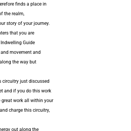
refore finds a place in
of the realm,
r story of your journey.
ters that you are
r Indwelling Guide
ork and movement and
 along the way but
 circuitry just discussed
t and if you do this work
 great work all within your
nd charge this circuitry,
nergy out along the