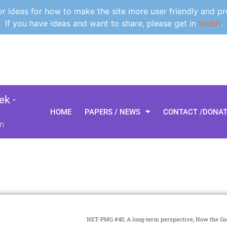
 ideas for how to make the site more user friendly and pr
If you have ideas and want to share, please get in
touch
.
k -
HOME
PAPERS / NEWS
CONTACT /DONA
m
NET-PMG #45, A long-term perspective, Now the G