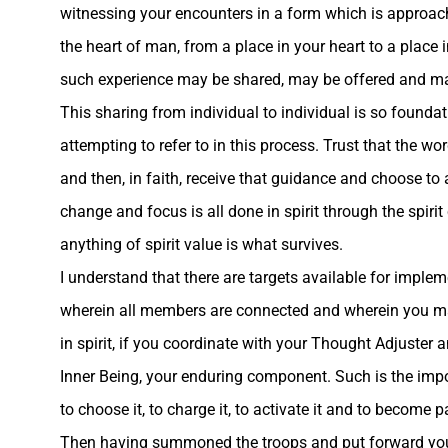
witnessing your encounters in a form which is approac
the heart of man, from a place in your heart to a place 
such experience may be shared, may be offered and may
This sharing from individual to individual is so found
attempting to refer to in this process. Trust that the w
and then, in faith, receive that guidance and choose t
change and focus is all done in spirit through the spi
anything of spirit value is what survives.
I understand that there are targets available for implem
wherein all members are connected and wherein you may d
in spirit, if you coordinate with your Thought Adjuster 
Inner Being, your enduring component. Such is the impor
to choose it, to charge it, to activate it and to become par
Then having summoned the troops and put forward your p