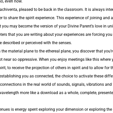
so, even now.
achiventa, pleased to be back in the classroom. It is always inte
 to share the spirit experience. This experience of joining and as
hat you may become the version of your Divine Parent’s love in u
ers that you are writing about your experiences are forcing you
e described or perceived with the senses.
he material plane to the ethereal plane, you discover that you’r
ot near so oppressive. When you enjoy meetings like this where y
irit, to receive the projection of others in spirit and to allow for
 establishing you as connected, the choice to activate these differ
 connections in the real world of sounds, signals, vibrations and t
l wavelength more like a download as a whole, complete, presente
enues is energy spent exploring your dimension or exploring the 