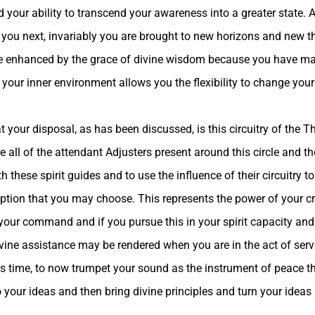
 your ability to transcend your awareness into a greater state. 
ad you next, invariably you are brought to new horizons and new 
be enhanced by the grace of divine wisdom because you have mad
 your inner environment allows you the flexibility to change your
 your disposal, as has been discussed, is this circuitry of the Th
re all of the attendant Adjusters present around this circle and t
h these spirit guides and to use the influence of their circuitry t
 option that you may choose. This represents the power of your c
 your command and if you pursue this in your spirit capacity and
vine assistance may be rendered when you are in the act of servi
this time, to now trumpet your sound as the instrument of peace t
 your ideas and then bring divine principles and turn your ideas 