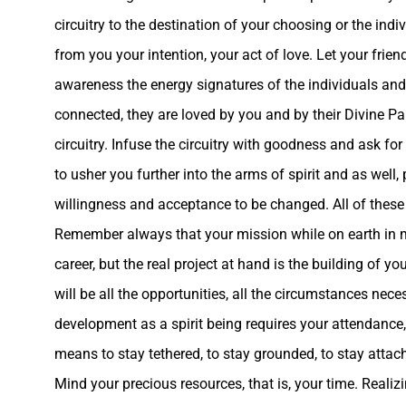
circuitry to the destination of your choosing or the indi
from you your intention, your act of love. Let your frien
awareness the energy signatures of the individuals and
connected, they are loved by you and by their Divine Pa
circuitry. Infuse the circuitry with goodness and ask for
to usher you further into the arms of spirit and as well
willingness and acceptance to be changed
. All of thes
Remember always that your mission while on earth in mo
career, but the real project at hand is the building of you
will be all the opportunities, all the circumstances ne
development as a spirit being requires your attendance, 
means to stay tethered, to stay grounded, to stay attache
Mind your precious resources, that is, your time. Realizin