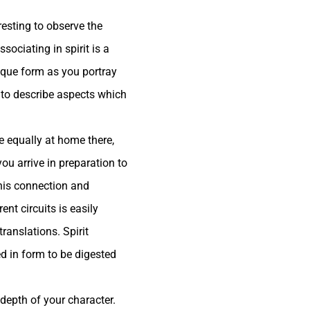
resting to observe the
sociating in spirit is a
nique form as you portray
 to describe aspects which
e equally at home there,
ou arrive in preparation to
 this connection and
ent circuits is easily
ranslations. Spirit
d in form to be digested
depth of your character.