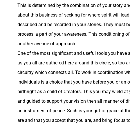
This is determined by the combination of your story and
about this business of seeking for where spirit will le
described and be recorded in your stories. They must 
process, a part of your awareness. This conditioning of
another avenue of approach.
One of the most significant and useful tools you have at
as you all are gathered here around this circle, so too a
circuitry which connects all. To work in coordination wit
individuals is a choice that you have before you or an
birthright as a child of Creators. This you may wield at
and guided to support your vision then all manner of di
an instrument of peace
. Such is your gift of grace at 
are and that you accept that you are, and bring focus to