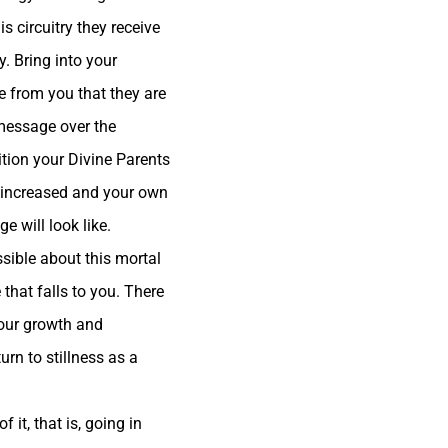
s circuitry they receive
y. Bring into your
e from you that they are
 message over the
tition your Divine Parents
be increased and your own
ge will look
like.
sible about this mortal
e that falls to you. There
your growth and
urn to stillness as a
 it, that is, going in