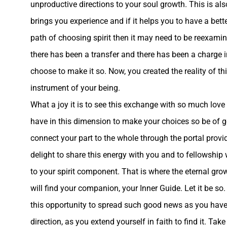
unproductive directions to your soul growth. This is al
brings you experience and if it helps you to have a bette
path of choosing spirit then it may need to be reexamin
there has been a transfer and there has been a charge i
choose to make it so. Now, you created the reality of th
instrument of your being.
What a joy it is to see this exchange with so much love
have in this dimension to make your choices so be of g
connect your part to the whole through the portal provi
delight to share this energy with you and to fellowship w
to your spirit component. That is where the eternal gro
will find your companion, your Inner Guide. Let it be so.
this opportunity to spread such good news as you have 
direction, as you extend yourself in faith to find it. T