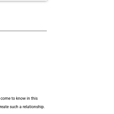
e come to know in this
reate such a relationship.