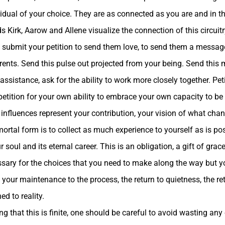
vidual of your choice. They are as connected as you are and in thi
ds Kirk, Aarow and Allene visualize the connection of this circuitr
 submit your petition to send them love, to send them a messag
rents. Send this pulse out projected from your being. Send this
 assistance, ask for the ability to work more closely together. Pe
, petition for your own ability to embrace your own capacity to 
e influences represent your contribution, your vision of what chan
rtal form is to collect as much experience to yourself as is pos
r soul and its eternal career. This is an obligation, a gift of grac
cessary for the choices that you need to make along the way but 
your maintenance to the process, the return to quietness, the ret
d to reality.
g that this is finite, one should be careful to avoid wasting any of