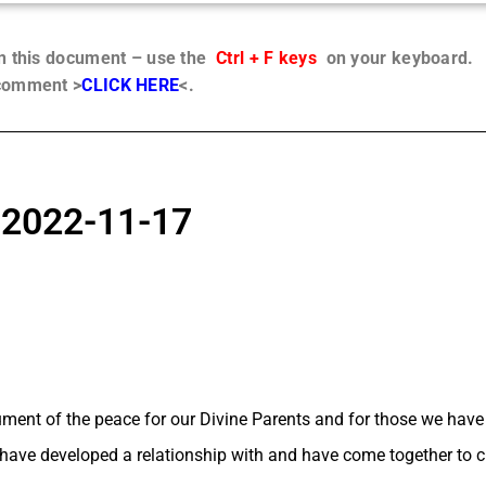
in this document – use the
Ctrl + F keys
on your keyboard.
 comment >
CLICK HERE
<.
, 2022-11-17
trument of the peace for our Divine Parents and for those we hav
 have developed a relationship with and have come together to c