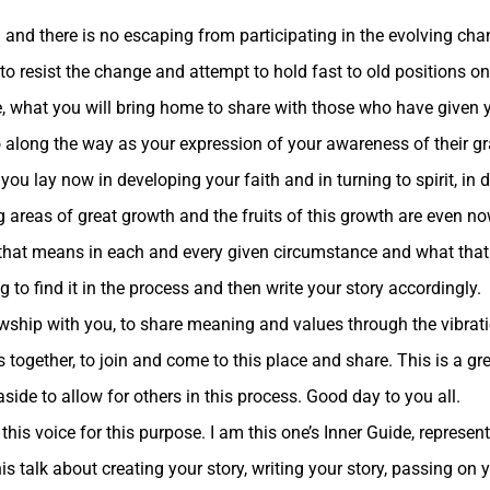
and there is no escaping from participating in the evolving chang
is to resist the change and attempt to hold fast to old positions 
e, what you will bring home to share with those who have given y
o along the way as your expression of your awareness of their gr
you lay now in developing your faith and in turning to spirit, in
areas of great growth and the fruits of this growth are even no
 that means in each and every given circumstance and what that
 to find it in the process and then write your story accordingly.
lowship with you, to share meaning and values through the vibra
together, to join and come to this place and share. This is a gr
aside to allow for others in this process. Good day to you all.
 this voice for this purpose. I am this one’s Inner Guide, represe
s talk about creating your story, writing your story, passing on y