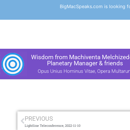
BigMacSpeaks.com is looking for
Wisdom from Machiventa Melchizede
Planetary Manager & friends
Opus Unius Hominus Vitae, Opera Multaru
PREVIOUS
Lightline Teleconference, 2022-11-10