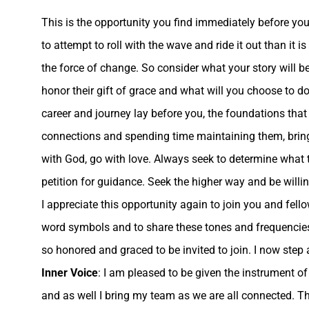
This is the opportunity you find immediately before you 
to attempt to roll with the wave and ride it out than it 
the force of change. So consider what your story will b
honor their gift of grace and what will you choose to d
career and journey lay before you, the foundations that 
connections and spending time maintaining them, bring 
with God, go with love. Always seek to determine what
petition for guidance. Seek the higher way and be willing
I appreciate this opportunity again to join you and fel
word symbols and to share these tones and frequencies 
so honored and graced to be invited to join. I now step 
Inner Voice
: I am pleased to be given the instrument of
and as well I bring my team as we are all connected. Thi