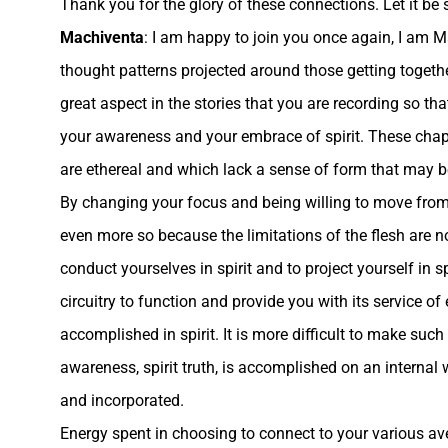
Thank you for the glory of these connections. Let it be 
Machiventa
: I am happy to join you once again, I am M
thought patterns projected around those getting together
great aspect in the stories that you are recording so t
your awareness and your embrace of spirit.
These chapt
are ethereal and which lack a sense of form that may b
By changing your focus and being willing to move from t
even more so because the limitations of the flesh are n
conduct yourselves in spirit and to project yourself in sp
circuitry to function and provide you with its service of
accomplished in spirit. It is more difficult to make such
awareness, spirit truth, is accomplished on an interna
and incorporated.
Energy spent in choosing to connect to your various av