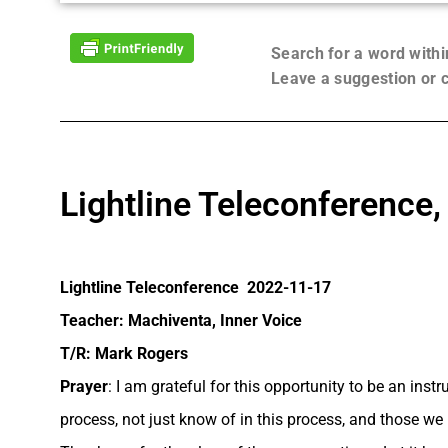
Search for a word with
Leave a suggestion or
Lightline Teleconference
Lightline Teleconference 2022-11-17
Teacher: Machiventa, Inner Voice
T/R: Mark Rogers
Prayer
: I am grateful for this opportunity to be an ins
process, not just know of in this process, and those we