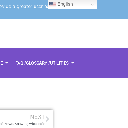
English
ovide a greater user experience.
TE
FAQ /GLOSSARY /UTILITIES
NEXT
ood News, Knowing what to do