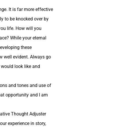
e. It is far more effective
only to be knocked over by
ou life. How will you
ace? While your eternal
 developing these
w well evident.
Always go
 would look like and
tions and tones and use of
eat opportunity and I am
ntative Thought Adjuster
our experience in story,