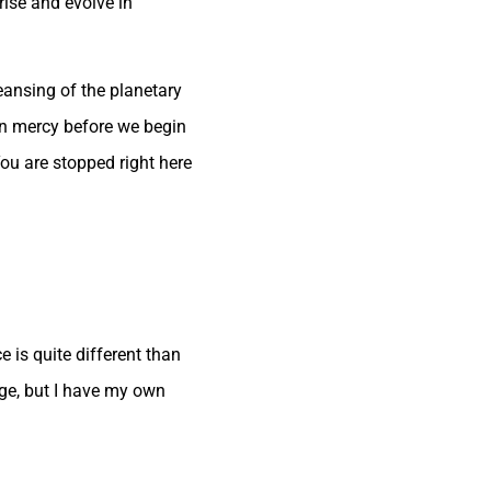
rise and evolve in
eansing of the planetary
in mercy before we begin
ou are stopped right here
 is quite different than
ge, but I have my own