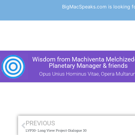
BigMacSpeaks.com is looking for
Wisdom from Machiventa Melchizede
Planetary Manager & friends
Opus Unius Hominus Vitae, Opera Multaru
PREVIOUS
LVP30- Long View Project-Dialogue 30