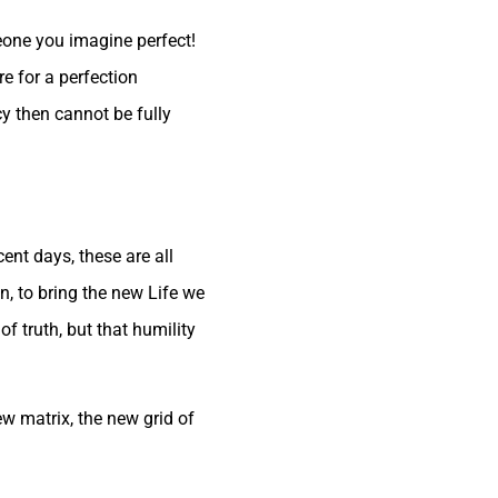
one you imagine perfect!
e for a perfection
y then cannot be fully
cent days, these are all
n, to bring the new Life we
f truth, but that humility
ew matrix, the new grid of