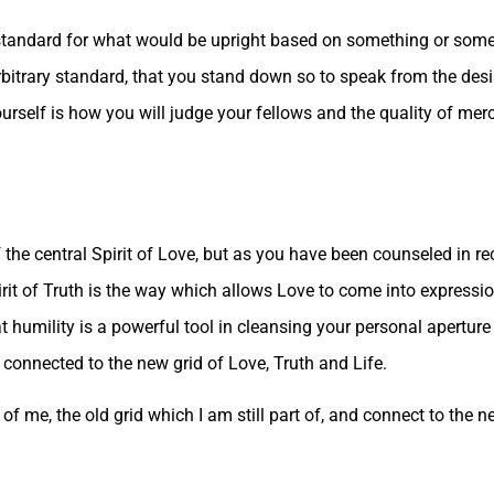
standard for what would be upright based on something or some
rbitrary standard, that you stand down so to speak from the desir
rself is how you will judge your fellows and the quality of merc
of the central Spirit of Love, but as you have been counseled in re
irit of Truth is the way which allows Love to come into expressio
 humility is a powerful tool in cleansing your personal aperture o
connected to the new grid of Love, Truth and Life.
f me, the old grid which I am still part of, and connect to the n