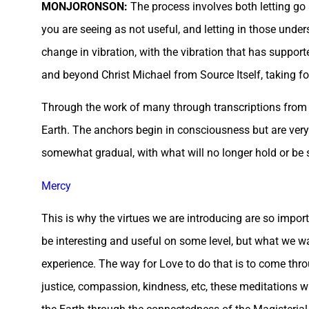
MONJORONSON:
The process involves both letting go 
you are seeing as not useful, and letting in those under
change in vibration, with the vibration that has support
and beyond Christ Michael from Source Itself, taking f
Through the work of many through transcriptions from a
Earth. The anchors begin in consciousness but are very 
somewhat gradual, with what will no longer hold or be 
Mercy
This is why the virtues we are introducing are so import
be interesting and useful on some level, but what we wa
experience. The way for Love to do that is to come thr
justice, compassion, kindness, etc, these meditations 