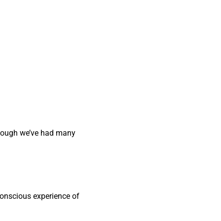
 though we’ve had many
 conscious experience of