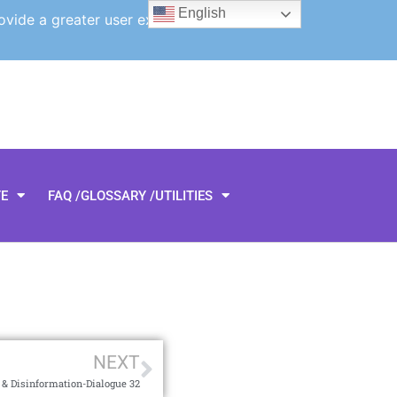
English
ovide a greater user experience.
TE
FAQ /GLOSSARY /UTILITIES
NEXT
& Disinformation-Dialogue 32