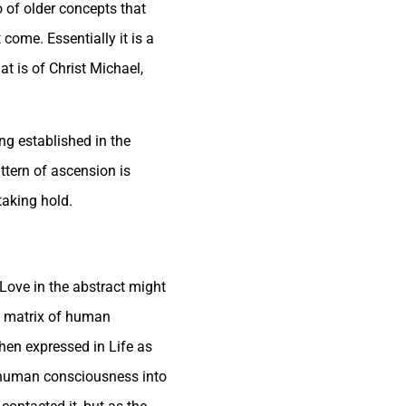
o of older concepts that
come. Essentially it is a
at is of Christ Michael,
ng established in the
ttern of ascension is
taking hold.
 Love in the abstract might
he matrix of human
hen expressed in Life as
f human consciousness into