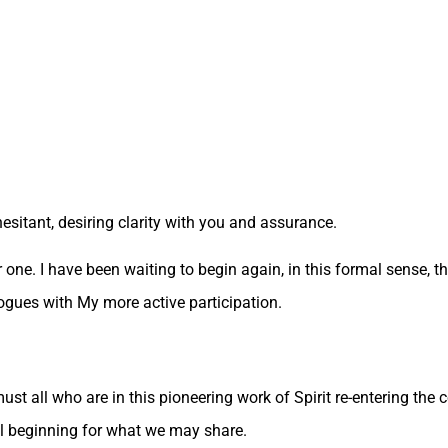
hesitant, desiring clarity with you and assurance.
r one. I have been waiting to begin again, in this formal sense,
alogues with My more active participation.
ust all who are in this pioneering work of Spirit re-entering the
l beginning for what we may share.