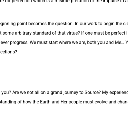
e for perfection which is a misinterpretation of the impulse to a
eginning point becomes the question. In our work to begin the cl
some arbitrary standard of that virtue? If one must be perfect 
never progress. We must start where we are, both you and Me… Y
fections?
you? Are we not all on a grand journey to Source? My experience
standing of how the Earth and Her people must evolve and chan