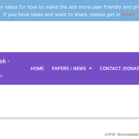
 ideas for how to make the site more user friendly and pr
If you have ideas and want to share, please get in
touch
.
k -
HOME
PAPERS / NEWS
CONTACT /DONA
m
LVP32- Discernment 