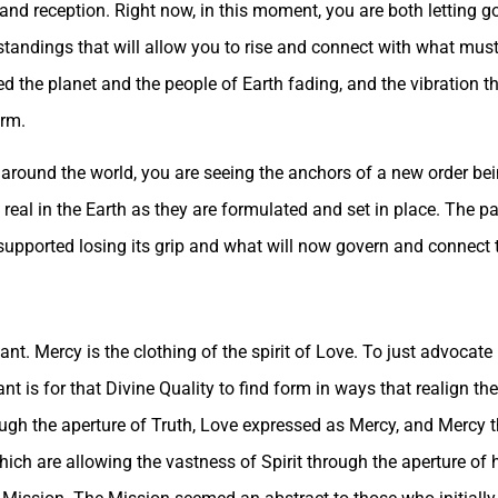
and reception. Right now, in this moment, you are both letting g
standings that will allow you to rise and connect with what must 
ed the planet and the people of Earth fading, and the vibration th
orm.
round the world, you are seeing the anchors of a new order bei
real in the Earth as they are formulated and set in place. The pa
supported losing its grip and what will now govern and connect 
ant. Mercy is the clothing of the spirit of Love. To just advocate
nt is for that Divine Quality to find form in ways that realign t
ough the aperture of Truth, Love expressed as Mercy, and Mercy t
which are allowing the vastness of Spirit through the aperture o