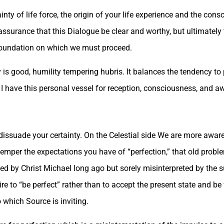
inty of life force, the origin of your life experience and the co
assurance that this Dialogue be clear and worthy, but ultimatel
e foundation on which we must proceed.
y is good, humility tempering hubris. It balances the tendency to
I have this personal vessel for reception, consciousness, and aw
dissuade your certainty. On the Celestial side We are more aware
emper the expectations you have of “perfection,” that old probl
ated by Christ Michael long ago but sorely misinterpreted by th
 to “be perfect” rather than to accept the present state and be 
 which Source is inviting.