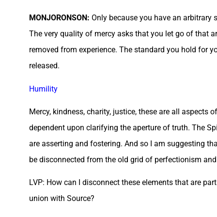
MONJORONSON:
Only because you have an arbitrary 
The very quality of mercy asks that you let go of that a
removed from experience. The standard you hold for you
released.
Humility
Mercy, kindness, charity, justice, these are all aspects 
dependent upon clarifying the aperture of truth. The Sp
are asserting and fostering. And so I am suggesting that
be disconnected from the old grid of perfectionism and 
LVP: How can I disconnect these elements that are part o
union with Source?