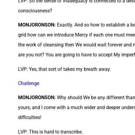
LVP: So the sense of inadequacy is connected to a desir
consciousness?
MONJORONSON:
Exactly. And so how to establish a b
grid how can we introduce Mercy if each one must meet 
the work of cleansing then We would wait forever and 
are you not? You are going to have to accept My imper
LVP: Yes, that sort of takes my breath away.
Challenge
MONJORONSON:
Why should We be any different than 
yours, and I come with a much wider and deeper under
difficulties!
LVP: This is hard to transcribe.