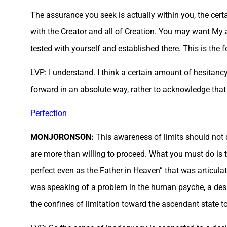
The assurance you seek is actually within you, the certa
with the Creator and all of Creation. You may want My 
tested with yourself and established there. This is th
LVP: I understand. I think a certain amount of hesitanc
forward in an absolute way, rather to acknowledge that 
Perfection
MONJORONSON:
This awareness of limits should not 
are more than willing to proceed. What you must do is t
perfect even as the Father in Heaven” that was articul
was speaking of a problem in the human psyche, a desire
the confines of limitation toward the ascendant state to