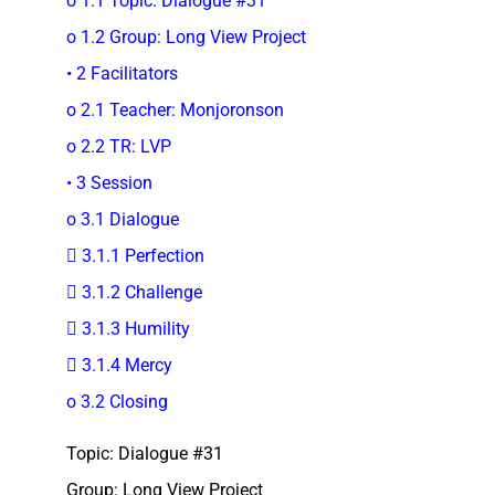
o 1.1 Topic: Dialogue #31
o 1.2 Group: Long View Project
• 2 Facilitators
o 2.1 Teacher: Monjoronson
o 2.2 TR: LVP
• 3 Session
o 3.1 Dialogue
 3.1.1 Perfection
 3.1.2 Challenge
 3.1.3 Humility
 3.1.4 Mercy
o 3.2 Closing
Topic: Dialogue #31
Group: Long View Project