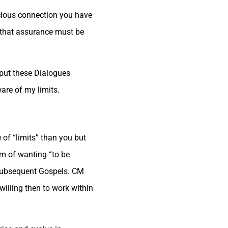
nscious connection you have
y that assurance must be
 put these Dialogues
are of my limits.
 of “limits” than you but
em of wanting “to be
e subsequent Gospels. CM
willing then to work within