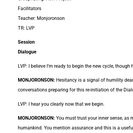
Facilitators
Teacher: Monjoronson
TR: LVP
Session
Dialogue
LVP: I believe I’m ready to begin the new cycle, though 
MONJORONSON:
Hesitancy is a signal of humility dea
conversations preparing for this re-initiation of the Di
LVP: I hear you clearly now that we begin.
MONJORONSON:
You must trust your inner sense, as m
humankind. You mention assurance and this is a usefu