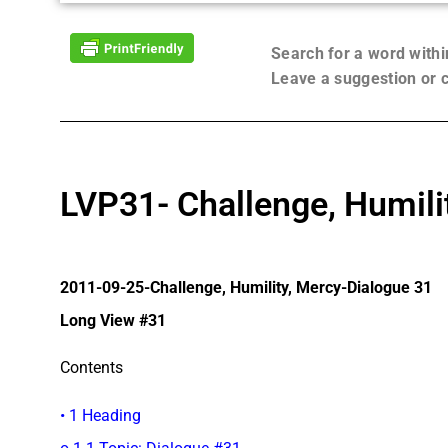
Search for a word with
Leave a suggestion or
LVP31- Challenge, Humili
2011-09-25-Challenge, Humility, Mercy-Dialogue 31
Long View #31
Contents
• 1 Heading