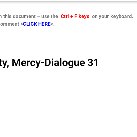
in this document – use the
Ctrl + F keys
on your keyboard.
 comment >
CLICK HERE
<.
ty, Mercy-Dialogue 31