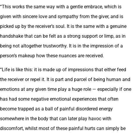
“This works the same way with a gentle embrace, which is
given with sincere love and sympathy from the giver, and is
picked up by the receiver’s soul. It is the same with a genuine
handshake that can be felt as a strong support or limp, as in
being not altogether trustworthy. It is in the impression of a
person’s makeup how these nuances are received.
“Life is like this: it is made up of impressions that either feed
the receiver or repel it. It is part and parcel of being human and
emotions at any given time play a huge role — especially if one
has had some negative emotional experiences that often
become trapped as a ball of painful disordered energy
somewhere in the body that can later play havoc with
discomfort, whilst most of these painful hurts can simply be