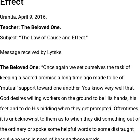
Effect
Urantia, April 9, 2016.
Teacher: The Beloved One.
Subject: “The Law of Cause and Effect.”
Message received by Lytske.
The Beloved One:
“Once again we set ourselves the task of
keeping a sacred promise a long time ago made to be of
‘mutual’ support toward one another. You know very well that
God desires willing workers on the ground to be His hands, his
feet and to do His bidding when they get prompted. Oftentimes
it is unbeknownst to them as to when they did something out of
the ordinary or spoke some helpful words to some distraught
soul who was in need of hearing those words.