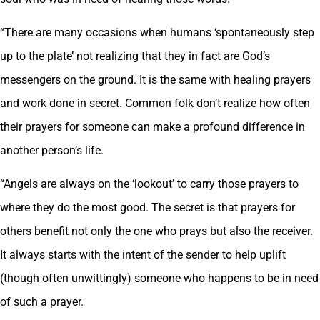
“There are many occasions when humans ‘spontaneously step
up to the plate’ not realizing that they in fact are God’s
messengers on the ground. It is the same with healing prayers
and work done in secret. Common folk don’t realize how often
their prayers for someone can make a profound difference in
another person’s life.
“Angels are always on the ‘lookout’ to carry those prayers to
where they do the most good. The secret is that prayers for
others benefit not only the one who prays but also the receiver.
It always starts with the intent of the sender to help uplift
(though often unwittingly) someone who happens to be in need
of such a prayer.