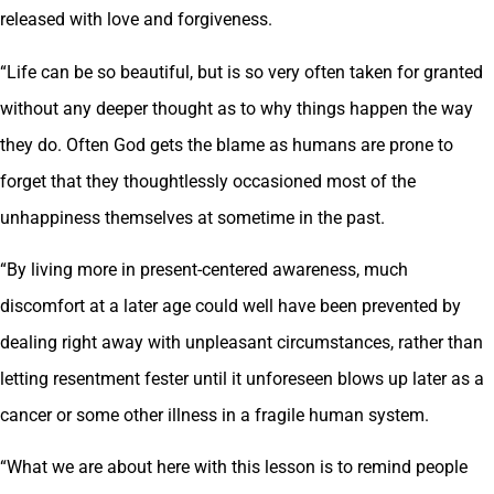
released with love and forgiveness.
“Life can be so beautiful, but is so very often taken for granted
without any deeper thought as to why things happen the way
they do. Often God gets the blame as humans are prone to
forget that they thoughtlessly occasioned most of the
unhappiness themselves at sometime in the past.
“By living more in present-centered awareness, much
discomfort at a later age could well have been prevented by
dealing right away with unpleasant circumstances, rather than
letting resentment fester until it unforeseen blows up later as a
cancer or some other illness in a fragile human system.
“What we are about here with this lesson is to remind people