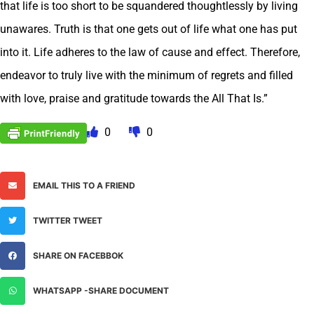
that life is too short to be squandered thoughtlessly by living
unawares. Truth is that one gets out of life what one has put
into it. Life adheres to the law of cause and effect. Therefore,
endeavor to truly live with the minimum of regrets and filled
with love, praise and gratitude towards the All That Is.”
0
0
EMAIL THIS TO A FRIEND
TWITTER TWEET
SHARE ON FACEBBOK
WHATSAPP -SHARE DOCUMENT