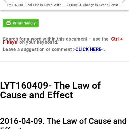
LYT160501- Real Life is Lived Within, Not Without
LYT160404- Change is Ever a Constant
Search for a word within this document – use the
Ctrl +
F keys
on your keyboard.
Leave a suggestion or comment >
CLICK HERE
<.
LYT160409- The Law of
Cause and Effect
2016-04-09. The Law of Cause and