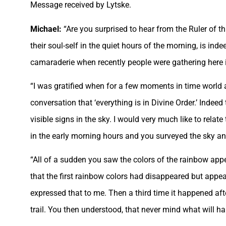
Message received by Lytske.
Michael:
“Are you surprised to hear from the Ruler of th
their soul-self in the quiet hours of the morning, is ind
camaraderie when recently people were gathering here in
“I was gratified when for a few moments in time world a
conversation that ‘everything is in Divine Order.’ Indeed 
visible signs in the sky. I would very much like to rela
in the early morning hours and you surveyed the sky an
“All of a sudden you saw the colors of the rainbow ap
that the first rainbow colors had disappeared but appe
expressed that to me. Then a third time it happened a
trail. You then understood, that never mind what will ha