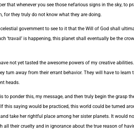
r that whenever you see those nefarious signs in the sky, to pr
, for they truly do not know what they are doing.
 celestial government to see to it that the Will of God shall ultim
h ‘travail’ is happening, this planet shall eventually be the c
ve not yet tasted the awesome powers of my creative abilities. 
they turn away from their errant behavior. They will have to learn
ent heads.
s to ponder this, my message, and then truly begin the grasp th
f this saying would be practiced, this world could be turned aro
and take her rightful place among her sister planets. It would no
th all their cruelty and in ignorance about the true reason of havi