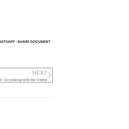
ATSAPP -SHARE DOCUMENT
NEXT
1- Co-creating with the Creator