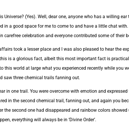
is Universe? (Yes). Well, dear one, anyone who has a willing ear 
eed in a good space for me to come to and have a little chat with.
 carefree celebration and everyone contributed some of their bou
ffairs took a lesser place and I was also pleased to hear the ex
this is a glorious fact, albeit this most important fact is practic
te to this world at large what you experienced recently while you
d saw three chemical trails fanning out.
pear in one trail. You were overcome with emotion and expresse
ared in the second chemical trail, fanning out, and again you 
fter the second one had disappeared and rainbow colors showed u
ppen, everything will always be in ‘Divine Order’.