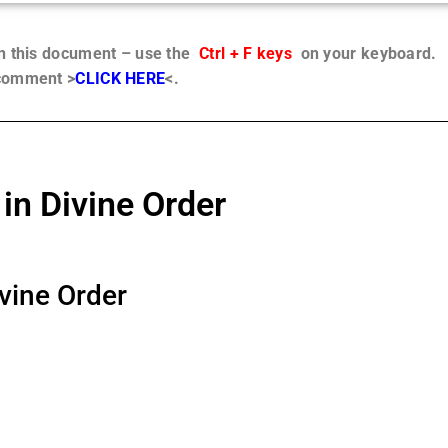
in this document – use the
Ctrl + F keys
on your keyboard.
 comment >
CLICK HERE
<.
in Divine Order
ivine Order