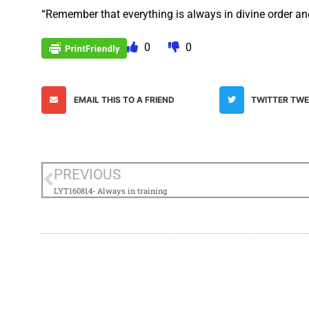
“Remember that everything is always in divine order and 
0
0
EMAIL THIS TO A FRIEND
TWITTER TW
PREVIOUS
LYT160814- Always in training