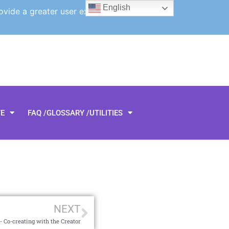
English
ovide a greater user experience.
TE
FAQ /GLOSSARY /UTILITIES
NEXT
 Co-creating with the Creator