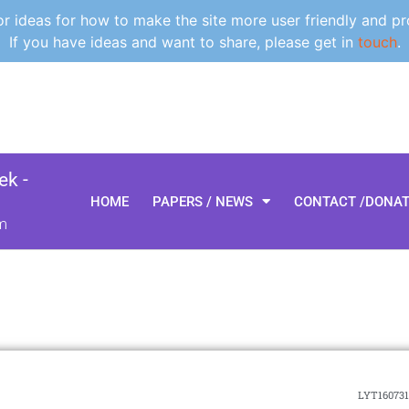
 ideas for how to make the site more user friendly and pr
If you have ideas and want to share, please get in
touch
.
k -
HOME
PAPERS / NEWS
CONTACT /DONA
m
LYT160731-