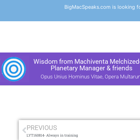
BigMacSpeaks.com is looking for
Wisdom from Machiventa Melchizede
Planetary Manager & friends
Opus Unius Hominus Vitae, Opera Multaru
PREVIOUS
LYT160814- Always in training