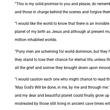
“This is my solid promise to you and please, do remembe
and those in charge behind the scenes and forgive them
“I would like the world to know that there is an invisible
planet of my birth as Jesus and although at present muc
million inhabited worlds.
“Puny men are scheming for world dominion, but they ha
they stand to lose their chance for eternal life, unless 
all the grief and sorrow they brought down upon innoc
“I would caution each one who might chance to read thi
‘May God’s Will be done, in me, by me and through me.’ I
and my dear and beautiful planet could finally grow up 
mistreated by those still living in ancient cave times wi