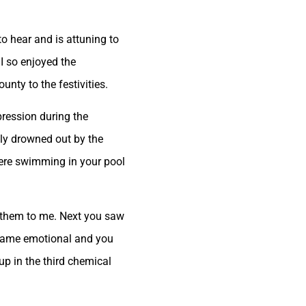
to hear and is attuning to
 I so enjoyed the
nty to the festivities.
pression during the
ally drowned out by the
 were swimming in your pool
d them to me. Next you saw
became emotional and you
p in the third chemical