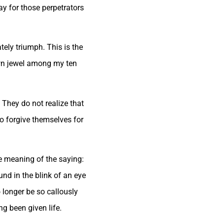
ay for those perpetrators
ately triumph. This is the
rown jewel among my ten
They do not realize that
 to forgive themselves for
e meaning of the saying:
und in the blink of an eye
 longer be so callously
ng been given life.