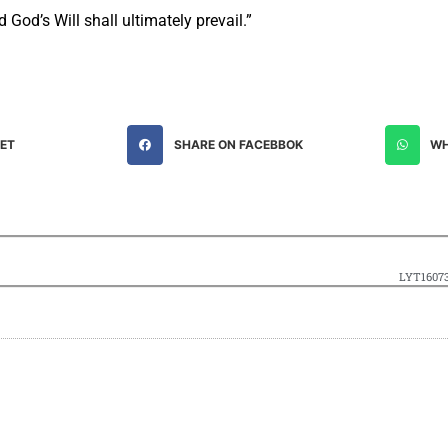
God’s Will shall ultimately prevail.”
EET
SHARE ON FACEBBOK
WH
LYT16073