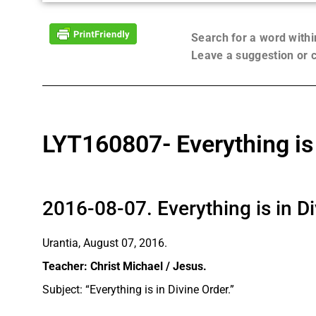
Search for a word with
Leave a suggestion or
LYT160807- Everything is 
2016-08-07. Everything is in D
Urantia, August 07, 2016.
Teacher: Christ Michael / Jesus.
Subject: “Everything is in Divine Order.”