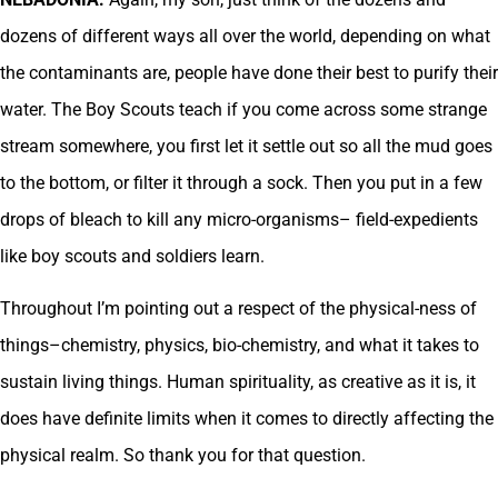
dozens of different ways all over the world, depending on what
the contaminants are, people have done their best to purify their
water. The Boy Scouts teach if you come across some strange
stream somewhere, you first let it settle out so all the mud goes
to the bottom, or filter it through a sock. Then you put in a few
drops of bleach to kill any micro-organisms– field-expedients
like boy scouts and soldiers learn.
Throughout I’m pointing out a respect of the physical-ness of
things–chemistry, physics, bio-chemistry, and what it takes to
sustain living things. Human spirituality, as creative as it is, it
does have definite limits when it comes to directly affecting the
physical realm. So thank you for that question.