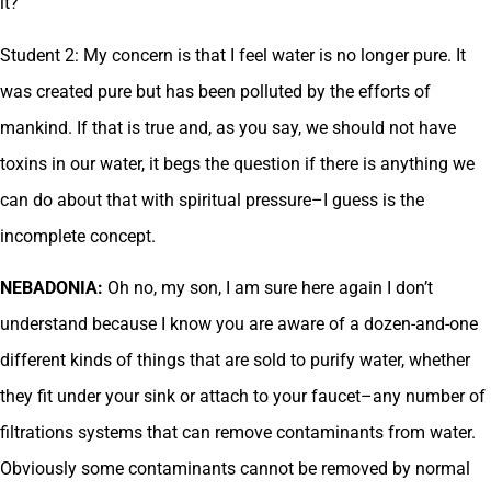
it?
Student 2: My concern is that I feel water is no longer pure. It
was created pure but has been polluted by the efforts of
mankind. If that is true and, as you say, we should not have
toxins in our water, it begs the question if there is anything we
can do about that with spiritual pressure–I guess is the
incomplete concept.
NEBADONIA:
Oh no, my son, I am sure here again I don’t
understand because I know you are aware of a dozen-and-one
different kinds of things that are sold to purify water, whether
they fit under your sink or attach to your faucet–any number of
filtrations systems that can remove contaminants from water.
Obviously some contaminants cannot be removed by normal