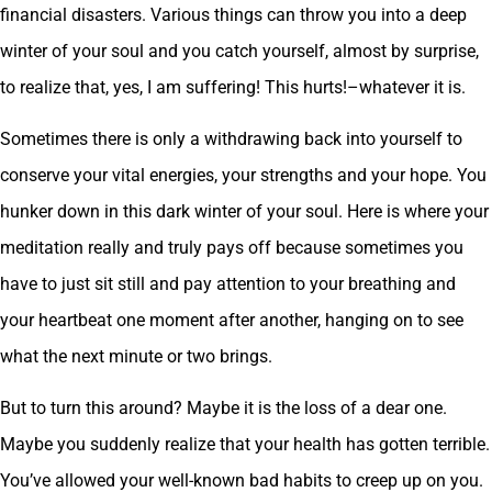
financial disasters. Various things can throw you into a deep
winter of your soul and you catch yourself, almost by surprise,
to realize that, yes, I am suffering! This hurts!–whatever it is.
Sometimes there is only a withdrawing back into yourself to
conserve your vital energies, your strengths and your hope. You
hunker down in this dark winter of your soul. Here is where your
meditation really and truly pays off because sometimes you
have to just sit still and pay attention to your breathing and
your heartbeat one moment after another, hanging on to see
what the next minute or two brings.
But to turn this around? Maybe it is the loss of a dear one.
Maybe you suddenly realize that your health has gotten terrible.
You’ve allowed your well-known bad habits to creep up on you.