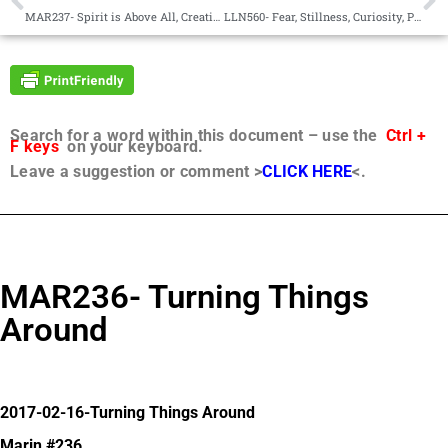
MAR237- Spirit is Above All, Creative
LLN560- Fear, Stillness, Curiosity, Prayer
Search for a word within this document – use the
Ctrl +
F keys
on your keyboard.
Leave a suggestion or comment >
CLICK HERE
<.
MAR236- Turning Things
Around
2017-02-16-Turning Things Around
Marin #236