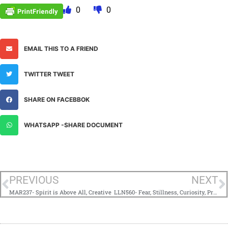
0
0
EMAIL THIS TO A FRIEND
TWITTER TWEET
SHARE ON FACEBBOK
WHATSAPP -SHARE DOCUMENT
PREVIOUS
NEXT
MAR237- Spirit is Above All, Creative
LLN560- Fear, Stillness, Curiosity, Prayer