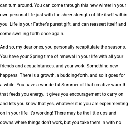
can turn around. You can come through this new winter in your
own personal life just with the sheer strength of life itself within
you. Life is your Father’s purest gift, and can reassert itself and
come swelling forth once again.
And so, my dear ones, you personally recapitulate the seasons.
You have your Spring time of renewal in your life with all your
friends and acquaintances, and your work. Something new
happens. There is a growth, a budding-forth, and so it goes for
a while. You have a wonderful Summer of that creative warmth
that feeds you energy. It gives you encouragement to carry on
and lets you know that yes, whatever it is you are experimenting
on in your life, it’s working! There may be the little ups and
downs where things don’t work, but you take them in with no