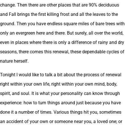
change. Then there are other places that are 90% deciduous
and Fall brings the first killing frost and all the leaves to the
ground. Then you have endless square miles of bare trees with
only an evergreen here and there. But surely, all over the world,
even in places where there is only a difference of rainy and dry
seasons, there comes this renewal, these dependable cycles of
nature herself.
Tonight I would like to talk a bit about the process of renewal
right within your own life, right within your own mind, body,
spirit, and soul. It is what your personality can know through
experience: how to turn things around just because you have
done it a number of times. Various things hit you, sometimes
an accident of your own or someone near you, a loved one; or