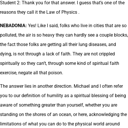
Student 2: Thank you for that answer. I guess that’s one of the
reasons they call it the Law of Physics .
NEBADONIA:
Yes! Like I said, folks who live in cities that are so
polluted, the air is so heavy they can hardly see a couple blocks,
the fact those folks are getting all their lung diseases, and
dying, is not through a lack of faith. They are not crippled
spiritually so they can’t, through some kind of spiritual faith
exercise, negate all that poison.
The answer lies in another direction. Michael and I often refer
you to our definition of humility as a spiritual blessing of being
aware of something greater than yourself, whether you are
standing on the shores of an ocean, or here, acknowledging the
limitations of what you can do to the physical world around