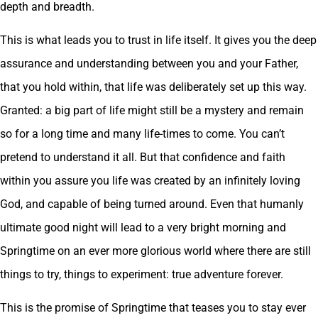
depth and breadth.
This is what leads you to trust in life itself. It gives you the deep
assurance and understanding between you and your Father,
that you hold within, that life was deliberately set up this way.
Granted: a big part of life might still be a mystery and remain
so for a long time and many life-times to come. You can’t
pretend to understand it all. But that confidence and faith
within you assure you life was created by an infinitely loving
God, and capable of being turned around. Even that humanly
ultimate good night will lead to a very bright morning and
Springtime on an ever more glorious world where there are still
things to try, things to experiment: true adventure forever.
This is the promise of Springtime that teases you to stay ever