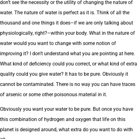
don’t see the necessity or the utility of changing the nature of
water. The nature of water is perfect as it is. Think of all the
thousand and one things it does–if we are only talking about
physiologically, right?–within your body. What in the nature of
water would you want to change with some notion of
improving it? I don’t understand what you are pointing at here.
What kind of deficiency could you correct, or what kind of extra
quality could you give water? It has to be pure. Obviously it
cannot be contaminated. There is no way you can have traces
of arsenic or some other poisonous material in it.
Obviously you want your water to be pure. But once you have
this combination of hydrogen and oxygen that life on this
planet is designed around, what extra do you want to do with