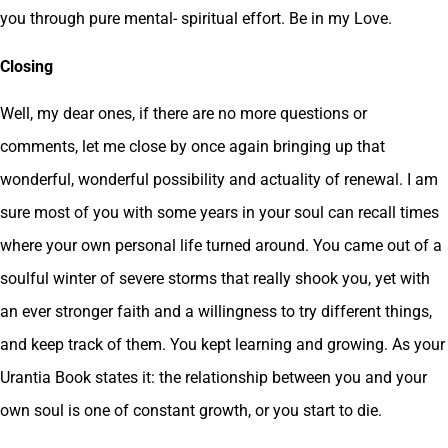
you through pure mental- spiritual effort. Be in my Love.
Closing
Well, my dear ones, if there are no more questions or
comments, let me close by once again bringing up that
wonderful, wonderful possibility and actuality of renewal. I am
sure most of you with some years in your soul can recall times
where your own personal life turned around. You came out of a
soulful winter of severe storms that really shook you, yet with
an ever stronger faith and a willingness to try different things,
and keep track of them. You kept learning and growing. As your
Urantia Book states it: the relationship between you and your
own soul is one of constant growth, or you start to die.