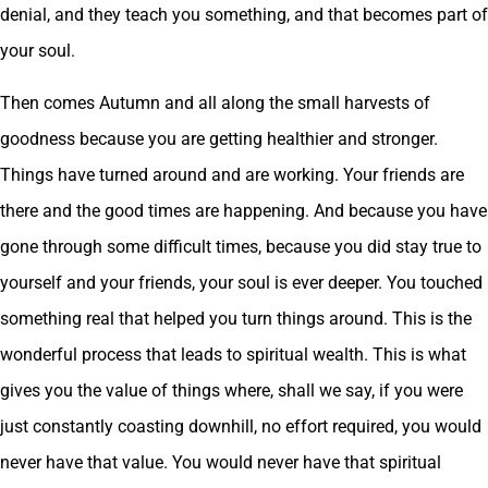
denial, and they teach you something, and that becomes part of
your soul.
Then comes Autumn and all along the small harvests of
goodness because you are getting healthier and stronger.
Things have turned around and are working. Your friends are
there and the good times are happening. And because you have
gone through some difficult times, because you did stay true to
yourself and your friends, your soul is ever deeper. You touched
something real that helped you turn things around. This is the
wonderful process that leads to spiritual wealth. This is what
gives you the value of things where, shall we say, if you were
just constantly coasting downhill, no effort required, you would
never have that value. You would never have that spiritual