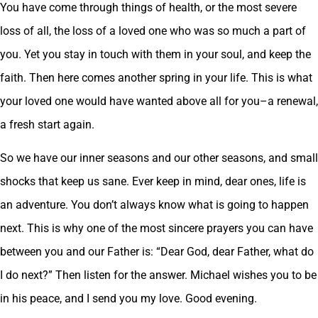
You have come through things of health, or the most severe
loss of all, the loss of a loved one who was so much a part of
you. Yet you stay in touch with them in your soul, and keep the
faith. Then here comes another spring in your life. This is what
your loved one would have wanted above all for you–a renewal,
a fresh start again.
So we have our inner seasons and our other seasons, and small
shocks that keep us sane. Ever keep in mind, dear ones, life is
an adventure. You don’t always know what is going to happen
next. This is why one of the most sincere prayers you can have
between you and our Father is: “Dear God, dear Father, what do
I do next?” Then listen for the answer. Michael wishes you to be
in his peace, and I send you my love. Good evening.