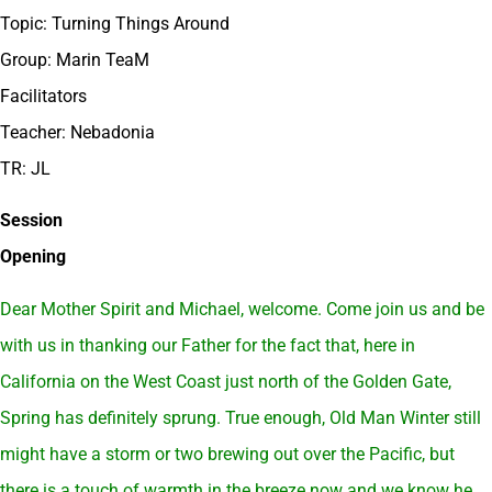
Topic: Turning Things Around
Group: Marin TeaM
Facilitators
Teacher: Nebadonia
TR: JL
Session
Opening
Dear Mother Spirit and Michael, welcome. Come join us and be
with us in thanking our Father for the fact that, here in
California on the West Coast just north of the Golden Gate,
Spring has definitely sprung. True enough, Old Man Winter still
might have a storm or two brewing out over the Pacific, but
there is a touch of warmth in the breeze now and we know he