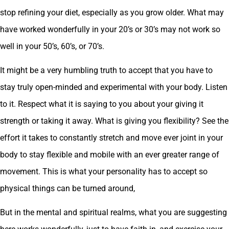
stop refining your diet, especially as you grow older. What may
have worked wonderfully in your 20’s or 30’s may not work so
well in your 50’s, 60’s, or 70’s.
It might be a very humbling truth to accept that you have to
stay truly open-minded and experimental with your body. Listen
to it. Respect what it is saying to you about your giving it
strength or taking it away. What is giving you flexibility? See the
effort it takes to constantly stretch and move ever joint in your
body to stay flexible and mobile with an ever greater range of
movement. This is what your personality has to accept so
physical things can be turned around,
But in the mental and spiritual realms, what you are suggesting