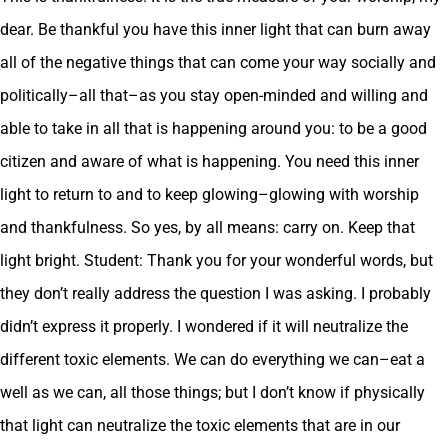
dear. Be thankful you have this inner light that can burn away
all of the negative things that can come your way socially and
politically–all that–as you stay open-minded and willing and
able to take in all that is happening around you: to be a good
citizen and aware of what is happening. You need this inner
light to return to and to keep glowing–glowing with worship
and thankfulness. So yes, by all means: carry on. Keep that
light bright. Student: Thank you for your wonderful words, but
they don’t really address the question I was asking. I probably
didn’t express it properly. I wondered if it will neutralize the
different toxic elements. We can do everything we can–eat a
well as we can, all those things; but I don’t know if physically
that light can neutralize the toxic elements that are in our