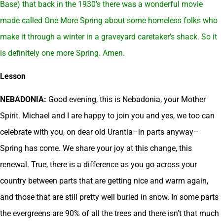
Base) that back in the 1930’s there was a wonderful movie
made called One More Spring about some homeless folks who
make it through a winter in a graveyard caretaker’s shack. So it
is definitely one more Spring. Amen.
Lesson
NEBADONIA:
Good evening, this is Nebadonia, your Mother
Spirit. Michael and I are happy to join you and yes, we too can
celebrate with you, on dear old Urantia–in parts anyway–
Spring has come. We share your joy at this change, this
renewal. True, there is a difference as you go across your
country between parts that are getting nice and warm again,
and those that are still pretty well buried in snow. In some parts
the evergreens are 90% of all the trees and there isn’t that much