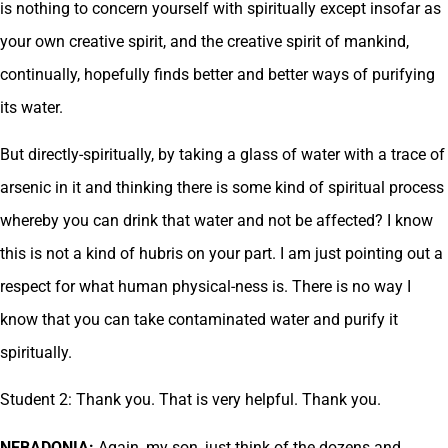
is nothing to concern yourself with spiritually except insofar as
your own creative spirit, and the creative spirit of mankind,
continually, hopefully finds better and better ways of purifying
its water.
But directly-spiritually, by taking a glass of water with a trace of
arsenic in it and thinking there is some kind of spiritual process
whereby you can drink that water and not be affected? I know
this is not a kind of hubris on your part. I am just pointing out a
respect for what human physical-ness is. There is no way I
know that you can take contaminated water and purify it
spiritually.
Student 2: Thank you. That is very helpful. Thank you.
NEBADONIA:
Again, my son, just think of the dozens and