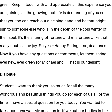
green. Keep in touch with and appreciate all this experience you
are gaining, all the growing that life is demanding of you so
that you too can reach out a helping hand and be that bright
sun to someone else who is in the depth of the cold winter of
their soul. It’s the sharing of fortune and misfortune alike that
really doubles the joy. So yes!–Happy Spring-time, dear ones.
Now if you have any questions or comments, let them spring
ever new, ever green for Michael and I. That is our delight.
Dialogue
Student: I want to thank you so much for all the many
wondrous and beautiful things you do for each of us all of the
time. I have a special question for you today. You wanted to
talk about renewal. My question is: if we put our bodies in the