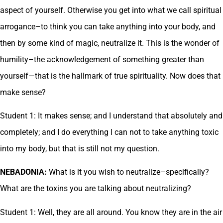
aspect of yourself. Otherwise you get into what we call spiritual
arrogance–to think you can take anything into your body, and
then by some kind of magic, neutralize it. This is the wonder of
humility–the acknowledgement of something greater than
yourself—that is the hallmark of true spirituality. Now does that
make sense?
Student 1: It makes sense; and I understand that absolutely and
completely; and I do everything I can not to take anything toxic
into my body, but that is still not my question.
NEBADONIA:
What is it you wish to neutralize–specifically?
What are the toxins you are talking about neutralizing?
Student 1: Well, they are all around. You know they are in the air