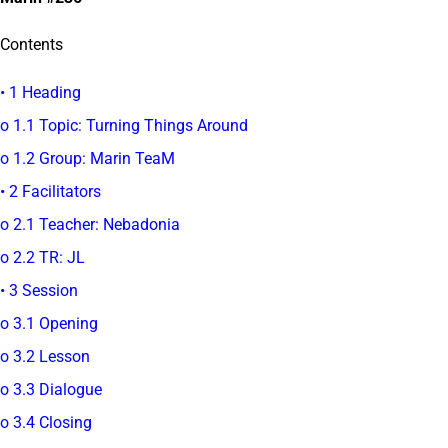
Contents
• 1 Heading
o 1.1 Topic: Turning Things Around
o 1.2 Group: Marin TeaM
• 2 Facilitators
o 2.1 Teacher: Nebadonia
o 2.2 TR: JL
• 3 Session
o 3.1 Opening
o 3.2 Lesson
o 3.3 Dialogue
o 3.4 Closing