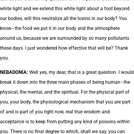
white light and we extend this white light about a foot beyond
our bodies, will this neutralize all the toxins in our body? You
know–the food we put it in our body and the atmosphere
around us, because we are surrounded by so many pollutants
these days. I just wondered how effective that will be? Thank
you.
NEBADONIA:
Well yes, my dear, that is a great question. I would
break it down into the three main phases of being human–the
physical, the mental, and the spiritual. For the physical part of
you, your body, the physiological mechanism that you are part
of and is part of you right now, real true wisdom and
acceptance is to keep from putting any kind of poisons within
you. There is no final degree to which, shall we say, you can