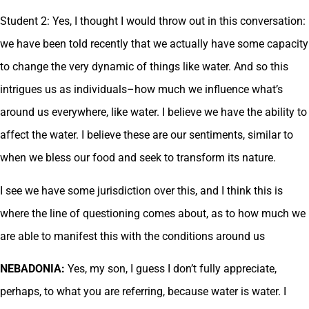
Student 2: Yes, I thought I would throw out in this conversation:
we have been told recently that we actually have some capacity
to change the very dynamic of things like water. And so this
intrigues us as individuals–how much we influence what’s
around us everywhere, like water. I believe we have the ability to
affect the water. I believe these are our sentiments, similar to
when we bless our food and seek to transform its nature.
I see we have some jurisdiction over this, and I think this is
where the line of questioning comes about, as to how much we
are able to manifest this with the conditions around us
NEBADONIA:
Yes, my son, I guess I don’t fully appreciate,
perhaps, to what you are referring, because water is water. I