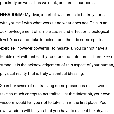
proximity as we eat, as we drink, and are in our bodies.
NEBADONIA:
My dear, a part of wisdom is to be truly honest
with yourself with what works and what does not. This is an
acknowledgement of simple cause and effect on a biological
level. You cannot take in poison and then do some spiritual
exercise–however powerful–to negate it. You cannot have a
terrible diet with unhealthy food and no nutrition in it, and keep
strong. It is the acknowledgement of this aspect of your human,
physical reality that is truly a spiritual blessing.
So in the sense of neutralizing some poisonous diet, it would
take so much energy to neutralize just the tiniest bit, your own
wisdom would tell you not to take it in in the first place. Your
own wisdom will tell you that you have to respect the physical