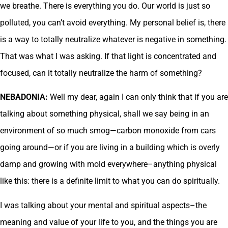
we breathe. There is everything you do. Our world is just so
polluted, you can’t avoid everything. My personal belief is, there
is a way to totally neutralize whatever is negative in something.
That was what I was asking. If that light is concentrated and
focused, can it totally neutralize the harm of something?
NEBADONIA:
Well my dear, again I can only think that if you are
talking about something physical, shall we say being in an
environment of so much smog—carbon monoxide from cars
going around—or if you are living in a building which is overly
damp and growing with mold everywhere–anything physical
like this: there is a definite limit to what you can do spiritually.
I was talking about your mental and spiritual aspects–the
meaning and value of your life to you, and the things you are