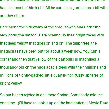
has lost most of his teeth. All he can do is gum on us a bit with
another storm.
Here along the sidewalks of the small towns and under the
redwoods, the daffodils are holding up their bright faces with
that deep yellow that goes on and on. The tulip trees, the
magnolias have been out for about a week now. You turn a
corner and then that yellow of the daffodils is magnified a
thousand-fold on the huge acacia trees with their millions and
millions of tightly-packed, little quarter-inch fuzzy spheres of
bright yellow.
So our hearts rejoice in one more Spring. Somebody told me
one time—(I’ll have to look it up on the International Movie Data