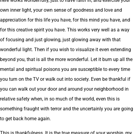
here works wonderfully, just to have faith in, and exercise your
own inner light, your own sense of goodness and love and
appreciation for this life you have, for this mind you have, and
for this creative spirit you have. This works very well as a way
of focusing and just glowing, just glowing away with that
wonderful light. Then if you wish to visualize it even extending
beyond you, that is all the more wonderful. Let it burn up all the
mental and spiritual poisons you are susceptible to every time
you turn on the TV or walk out into society. Even be thankful if
you can walk out your door and around your neighborhood in
relative safety when, in so much of the world, even this is
something fraught with terror and the uncertainly you are going
to get back home again.
This is thankfulness. It is the true measure of your worship, my