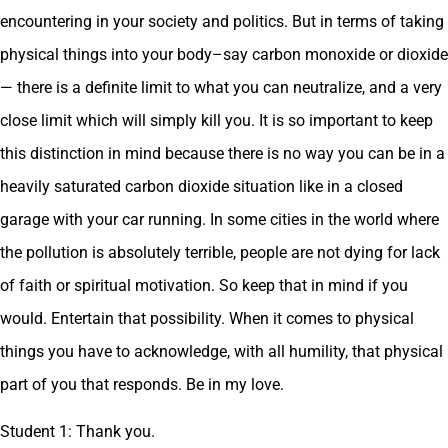
encountering in your society and politics. But in terms of taking
physical things into your body–say carbon monoxide or dioxide
— there is a definite limit to what you can neutralize, and a very
close limit which will simply kill you. It is so important to keep
this distinction in mind because there is no way you can be in a
heavily saturated carbon dioxide situation like in a closed
garage with your car running. In some cities in the world where
the pollution is absolutely terrible, people are not dying for lack
of faith or spiritual motivation. So keep that in mind if you
would. Entertain that possibility. When it comes to physical
things you have to acknowledge, with all humility, that physical
part of you that responds. Be in my love.
Student 1: Thank you.