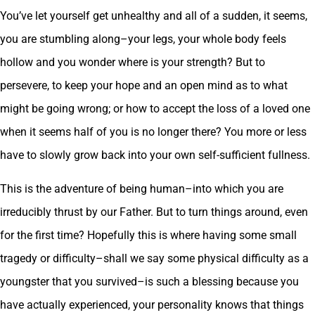
You’ve let yourself get unhealthy and all of a sudden, it seems,
you are stumbling along–your legs, your whole body feels
hollow and you wonder where is your strength? But to
persevere, to keep your hope and an open mind as to what
might be going wrong; or how to accept the loss of a loved one
when it seems half of you is no longer there? You more or less
have to slowly grow back into your own self-sufficient fullness.
This is the adventure of being human–into which you are
irreducibly thrust by our Father. But to turn things around, even
for the first time? Hopefully this is where having some small
tragedy or difficulty–shall we say some physical difficulty as a
youngster that you survived–is such a blessing because you
have actually experienced, your personality knows that things