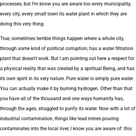
processes, but I’m know you are aware too every municipality,
every city, every small town its water plant in which they are
doing this very thing.
True, sometimes terrible things happen where a whole city,
through some kind of political corruption, has a water filtration
plant that doesn’t work. But I am pointing out here a respect for
a physical reality that was created by a spiritual Being, and has
its own spirit in its very nature. Pure water is simply pure water.
You can actually make it by burning hydrogen. Other than that
you have all of the thousand and one ways humanity has,
through the ages, struggled to purify its water. Now with a lot of
industrial contamination, things like lead mines pouring
contaminates into the local river, I know you are aware of: this