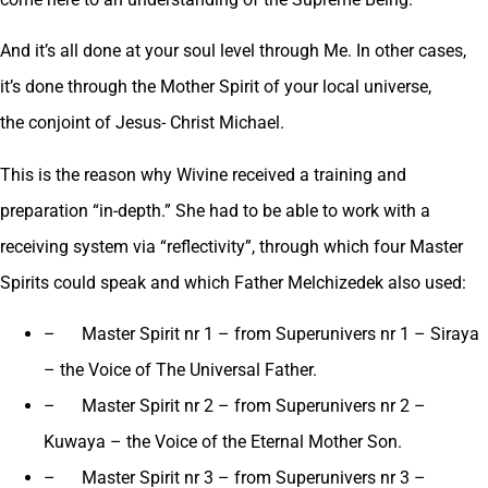
And it’s all done at your soul level through Me. In other cases,
it’s done through the Mother Spirit of your local universe,
the conjoint of Jesus- Christ Michael.
This is the reason why Wivine received a training and
preparation “in-depth.” She had to be able to work with a
receiving system via “reflectivity”, through which four Master
Spirits could speak and which Father Melchizedek also used:
– Master Spirit nr 1 – from Superunivers nr 1 – Siraya
– the Voice of The Universal Father.
– Master Spirit nr 2 – from Superunivers nr 2 –
Kuwaya – the Voice of the Eternal Mother Son.
– Master Spirit nr 3 – from Superunivers nr 3 –