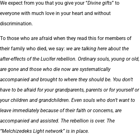
We expect from you that you give your “
Divine gifts
” to
everyone with much love in your heart and without
discrimination.
To those who are afraid when they read this for members of
their family who died, we say:
we are talking here about the
after-effects of the Lucifer rebellion. Ordinary souls, young or old,
are gone and those who die now are systematically
accompanied and brought to where they should be. You don’t
have to be afraid for your grandparents, parents or for yourself or
your children and grandchildren. Even souls who don’t want to
leave immediately because of their faith or concerns, are
accompanied and assisted. The rebellion is over. The
“Melchizedeks Light network” is in place.