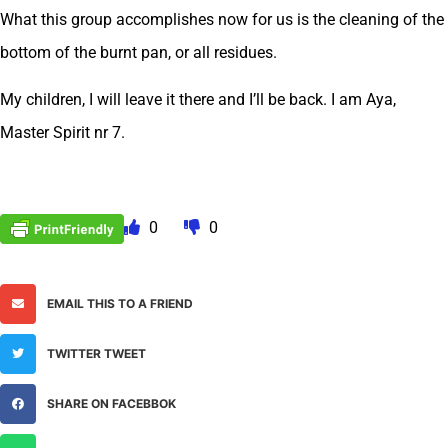
What this group accomplishes now for us is the cleaning of the
bottom of the burnt pan, or all residues.
My children, I will leave it there and I’ll be back. I am Aya,
Master Spirit nr 7.
0
0
EMAIL THIS TO A FRIEND
TWITTER TWEET
SHARE ON FACEBBOK