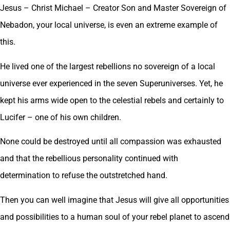
Jesus – Christ Michael – Creator Son and Master Sovereign of
Nebadon, your local universe, is even an extreme example of
this.
He lived one of the largest rebellions no sovereign of a local
universe ever experienced in the seven Superuniverses. Yet, he
kept his arms wide open to the celestial rebels and certainly to
Lucifer – one of his own children.
None could be destroyed until all compassion was exhausted
and that the rebellious personality continued with
determination to refuse the outstretched hand.
Then you can well imagine that Jesus will give all opportunities
and possibilities to a human soul of your rebel planet to ascend