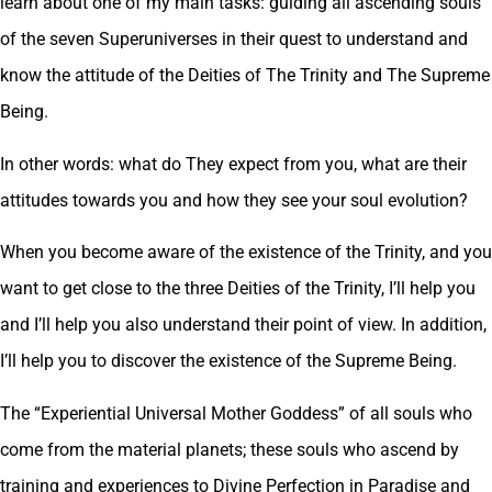
learn about one of my main tasks: guiding all ascending souls
of the seven Superuniverses in their quest to understand and
know the attitude of the Deities of The Trinity and The Supreme
Being.
In other words: what do They expect from you, what are their
attitudes towards you and how they see your soul evolution?
When you become aware of the existence of the Trinity, and you
want to get close to the three Deities of the Trinity, I’ll help you
and I’ll help you also understand their point of view. In addition,
I’ll help you to discover the existence of the Supreme Being.
The “Experiential Universal Mother Goddess” of all souls who
come from the material planets; these souls who ascend by
training and experiences to Divine Perfection in Paradise and