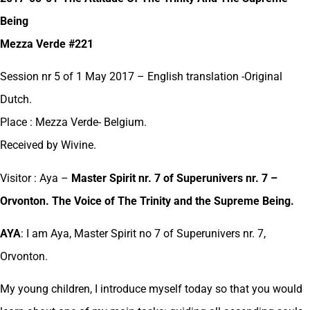
Being
Mezza Verde #221
Session nr 5 of 1 May 2017 – English translation -Original
Dutch.
Place : Mezza Verde- Belgium.
Received by Wivine.
Visitor : Aya –
Master Spirit nr. 7 of Superunivers nr. 7 –
Orvonton. The Voice of The Trinity and the Supreme Being.
AYA
: I am Aya, Master Spirit no 7 of Superunivers nr. 7,
Orvonton.
My young children, I introduce myself today so that you would