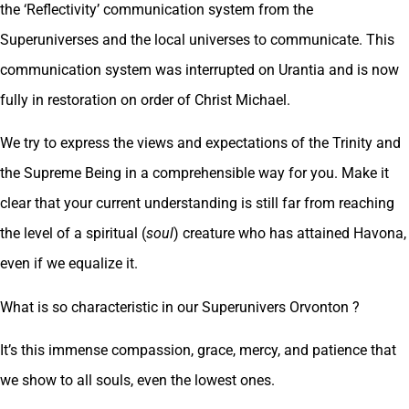
the ‘Reflectivity’ communication system from the
Superuniverses and the local universes to communicate. This
communication system was interrupted on Urantia and is now
fully in restoration on order of Christ Michael.
We try to express the views and expectations of the Trinity and
the Supreme Being in a comprehensible way for you. Make it
clear that your current understanding is still far from reaching
the level of a spiritual (
soul
) creature who has attained Havona,
even if we equalize it.
What is so characteristic in our Superunivers Orvonton ?
It’s this immense compassion, grace, mercy, and patience that
we show to all souls, even the lowest ones.