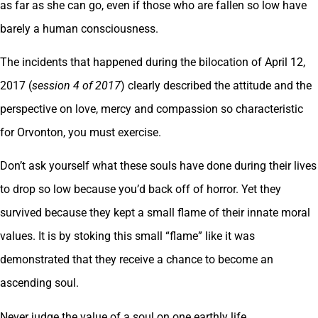
as far as she can go, even if those who are fallen so low have
barely a human consciousness.
The incidents that happened during the bilocation of April 12,
2017 (
session 4 of 2017
) clearly described the attitude and the
perspective on love, mercy and compassion so characteristic
for Orvonton, you must exercise.
Don’t ask yourself what these souls have done during their lives
to drop so low because you’d back off of horror. Yet they
survived because they kept a small flame of their innate moral
values. It is by stoking this small “flame” like it was
demonstrated that they receive a chance to become an
ascending soul.
Never judge the value of a soul on one earthly life.