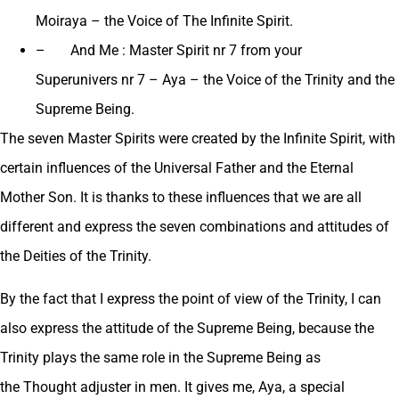
Moiraya – the Voice of The Infinite Spirit.
– And Me : Master Spirit nr 7 from your
Superunivers nr 7 – Aya – the Voice of the Trinity and the
Supreme Being.
The seven Master Spirits were created by the Infinite Spirit, with
certain influences of the Universal Father and the Eternal
Mother Son. It is thanks to these influences that we are all
different and express the seven combinations and attitudes of
the Deities of the Trinity.
By the fact that I express the point of view of the Trinity, I can
also express the attitude of the Supreme Being, because the
Trinity plays the same role in the Supreme Being as
the Thought adjuster in men. It gives me, Aya, a special