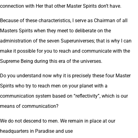
connection with Her that other Master Spirits don’t have.
Because of these characteristics, I serve as Chairman of all
Masters Spirits when they meet to deliberate on the
administration of the seven Superuniverses; that is why I can
make it possible for you to reach and communicate with the
Supreme Being during this era of the universes.
Do you understand now why it is precisely these four Master
Spirits who try to reach men on your planet with a
communication system based on “reflectivity”, which is our
means of communication?
We do not descend to men. We remain in place at our
headquarters in Paradise and use