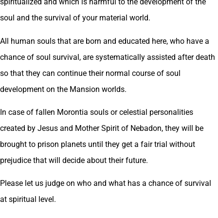
spiritualized and which is harmful to the development of the
soul and the survival of your material world.
All human souls that are born and educated here, who have a
chance of soul survival, are systematically assisted after death
so that they can continue their normal course of soul
development on the Mansion worlds.
In case of fallen Morontia souls or celestial personalities
created by Jesus and Mother Spirit of Nebadon, they will be
brought to prison planets until they get a fair trial without
prejudice that will decide about their future.
Please let us judge on who and what has a chance of survival
at spiritual level.