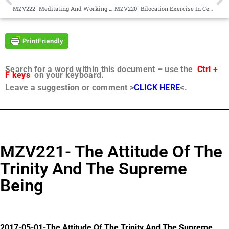
MZV222- Meditating And Working In Groups
MZV220- Bilocation Exercise In Central Africa
Search for a word within this document – use the
Ctrl +
F keys
on your keyboard.
Leave a suggestion or comment >
CLICK HERE
<.
MZV221- The Attitude Of The
Trinity And The Supreme
Being
2017-05-01-The Attitude Of The Trinity And The Supreme