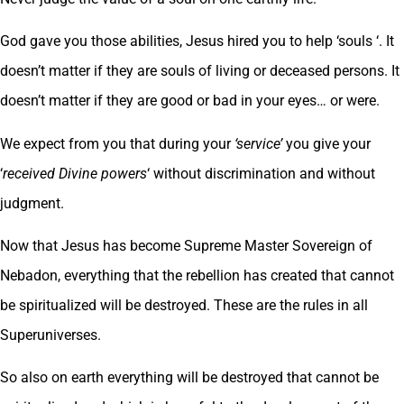
God gave you those abilities, Jesus hired you to help ‘souls ‘. It
doesn’t matter if they are souls of living or deceased persons. It
doesn’t matter if they are good or bad in your eyes… or were.
We expect from you that during your
‘service’
you give your
‘
received Divine powers
‘ without discrimination and without
judgment.
Now that Jesus has become Supreme Master Sovereign of
Nebadon, everything that the rebellion has created that cannot
be spiritualized will be destroyed. These are the rules in all
Superuniverses.
So also on earth everything will be destroyed that cannot be