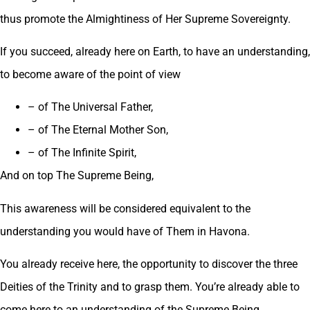
thus promote the Almightiness of Her Supreme Sovereignty.
If you succeed, already here on Earth, to have an understanding,
to become aware of the point of view
– of The Universal Father,
– of The Eternal Mother Son,
– of The Infinite Spirit,
And on top The Supreme Being,
This awareness will be considered equivalent to the
understanding you would have of Them in Havona.
You already receive here, the opportunity to discover the three
Deities of the Trinity and to grasp them. You’re already able to
come here to an understanding of the Supreme Being.