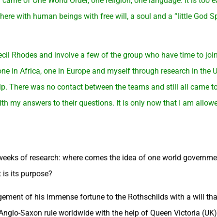
 came of One World Order, one religion, one language. It is too ea
here with human beings with free will, a soul and a “little God Sp
 Cecil Rhodes and involve a few of the group who have time to join
ne in Africa, one in Europe and myself through research in the 
elp. There was no contact between the teams and still all came t
th my answers to their questions. It is only now that I am allowe
l weeks of research: where comes the idea of one world governm
 is its purpose?
ment of his immense fortune to the Rothschilds with a will that
e Anglo-Saxon rule worldwide with the help of Queen Victoria (UK