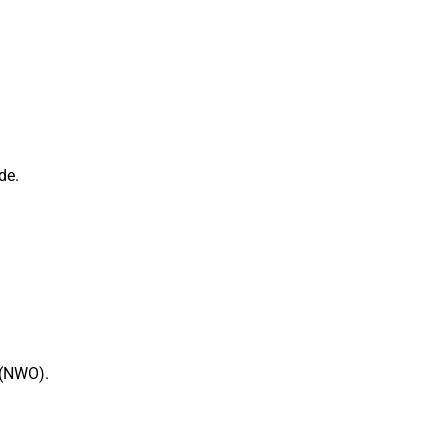
de.
 (NWO).