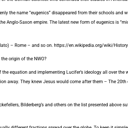
ddenly the name “eugenics” disappeared from their schools and 
n the Anglo-Saxon empire. The latest new form of eugenics is “mi
Plato) – Rome – and so on. https://en.wikipedia.org/wiki/Histor
 the origin of the NWO?
of the equation and implementing Lucifer’s ideology all over th
ension away. They knew Jesus would come after them – The 20th 
efellers, Bilderberg’s and others on the list presented above s
tually different fractions spread over the globe. To keep it simple