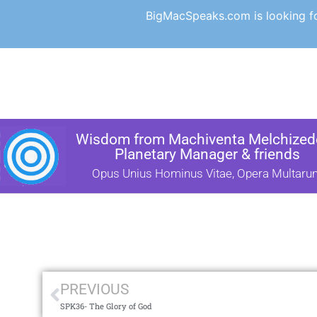
BigMacSpeaks.com is looking for
Wisdom from Machiventa Melchizede
Planetary Manager & friends
Opus Unius Hominus Vitae, Opera Multaru
PREVIOUS
SPK36- The Glory of God