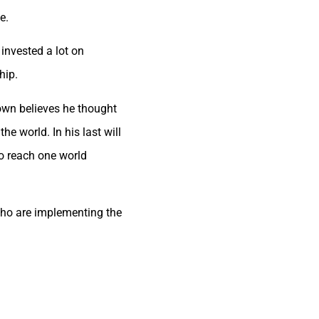
e.
invested a lot on
hip.
 own believes he thought
he world. In his last will
to reach one world
 who are implementing the