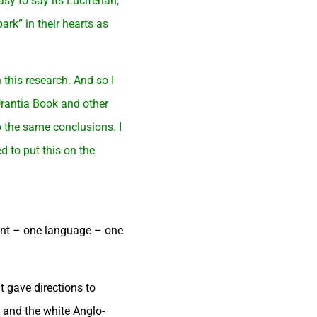
sy to say its Luciferian,
ark” in their hearts as
 this research. And so I
Urantia Book and other
o the same conclusions. I
d to put this on the
ent – one language – one
 gave directions to
) and the white Anglo-