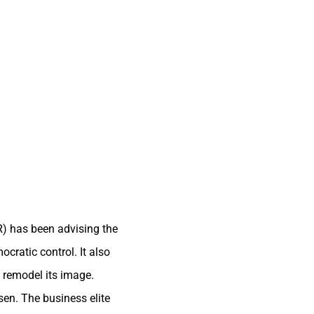
R) has been advising the
cratic control. It also
o remodel its image.
en. The business elite