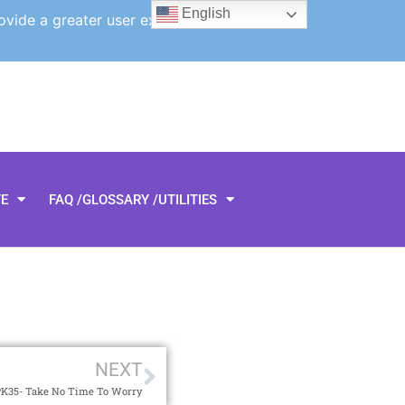
English
ovide a greater user experience.
TE
FAQ /GLOSSARY /UTILITIES
NEXT
K35- Take No Time To Worry