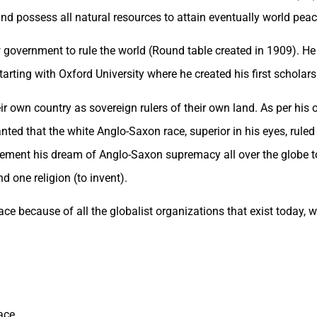
and possess all natural resources to attain eventually world peac
 government to rule the world (Round table created in 1909). He 
tarting with Oxford University where he created his first scholars
eir own country as sovereign rulers of their own land. As per his
ed that the white Anglo-Saxon race, superior in his eyes, ruled t
mplement his dream of Anglo-Saxon supremacy all over the globe 
 one religion (to invent).
lace because of all the globalist organizations that exist today,
ace