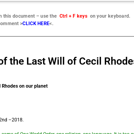
in this document – use the
Ctrl + F keys
on your keyboard.
 comment >
CLICK HERE
<.
the Last Will of Cecil Rhode
l Rhodes on our planet
22nd –2018.