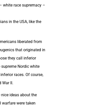
s – white race supremacy –
ans in the USA, like the
mericans liberated from
ugenics that originated in
se they call inferior
he supreme Nordic white
nferior races. Of course,
 War II.
 nice ideas about the
al warfare were taken
.