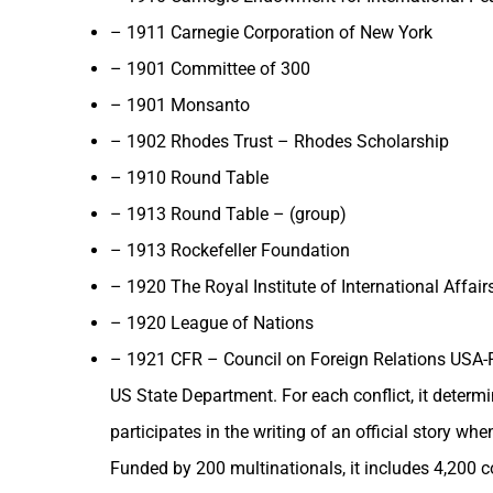
– 1911 Carnegie Corporation of New York
– 1901 Committee of 300
– 1901 Monsanto
– 1902 Rhodes Trust – Rhodes Scholarship
– 1910 Round Table
– 1913 Round Table – (group)
– 1913 Rockefeller Foundation
– 1920 The Royal Institute of International Affairs
– 1920 League of Nations
– 1921 CFR – Council on Foreign Relations USA-Ro
US State Department. For each conflict, it determi
participates in the writing of an official story w
Funded by 200 multinationals, it includes 4,200