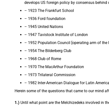
develops US foreign policy by consensus behind c
– 1923 The Frankfurt School
– 1936 Ford foundation
– 1945 United Nations
– 1947 Tavistock Institute of London
– 1952 Population Council [operating arm of the
– 1954 The Bilderberg Club
– 1968 Club of Rome
– 1970 The MacArthur Foundation
– 1973 Trilateral Commission
– 1982 Inter-American Dialogue for Latin Americ
Herein some of the questions that came to our mind af
1.)
Until what point are the Melchizedeks involved in t