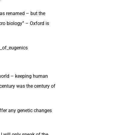
was renamed – but the
cro biology” – Oxford is
y_of_eugenics
e world – keeping human
century was the century of
uffer any genetic changes
 I will only speak of the