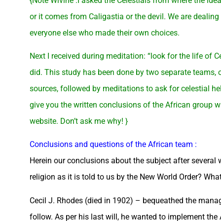
{Note Wivine :I asked the Celestials from where the idea
or it comes from Caligastia or the devil. We are dealing 
everyone else who made their own choices.
Next I received during meditation: “look for the life of
did. This study has been done by two separate teams, o
sources, followed by meditations to ask for celestial h
give you the written conclusions of the African group wi
website. Don’t ask me why! }
Conclusions and questions of the African team :
Herein our conclusions about the subject after severa
religion as it is told to us by the New World Order? What
Cecil J. Rhodes (died in 1902) – bequeathed the manage
follow. As per his last will, he wanted to implement th