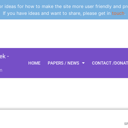
 ideas for how to make the site more user friendly and pr
If you have ideas and want to share, please get in
touch
.
k -
HOME
PAPERS / NEWS
CONTACT /DONA
m
SP