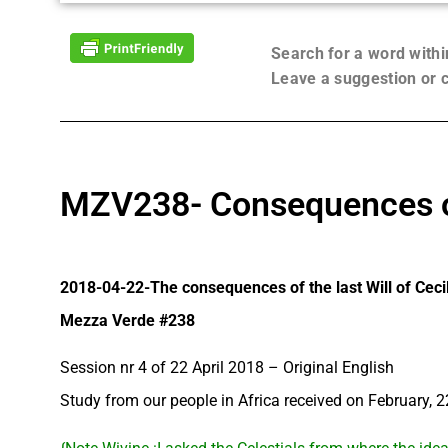
Search for a word with
Leave a suggestion or
MZV238- Consequences of 
2018-04-22-The consequences of the last Will of Ceci
Mezza Verde #238
Session nr 4 of 22 April 2018 – Original English
Study from our people in Africa received on February, 