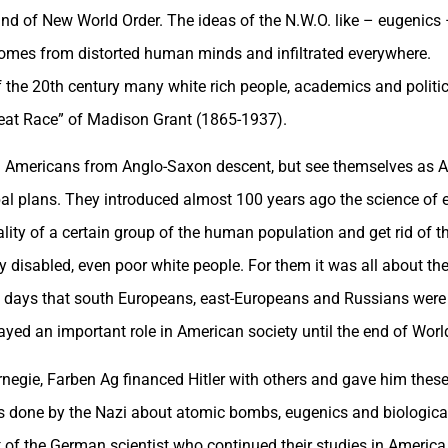
 kind of New World Order. The ideas of the N.W.O. like – eugenic
omes from distorted human minds and infiltrated everywhere.
 the 20th century many white rich people, academics and politici
reat Race” of Madison Grant (1865-1937).
d Americans from Anglo-Saxon descent, but see themselves as A
bal plans. They introduced almost 100 years ago the science of e
ity of a certain group of the human population and get rid of tho
ly disabled, even poor white people. For them it was all about t
e days that south Europeans, east-Europeans and Russians were i
layed an important role in American society until the end of World
rnegie, Farben Ag financed Hitler with others and gave him these
dies done by the Nazi about atomic bombs, eugenics and biologic
of the German scientist who continued their studies in America