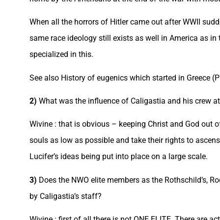
When all the horrors of Hitler came out after WWII su
same race ideology still exists as well in America as i
specialized in this.
See also History of eugenics which started in Greece (
2)
What was the influence of Caligastia and his crew at
Wivine : that is obvious – keeping Christ and God out 
souls as low as possible and take their rights to asc
Lucifer’s ideas being put into place on a large scale.
3)
Does the NWO elite members as the Rothschild’s, Rock
by Caligastia’s staff?
Wivine : first of all there is not ONE ELITE. There are ac