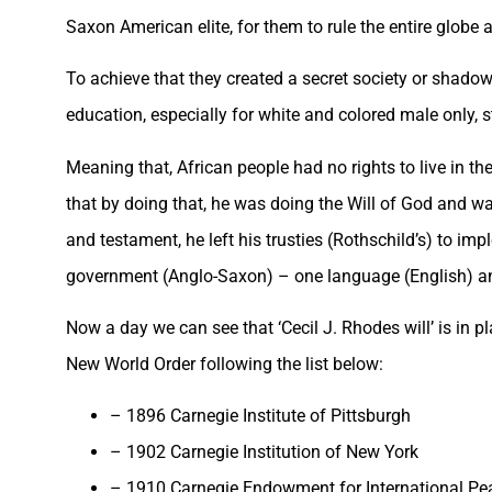
Saxon American elite, for them to rule the entire globe 
To achieve that they created a secret society or shadow
education, especially for white and colored male only, s
Meaning that, African people had no rights to live in th
that by doing that, he was doing the Will of God and want
and testament, he left his trusties (Rothschild’s) to i
government (Anglo-Saxon) – one language (English) and
Now a day we can see that ‘Cecil J. Rhodes will’ is in p
New World Order following the list below:
– 1896 Carnegie Institute of Pittsburgh
– 1902 Carnegie Institution of New York
– 1910 Carnegie Endowment for International Pe