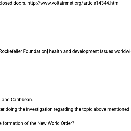
losed doors. http://www.voltairenet.org/article14344.html
 Rockefeller Foundation] health and development issues worldwi
a and Caribbean.
ter doing the investigation regarding the topic above mentioned
he formation of the New World Order?