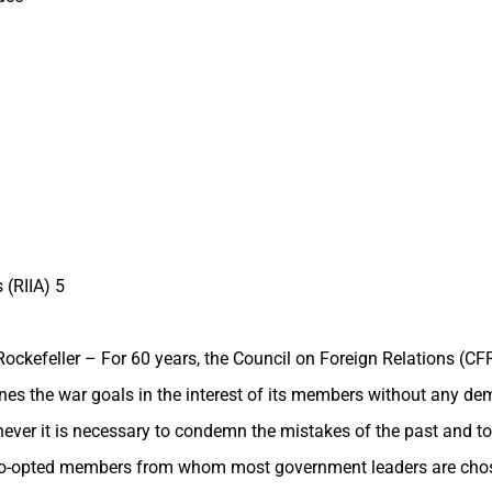
 (RIIA) 5
ckefeller – For 60 years, the Council on Foreign Relations (CF
nes the war goals in the interest of its members without any demo
henever it is necessary to condemn the mistakes of the past and t
 co-opted members from whom most government leaders are chos