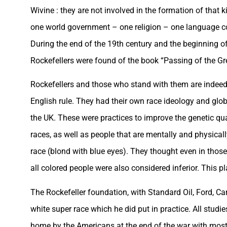
Wivine : they are not involved in the formation of that
one world government – one religion – one language c
During the end of the 19th century and the beginning of
Rockefellers were found of the book “Passing of the G
Rockefellers and those who stand with them are indee
English rule. They had their own race ideology and glo
the UK. These were practices to improve the genetic qual
races, as well as people that are mentally and physical
race (blond with blue eyes). They thought even in thos
all colored people were also considered inferior. This p
The Rockefeller foundation, with Standard Oil, Ford, Ca
white super race which he did put in practice. All stu
home by the Americans at the end of the war with most 