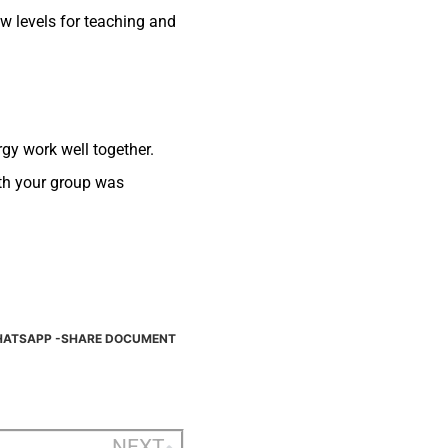
w levels for teaching and
rgy work well together.
ith your group was
ATSAPP -SHARE DOCUMENT
NEXT