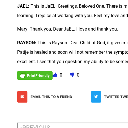
JAEL:
This is JaEL. Greetings, Beloved One. There is 
learning. I rejoice at working with you. Feel my love and
Mary: Thank you, Dear JaEL. I love and thank you.
RAYSON:
This is Rayson. Dear Child of God, it gives m
Patije is healed and soon will not remember the sympt
excellent. I see that you question my ability to be some
0
0
EMAIL THIS TO A FRIEND
TWITTER TW
PREVIOUS