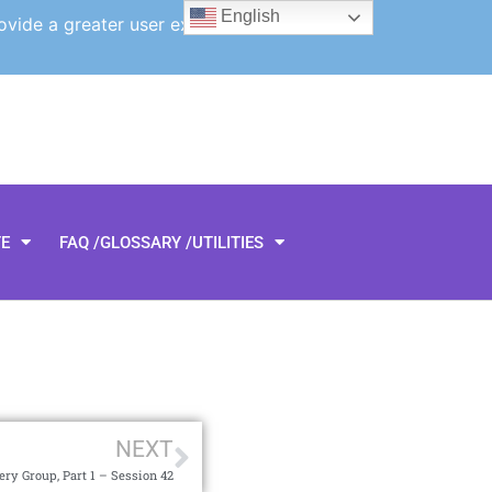
English
ovide a greater user experience.
TE
FAQ /GLOSSARY /UTILITIES
NEXT
ry Group, Part 1 – Session 42