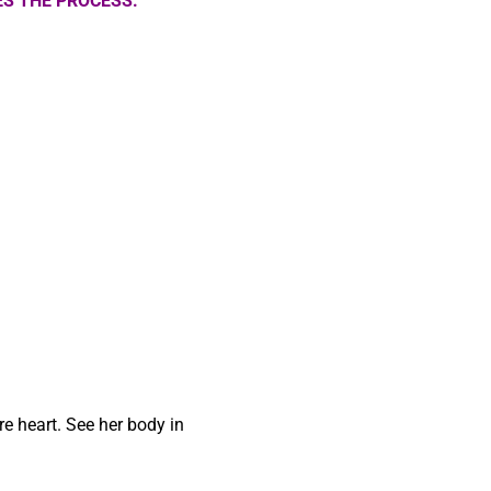
S THE PROCESS.
re heart. See her body in