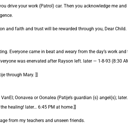
you drive your work (Patrol) car. Then you acknowledge me and 
igence.
ion and faith and trust will be rewarded through you, Dear Child. 
eeting. Everyone came in beat and weary from the day’s work and t
ryone was enervated after Rayson left. later — 1-8-93 (8:30 AM a
je through Mary. ]]
 VanEl; Oonavea or Oonalea (Patije’s guardian (s) angel(s); later.
t the healing! later… 6:45 PM at home.]]
ssage from my teachers and unseen friends.