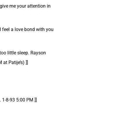
give me your attention in
I feel a love bond with you
oo little sleep. Rayson
t Patije’s) ]]
. 1-8-93 5:00 PM ]]