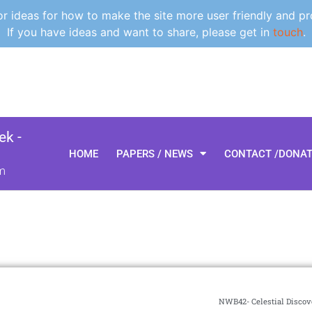
 ideas for how to make the site more user friendly and pr
If you have ideas and want to share, please get in
touch
.
k -
HOME
PAPERS / NEWS
CONTACT /DONA
m
NWB42- Celestial Discove