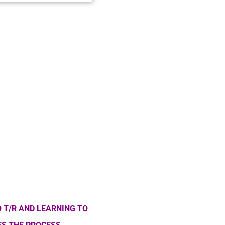
 T/R AND LEARNING TO