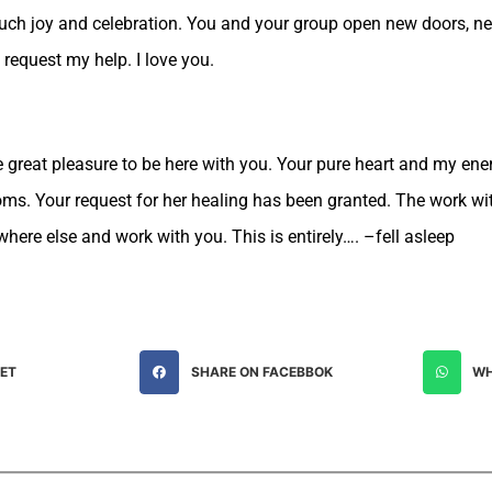
much joy and celebration. You and your group open new doors, ne
 request my help. I love you.
e great pleasure to be here with you. Your pure heart and my ene
oms. Your request for her healing has been granted. The work w
where else and work with you. This is entirely…. –fell asleep
EET
SHARE ON FACEBBOK
WH