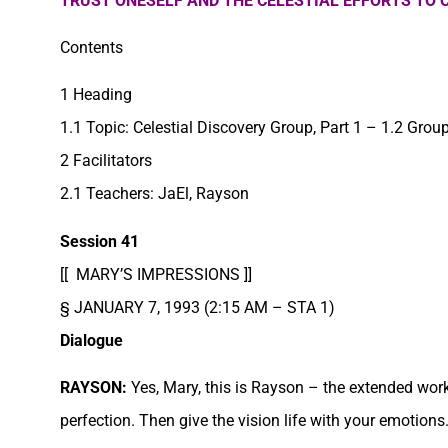
TRUST ONESELF AND THE CELESTIAL EFFORTS TO
Contents
1 Heading
1.1 Topic: Celestial Discovery Group, Part 1 – 1.2 Gro
2 Facilitators
2.1 Teachers: JaEl, Rayson
Session 41
[[ MARY’S IMPRESSIONS ]]
§ JANUARY 7, 1993 (2:15 AM – STA 1)
Dialogue
RAYSON:
Yes, Mary, this is Rayson – the extended work
perfection. Then give the vision life with your emotions.