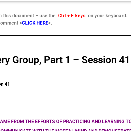
in this document – use the
Ctrl + F keys
on your keyboard.
 comment >
CLICK HERE
<.
ry Group, Part 1 – Session 41
on 41
AME FROM THE EFFORTS OF PRACTICING AND LEARNING TO