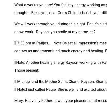
What a worker you are! You feel my energy working as 
thoughts. Bless you, dear God’s Child. I cherish your dil
We will work through you during this night. Patije’s elat
as we work. -Rayson. you smile at my name, eh?
[[ 7:30 pm at Patije’s….. Note:Celestial Impression’s m
contact us and transmitted much energy and healing. Eve
[[Note: Another healing energy Rayson working with Pati
Those present:
[[ Michael and the Mother Spirit; Chanti; Rayson; Shanli;
[[ Note:I just called Patije. She is well and excited abou
Mary: Heavenly Father, I await your pleasure or at me