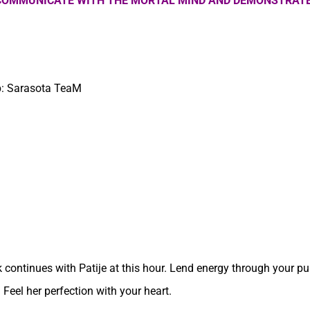
 COMMUNICATE WITH THE MORTAL MIND AND DEMONSTRATE
up: Sarasota TeaM
 continues with Patije at this hour. Lend energy through your pu
 Feel her perfection with your heart.