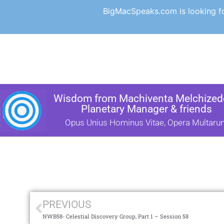
BigMacSpeaks.com is looking for
Wisdom from Machiventa Melchizede
Planetary Manager & friends
Opus Unius Hominus Vitae, Opera Multaru
PREVIOUS
NWB58- Celestial Discovery Group, Part 1 – Session 58