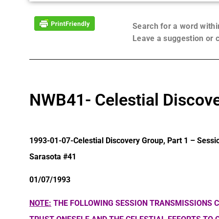
Search for a word with
Leave a suggestion or
NWB41- Celestial Discove
1993-01-07-Celestial Discovery Group, Part 1 – Sessi
Sarasota #41
01/07/1993
NOTE:
THE FOLLOWING SESSION TRANSMISSIONS C