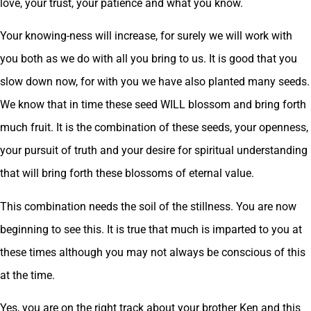
love, your trust, your patience and what you know.
Your knowing-ness will increase, for surely we will work with
you both as we do with all you bring to us. It is good that you
slow down now, for with you we have also planted many seeds.
We know that in time these seed WILL blossom and bring forth
much fruit. It is the combination of these seeds, your openness,
your pursuit of truth and your desire for spiritual understanding
that will bring forth these blossoms of eternal value.
This combination needs the soil of the stillness. You are now
beginning to see this. It is true that much is imparted to you at
these times although you may not always be conscious of this
at the time.
Yes, you are on the right track about your brother Ken and this