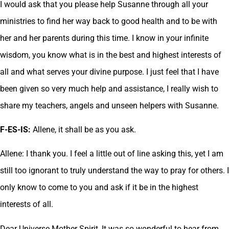
I would ask that you please help Susanne through all your
ministries to find her way back to good health and to be with
her and her parents during this time. I know in your infinite
wisdom, you know what is in the best and highest interests of
all and what serves your divine purpose. I just feel that I have
been given so very much help and assistance, I really wish to
share my teachers, angels and unseen helpers with Susanne.
F-ES-IS:
Allene, it shall be as you ask.
Allene: I thank you. I feel a little out of line asking this, yet I am
still too ignorant to truly understand the way to pray for others. I
only know to come to you and ask if it be in the highest
interests of all.
Dear Universe Mother Spirit, It was so wonderful to hear from