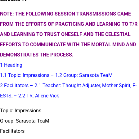
NOTE: THE FOLLOWING SESSION TRANSMISSIONS CAME
FROM THE EFFORTS OF PRACTICING AND LEARNING TO T/R
AND LEARNING TO TRUST ONESELF AND THE CELESTIAL
EFFORTS TO COMMUNICATE WITH THE MORTAL MIND AND
DEMONSTRATES THE PROCESS.
1 Heading
1.1 Topic: Impressions – 1.2 Group: Sarasota TeaM
2 Facilitators – 2.1 Teacher: Thought Adjuster, Mother Spirit, F-
ES-IS; – 2.2 TR: Allene Vick
Topic: Impressions
Group: Sarasota TeaM
Facilitators