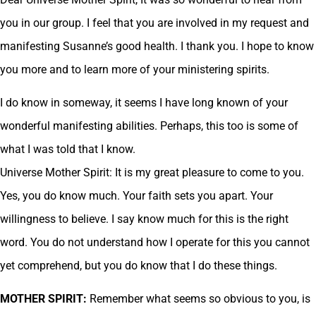
you in our group. I feel that you are involved in my request and
manifesting Susanne’s good health. I thank you. I hope to know
you more and to learn more of your ministering spirits.
I do know in someway, it seems I have long known of your
wonderful manifesting abilities. Perhaps, this too is some of
what I was told that I know.
Universe Mother Spirit: It is my great pleasure to come to you.
Yes, you do know much. Your faith sets you apart. Your
willingness to believe. I say know much for this is the right
word. You do not understand how I operate for this you cannot
yet comprehend, but you do know that I do these things.
MOTHER SPIRIT:
Remember what seems so obvious to you, is