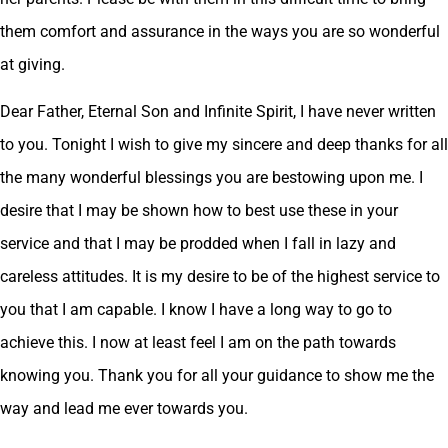
them comfort and assurance in the ways you are so wonderful
at giving.
Dear Father, Eternal Son and Infinite Spirit, I have never written
to you. Tonight I wish to give my sincere and deep thanks for all
the many wonderful blessings you are bestowing upon me. I
desire that I may be shown how to best use these in your
service and that I may be prodded when I fall in lazy and
careless attitudes. It is my desire to be of the highest service to
you that I am capable. I know I have a long way to go to
achieve this. I now at least feel I am on the path towards
knowing you. Thank you for all your guidance to show me the
way and lead me ever towards you.