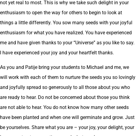
not yet real to most. This is why we take such delight in your
enthusiasm to open the way for others to begin to look at
things a little differently. You sow many seeds with your joyful
enthusiasm for what you have realized. You have experienced
me and have given thanks to your “Universe” as you like to say.
I have experienced your joy and your heartfelt thanks.
As you and Patije bring your students to Michael and me, we
will work with each of them to nurture the seeds you so lovingly
and joyfully spread so generously to all those about you who
are ready to hear. Do not be concerned about those you think
are not able to hear. You do not know how many other seeds
have been planted and when one will germinate and grow. Just
be yourselves. Share what you are – your joy, your delight, your