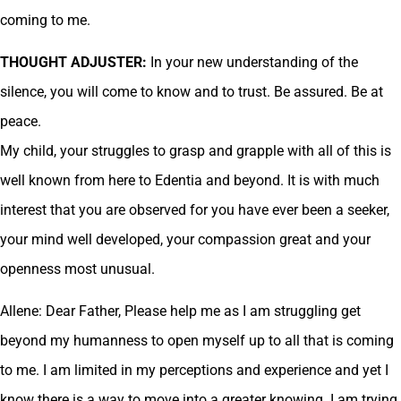
coming to me.
THOUGHT ADJUSTER:
In your new understanding of the
silence, you will come to know and to trust. Be assured. Be at
peace.
My child, your struggles to grasp and grapple with all of this is
well known from here to Edentia and beyond. It is with much
interest that you are observed for you have ever been a seeker,
your mind well developed, your compassion great and your
openness most unusual.
Allene: Dear Father, Please help me as I am struggling get
beyond my humanness to open myself up to all that is coming
to me. I am limited in my perceptions and experience and yet I
know there is a way to move into a greater knowing. I am trying