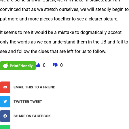
convinced that as we stretch ourselves, we will steadily begin to
put more and more pieces together to see a clearer picture.
It seems to me it would be a mistake to dogmatically accept
only the words as we can understand them in the UB and fail to
see and follow the clues that are left for us to follow.
0
0
EMAIL THIS TO A FRIEND
TWITTER TWEET
SHARE ON FACEBBOK