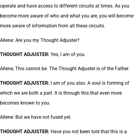
operate and have access to different circuits at times. As you
become more aware of who and what you are, you will become
more aware of information from all these circuits.
Allene: Are you my Thought Adjuster?
THOUGHT ADJUSTER:
Yes, I am of you.
Allene; This cannot be. The Thought Adjuster is of the Father.
THOUGHT ADJUSTER:
I am of you also. A soul is forming of
which we are both a part. It is through this that even more
becomes known to you.
Allene: But we have not fused yet.
THOUGHT ADJUSTER:
Have you not been told that this is a