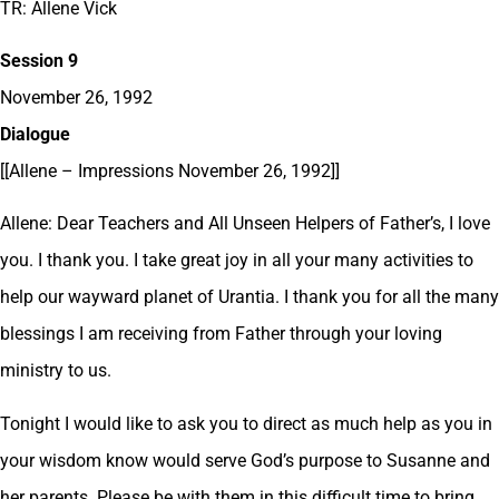
TR: Allene Vick
Session 9
November 26, 1992
Dialogue
[[Allene – Impressions November 26, 1992]]
Allene: Dear Teachers and All Unseen Helpers of Father’s, I love
you. I thank you. I take great joy in all your many activities to
help our wayward planet of Urantia. I thank you for all the many
blessings I am receiving from Father through your loving
ministry to us.
Tonight I would like to ask you to direct as much help as you in
your wisdom know would serve God’s purpose to Susanne and
her parents. Please be with them in this difficult time to bring