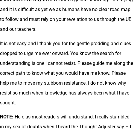
and it is difficult as yet we as humans have no clear road map
to follow and must rely on your revelation to us through the UB
and our teachers.
It is not easy and I thank you for the gentle prodding and clues
dropped to urge me ever onward. You know the search for
understanding is one I cannot resist. Please guide me along the
correct path to know what you would have me know. Please
help me to move my stubborn resistance. I do not know why I
resist so much when knowledge has always been what I have
sought.
NOTE:
Here as most readers will understand, I really stumbled
in my sea of doubts when I heard the Thought Adjuster say – I