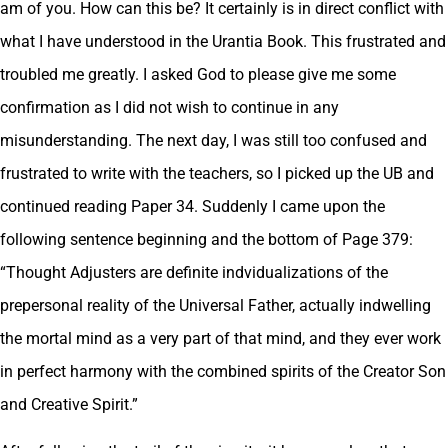
am of you. How can this be? It certainly is in direct conflict with
what I have understood in the Urantia Book. This frustrated and
troubled me greatly. I asked God to please give me some
confirmation as I did not wish to continue in any
misunderstanding. The next day, I was still too confused and
frustrated to write with the teachers, so I picked up the UB and
continued reading Paper 34. Suddenly I came upon the
following sentence beginning and the bottom of Page 379:
“Thought Adjusters are definite indvidualizations of the
prepersonal reality of the Universal Father, actually indwelling
the mortal mind as a very part of that mind, and they ever work
in perfect harmony with the combined spirits of the Creator Son
and Creative Spirit.”