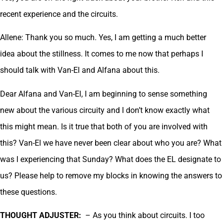
recent experience and the circuits.
Allene: Thank you so much. Yes, I am getting a much better
idea about the stillness. It comes to me now that perhaps I
should talk with Van-El and Alfana about this.
Dear Alfana and Van-El, I am beginning to sense something
new about the various circuity and I don’t know exactly what
this might mean. Is it true that both of you are involved with
this? Van-El we have never been clear about who you are? What
was I experiencing that Sunday? What does the EL designate to
us? Please help to remove my blocks in knowing the answers to
these questions.
THOUGHT ADJUSTER:
– As you think about circuits. I too