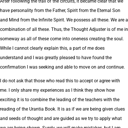
After following the trail of the circuits, it became clear that we
have personality from the Father, Spirit from the Eternal Son
and Mind from the Infinite Spirit. We possess all these. We are a
combination of all these. Thus, the Thought Adjuster is of me in
someway as all of these come into oneness creating the soul.
While I cannot clearly explain this, a part of me does
understand and I was greatly pleased to have found the
confirmation I was seeking and able to move on and continue.
I do not ask that those who read this to accept or agree with
me. I only share my experiences as I think they show how
exciting it is to combine the leading of the teachers with the
reading of the Urantia Book. It is as if we are being given clues
and seeds of thought and are guided as we try to apply what
we are being shown. Surely, we will make mistakes, but I am