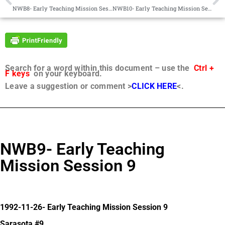
NWB8- Early Teaching Mission Session 8
NWB10- Early Teaching Mission Session 10
Search for a word within this document – use the
Ctrl +
F keys
on your keyboard.
Leave a suggestion or comment >
CLICK HERE
<.
NWB9- Early Teaching
Mission Session 9
1992-11-26- Early Teaching Mission Session 9
Sarasota #9