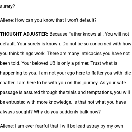
surety?
Allene: How can you know that I won’t default?
THOUGHT ADJUSTER:
Because Father knows all. You will not
default. Your surety is known. Do not be so concerned with how
you think things work. There are many intricacies you have not
been told. Your beloved UB is only a primer. Trust what is
happening to you. I am not your ego here to flatter you with idle
chatter. I am here to be with you on this journey. As your safe
passage is assured through the trials and temptations, you will
be entrusted with more knowledge. Is that not what you have
always sought? Why do you suddenly balk now?
Allene: I am ever fearful that I will be lead astray by my own