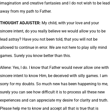
imagination and creative fantasies and I do not wish to be lead
away from my path to Father.
THOUGHT ADJUSTER:
My child, with your love and your
sincere intent, do you really believe we would allow you to be
lead astray? Have you not been told, that you will not be
allowed to continue in error. We are not here to play silly mind
games. Surely you know better than this.
Allene: Yes, I do. I know that Father would never allow one with
sincere intent to know Him, be deceived with silly games. I am
sorry for my doubts. So much new has been happening to me,
surely you can see how difficult it is to process all these new
experiences and can appreciate my desire for clarity and truth.
Please help me to know and accept all that is true that is