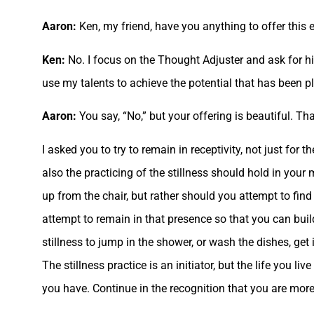
Aaron:
Ken, my friend, have you anything to offer this 
Ken:
No. I focus on the Thought Adjuster and ask for hi
use my talents to achieve the potential that has been pl
Aaron:
You say, “No,” but your offering is beautiful. Th
I asked you to try to remain in receptivity, not just for
also the practicing of the stillness should hold in your m
up from the chair, but rather should you attempt to find
attempt to remain in that presence so that you can bui
stillness to jump in the shower, or wash the dishes, get 
The stillness practice is an initiator, but the life you
you have. Continue in the recognition that you are more 