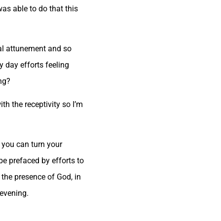
as able to do that this
al attunement and so
y day efforts feeling
ing?
ith the receptivity so I’m
 you can turn your
be prefaced by efforts to
 the presence of God, in
 evening.