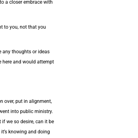
to a closer embrace with
ht to you, not that you
re any thoughts or ideas
re here and would attempt
n over, put in alignment,
ent into public ministry.
if we so desire, can it be
t it’s knowing and doing