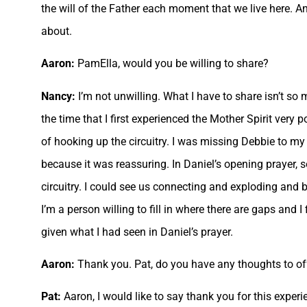
the will of the Father each moment that we live here. A
about.
Aaron:
PamElla, would you be willing to share?
Nancy:
I’m not unwilling. What I have to share isn’t so
the time that I first experienced the Mother Spirit very
of hooking up the circuitry. I was missing Debbie to my 
because it was reassuring. In Daniel’s opening prayer, 
circuitry. I could see us connecting and exploding and 
I’m a person willing to fill in where there are gaps and I
given what I had seen in Daniel’s prayer.
Aaron:
Thank you. Pat, do you have any thoughts to off
Pat:
Aaron, I would like to say thank you for this experi