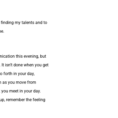
 finding my talents and to
ne.
nication this evening, but
. It isn’t done when you get
o forth in your day,
ven as you move from
at you meet in your day.
d up, remember the feeling