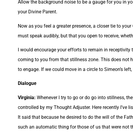
Allow the background noise to be a gauge for you in y
your Divine Parent.
Now as you feel a greater presence, a closer tie to your 
must speak audibly, but that you open to receive, whet
I would encourage your efforts to remain in receptivity 
coming to you from that stillness zone. This does not 
to engage. If we could move in a circle to Simeon’s left, 
Dialogue
Virginia:
Whenever I try to go or do go into stillness, th
controlled by my Thought Adjuster. Here recently I’ve l
It said that because he desired to do the will of the Fat
such an automatic thing for those of us that were not t