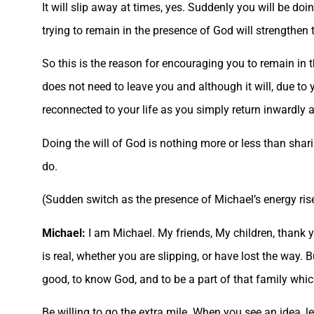
It will slip away at times, yes. Suddenly you will be do
trying to remain in the presence of God will strengthen 
So this is the reason for encouraging you to remain in 
does not need to leave you and although it will, due to y
reconnected to your life as you simply return inwardly 
Doing the will of God is nothing more or less than shari
do.
(Sudden switch as the presence of Michael’s energy ris
Michael:
I am Michael. My friends, My children, thank y
is real, whether you are slipping, or have lost the way. 
good, to know God, and to be a part of that family whic
Be willing to go the extra mile. When you see an idea, le