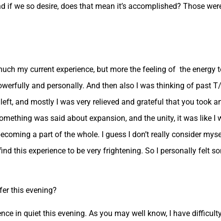
nd if we so desire, does that mean it’s accomplished? Those were
 much my current experience, but more the feeling of the energy 
 powerfully and personally. And then also I was thinking of past T
left, and mostly I was very relieved and grateful that you took a
something was said about expansion, and the unity, it was like I
becoming a part of the whole. I guess I don’t really consider mys
 find this experience to be very frightening. So I personally felt s
er this evening?
ence in quiet this evening. As you may well know, I have difficult