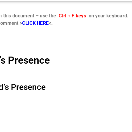
in this document – use the
Ctrl + F keys
on your keyboard.
 comment >
CLICK HERE
<.
’s Presence
d’s Presence