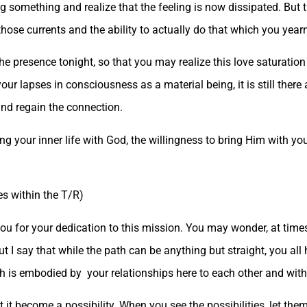
ing something and realize that the feeling is now dissipated. But 
those currents and the ability to actually do that which you yearn
the presence tonight, so that you may realize this love saturati
our lapses in consciousness as a material being, it is still there
and regain the connection.
ng your inner life with God, the willingness to bring Him with yo
es within the T/R)
ou for your dedication to this mission. You may wonder, at time
But I say that while the path can be anything but straight, you all
h is embodied by your relationships here to each other and with
t it become a possibility. When you see the possibilities, let the