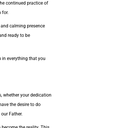
the continued practice of
 for.
on and calming presence
 and ready to be
u in everything that you
s, whether your dedication
 have the desire to do
 our Father.
m become the reality. This