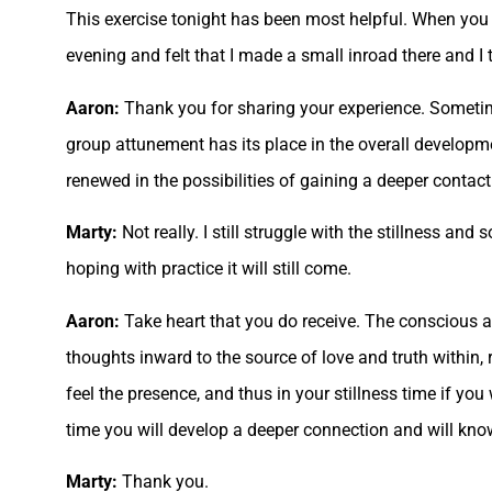
This exercise tonight has been most helpful. When you sa
evening and felt that I made a small inroad there and I 
Aaron:
Thank you for sharing your experience. Sometim
group attunement has its place in the overall developmen
renewed in the possibilities of gaining a deeper contac
Marty:
Not really. I still struggle with the stillness and 
hoping with practice it will still come.
Aaron:
Take heart that you do receive. The conscious a
thoughts inward to the source of love and truth within, 
feel the presence, and thus in your stillness time if yo
time you will develop a deeper connection and will know 
Marty:
Thank you.