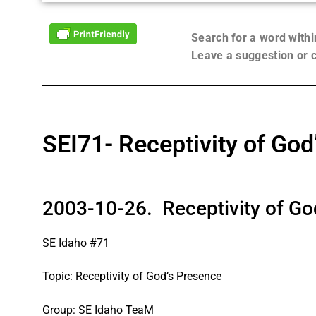
Search for a word with
Leave a suggestion or
SEI71- Receptivity of God
2003-10-26. Receptivity of Go
SE Idaho #71
Topic: Receptivity of God’s Presence
Group: SE Idaho TeaM