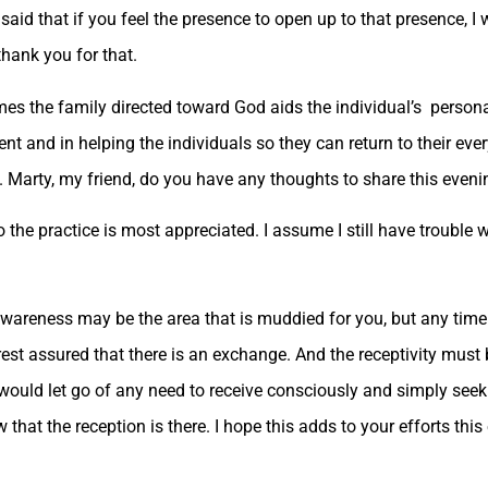
id that if you feel the presence to open up to that presence, I w
thank you for that.
es the family directed toward God aids the individual’s person
t and in helping the individuals so they can return to their ever
t. Marty, my friend, do you have any thoughts to share this even
so the practice is most appreciated. I assume I still have trouble w
wareness may be the area that is muddied for you, but any time
rest assured that there is an exchange. And the receptivity must 
u would let go of any need to receive consciously and simply seek
that the reception is there. I hope this adds to your efforts this