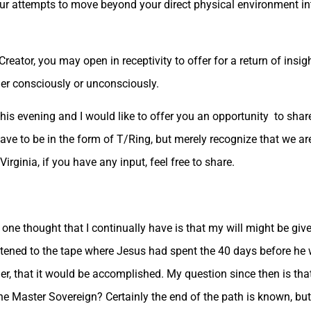
our attempts to move beyond your direct physical environment in
Creator, you may open in receptivity to offer for a return of insig
her consciously or unconsciously.
this evening and I would like to offer you an opportunity to sha
have to be in the form of T/Ring, but merely recognize that we a
Virginia, if you have any input, feel free to share.
e one thought that I continually have is that my will might be give
istened to the tape where Jesus had spent the 40 days before he w
her, that it would be accomplished. My question since then is that 
he Master Sovereign? Certainly the end of the path is known, bu