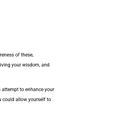
areness of these,
ceiving your wisdom, and
 an attempt to enhance your
u could allow yourself to