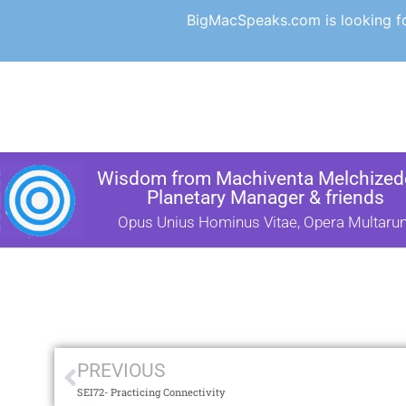
BigMacSpeaks.com is looking for
Wisdom from Machiventa Melchizede
Planetary Manager & friends
Opus Unius Hominus Vitae, Opera Multaru
PREVIOUS
SEI72- Practicing Connectivity