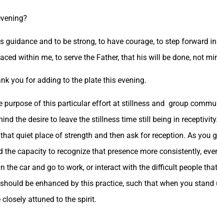
evening?
s guidance and to be strong, to have courage, to step forward in
aced within me, to serve the Father, that his will be done, not mi
ank you for adding to the plate this evening.
 the purpose of this particular effort at stillness and group commu
ind the desire to leave the stillness time still being in receptivity
 that quiet place of strength and then ask for reception. As you g
ld the capacity to recognize that presence more consistently, e
in the car and go to work, or interact with the difficult people th
 live should be enhanced by this practice, such that when you stan
closely attuned to the spirit.