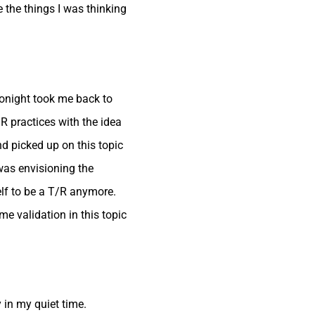
 the things I was thinking
tonight took me back to
/R practices with the idea
nd picked up on this topic
 was envisioning the
elf to be a T/R anymore.
ome validation in this topic
y in my quiet time.