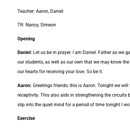
Teacher: Aaron, Daniel
TR: Nancy, Simeon
Opening
Daniel:
Let us be in prayer. I am Daniel. Father as we ga
our students, as well as our own that we may know the u
our hearts for receiving your love. So be it.
Aaron:
Greetings friends, this is Aaron. Tonight we will
receptivity. This also aids in strengthening the circuit
slip into the quiet mind for a period of time tonight I 
Exercise