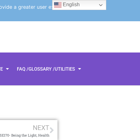
English
ovide a greater user experience.
TE
FAQ /GLOSSARY /UTILITIES
NEXT
SEI70- Being the Light, Health