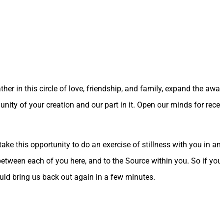
ther in this circle of love, friendship, and family, expand the aw
nity of your creation and our part in it. Open our minds for re
 take this opportunity to do an exercise of stillness with you in
s between each of you here, and to the Source within you. So if yo
would bring us back out again in a few minutes.