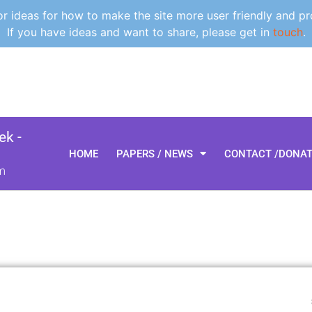
 ideas for how to make the site more user friendly and pr
If you have ideas and want to share, please get in
touch
.
k -
HOME
PAPERS / NEWS
CONTACT /DONA
m