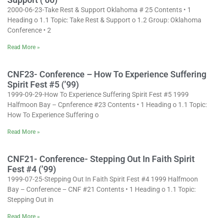
2000-06-23-Take Rest & Support Oklahoma # 25 Contents • 1
Heading o 1.1 Topic: Take Rest & Support o 1.2 Group: Oklahoma
Conference • 2
Read More »
CNF23- Conference – How To Experience Suffering
Spirit Fest #5 (’99)
1999-09-29-How To Experience Suffering Spirit Fest #5 1999
Halfmoon Bay – Cpnference #23 Contents • 1 Heading o 1.1 Topic:
How To Experience Suffering o
Read More »
CNF21- Conference- Stepping Out In Faith Spirit
Fest #4 (’99)
1999-07-25-Stepping Out In Faith Spirit Fest #4 1999 Halfmoon
Bay – Conference – CNF #21 Contents • 1 Heading o 1.1 Topic:
Stepping Out in
Read More »