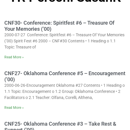
CNF30- Conference: Spiritfest #6 – Treasure Of
Your Memories (’00)
2000-07-27 Conference: Spiritfest #6 – Treasure Of Your Memories
(’00) Spirit Fest #6 2000 – CNF#30 Contents • 1 Heading o 1.1
Topic: Treasure of
Read More »
CNF27- Oklahoma Conference #5 – Encouragement
(’00)
2000-06-26-Encouragement Oklahoma #27 Contents • 1 Heading o
1.1 Topic: Encouragement o 1.2 Group: Oklahoma Conference • 2
Facilitators o 2.1 Teacher: Olfana, Corelli, Althena,
Read More »
CNF25- Oklahoma Conference #3 – Take Rest &
Support (’00)