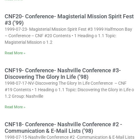
CNF20- Conference- Magisterial Mission Spirit Fest
#3 (’99)
1999-07-23- Magisterial Mission Spirit Fest #3 1999 Halfmoon Bay
– Conference – CNF #20 Contents • 1 Heading o 1.1 Topic:
Magisterial Mission o 1.2
Read More »
CNF19- Conference- Nashville Conference #3-
Discovering The Glory In Life (’98)
1998-07-17-NV-Discovering The Glory In Life Conference – CNF
#19 Contents • 1 Heading o 1.1 Topic: Discovering the Glory in Life o
1.2 Group: Nashville
Read More »
CNF18- Conference- Nashville Conference #2 -
Communication & E-Mail Lists (’98)
1998-07-15-Nashville Conference #2 -Communication & E-Mail Lists