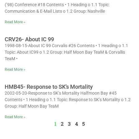
(’98) Conference #18 Contents • 1 Heading o 1.1 Topic:
Communication & E-Mail Lists o 1.2 Group: Nashville
Read More »
CRV26- About IC 99
1998-08-15-About IC 99 Corvalis #26 Contents • 1 Heading o 1.1
Topic: About IC99 o 1.2 Group: Half Moon Bay TeaM & Corvallis
TeaM •
Read More »
HMB45- Response to SK’s Mortality
2002-05-20-Response to SK’s Mortality Halfmoon Bay #45
Contents • 1 Heading o 1.1 Topic: Response to SK’s Mortality o 1.2
Group: Half Moon Bay TeaM
Read More »
1
2
3
4
5