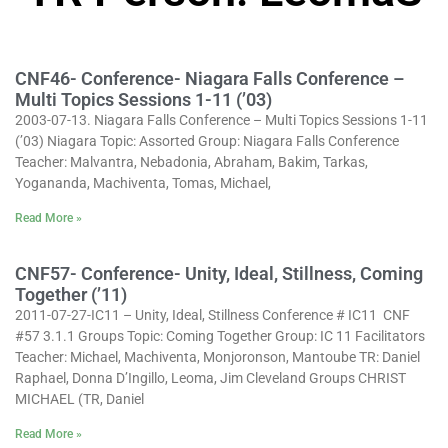
CNF46- Conference- Niagara Falls Conference –
Multi Topics Sessions 1-11 (’03)
2003-07-13. Niagara Falls Conference – Multi Topics Sessions 1-11
(’03) Niagara Topic: Assorted Group: Niagara Falls Conference
Teacher: Malvantra, Nebadonia, Abraham, Bakim, Tarkas,
Yogananda, Machiventa, Tomas, Michael,
Read More »
CNF57- Conference- Unity, Ideal, Stillness, Coming
Together (’11)
2011-07-27-IC11 – Unity, Ideal, Stillness Conference # IC11 CNF
#57 3.1.1 Groups Topic: Coming Together Group: IC 11 Facilitators
Teacher: Michael, Machiventa, Monjoronson, Mantoube TR: Daniel
Raphael, Donna D’Ingillo, Leoma, Jim Cleveland Groups CHRIST
MICHAEL (TR, Daniel
Read More »