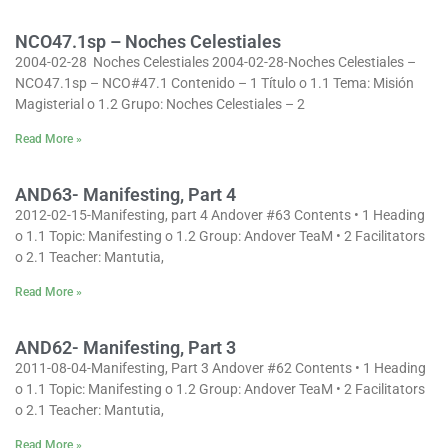
NCO47.1sp – Noches Celestiales
2004-02-28 Noches Celestiales 2004-02-28-Noches Celestiales –
NCO47.1sp – NCO#47.1 Contenido – 1 Título o 1.1 Tema: Misión
Magisterial o 1.2 Grupo: Noches Celestiales – 2
Read More »
AND63- Manifesting, Part 4
2012-02-15-Manifesting, part 4 Andover #63 Contents • 1 Heading
o 1.1 Topic: Manifesting o 1.2 Group: Andover TeaM • 2 Facilitators
o 2.1 Teacher: Mantutia,
Read More »
AND62- Manifesting, Part 3
2011-08-04-Manifesting, Part 3 Andover #62 Contents • 1 Heading
o 1.1 Topic: Manifesting o 1.2 Group: Andover TeaM • 2 Facilitators
o 2.1 Teacher: Mantutia,
Read More »