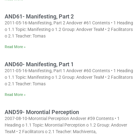
AND61- Manifesting, Part 2
2011-05-16-Manifesting, Part 2 Andover #61 Contents • 1 Heading
o 1.1 Topic: Manifesting o 1.2 Group: Andover TeaM • 2 Facilitators
o 2.1 Teacher: Tomas
Read More »
AND60- Manifesting, Part 1
2011-05-16-Manifesting, Part 1 Andover #60 Contents • 1 Heading
o 1.1 Topic: Manifesting o 1.2 Group: Andover TeaM • 2 Facilitators
o 2.1 Teacher: Tomas
Read More »
AND59- Morontial Perception
2007-08-10-Morontial Perception Andover #59 Contents • 1
Heading o 1.1 Topic: Morontial Perception o 1.2 Group: Andover
TeaM • 2 Facilitators o 2.1 Teacher: Machiventa,