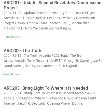
ARC201- Update, Second Revelatory Commission
Project
2004-11-29. Update, Second Revelatory Commission Project
Arcadia #201 Topic: Update, Second Revelatory Commission
Project Group: Arcadia TeaM Teacher: JarEl, Machiventa
TR: George B. Note We began our meeting by
Read More »
ARC202- The Truth
2004-12-13. The Truth Arcadia #202 Topic: The Truth
Group: Arcadia TeaM Teacher: JarEl TR: George B. Opening JarEl:
Good evening, it is I your teacher JarEl. It is good
Read More »
ARC203- Bring Light To Where It Is Needed
2005-02-21. Bring Light To Where It Is Needed Arcadia #203
Topic: Bring Light To Where It Is Needed Group: Arcadia TeaM
Teacher: JarEl TR: George B. Opening Prayer: Donna: