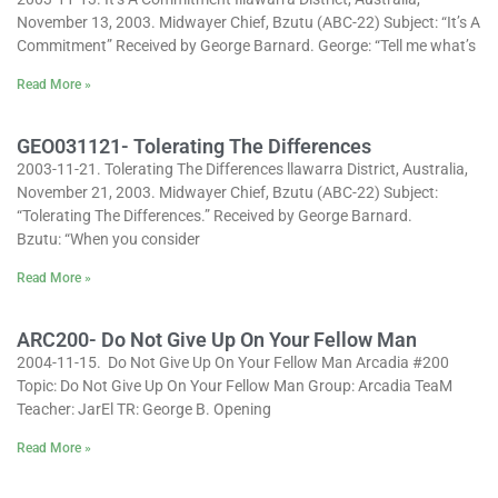
November 13, 2003. Midwayer Chief, Bzutu (ABC-22) Subject: “It’s A
Commitment” Received by George Barnard. George: “Tell me what’s
Read More »
GEO031121- Tolerating The Differences
2003-11-21. Tolerating The Differences llawarra District, Australia,
November 21, 2003. Midwayer Chief, Bzutu (ABC-22) Subject:
“Tolerating The Differences.” Received by George Barnard.
Bzutu: “When you consider
Read More »
ARC200- Do Not Give Up On Your Fellow Man
2004-11-15. Do Not Give Up On Your Fellow Man Arcadia #200
Topic: Do Not Give Up On Your Fellow Man Group: Arcadia TeaM
Teacher: JarEl TR: George B. Opening
Read More »