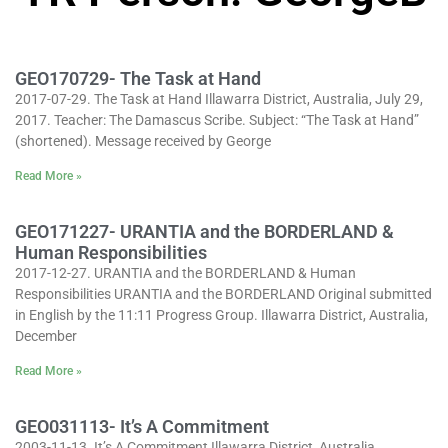
GEO170729- The Task at Hand
2017-07-29. The Task at Hand Illawarra District, Australia, July 29,
2017. Teacher: The Damascus Scribe. Subject: “The Task at Hand”
(shortened). Message received by George
Read More »
GEO171227- URANTIA and the BORDERLAND &
Human Responsibilities
2017-12-27. URANTIA and the BORDERLAND & Human
Responsibilities URANTIA and the BORDERLAND Original submitted
in English by the 11:11 Progress Group. Illawarra District, Australia,
December
Read More »
GEO031113- It’s A Commitment
2003-11-13. It’s A Commitment Illawarra District, Australia,