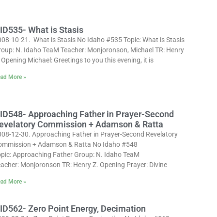
ID535- What is Stasis
008-10-21. What is Stasis No Idaho #535 Topic: What is Stasis
roup: N. Idaho TeaM Teacher: Monjoronson, Michael TR: Henry
 Opening Michael: Greetings to you this evening, it is
ad More »
ID548- Approaching Father in Prayer-Second
evelatory Commission + Adamson & Ratta
008-12-30. Approaching Father in Prayer-Second Revelatory
ommission + Adamson & Ratta No Idaho #548
opic: Approaching Father Group: N. Idaho TeaM
eacher: Monjoronson TR: Henry Z. Opening Prayer: Divine
ad More »
ID562- Zero Point Energy, Decimation