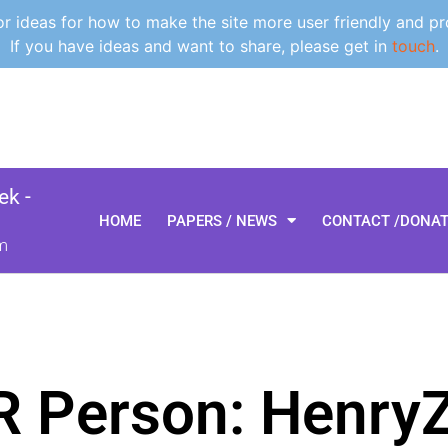
 ideas for how to make the site more user friendly and pr
If you have ideas and want to share, please get in
touch
.
k -
HOME
PAPERS / NEWS
CONTACT /DONA
m
R Person: Henry