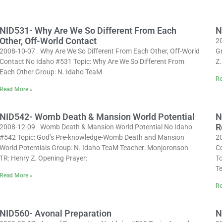
NID531- Why Are We So Different From Each
N
Other, Off-World Contact
2
2008-10-07. Why Are We So Different From Each Other, Off-World
G
Contact No Idaho #531 Topic: Why Are We So Different From
Z.
Each Other Group: N. Idaho TeaM
Re
Read More »
NID542- Womb Death & Mansion World Potential
N
R
2008-12-09. Womb Death & Mansion World Potential No Idaho
#542 Topic: God’s Pre-knowledge-Womb Death and Mansion
2
World Potentials Group: N. Idaho TeaM Teacher: Monjoronson
C
TR: Henry Z. Opening Prayer:
T
T
Read More »
Re
NID560- Avonal Preparation
N