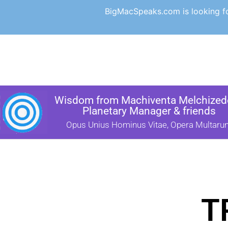
BigMacSpeaks.com is looking for
Wisdom from Machiventa Melchizede
Planetary Manager & friends
Opus Unius Hominus Vitae, Opera Multaru
T