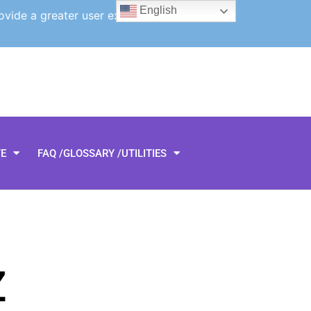
English
ovide a greater user experience.
TE
FAQ /GLOSSARY /UTILITIES
Z