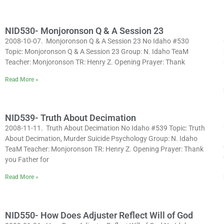
NID530- Monjoronson Q & A Session 23
2008-10-07. Monjoronson Q & A Session 23 No Idaho #530
Topic: Monjoronson Q & A Session 23 Group: N. Idaho TeaM
Teacher: Monjoronson TR: Henry Z. Opening Prayer: Thank
Read More »
NID539- Truth About Decimation
2008-11-11. Truth About Decimation No Idaho #539 Topic: Truth
About Decimation, Murder Suicide Psychology Group: N. Idaho
TeaM Teacher: Monjoronson TR: Henry Z. Opening Prayer: Thank
you Father for
Read More »
NID550- How Does Adjuster Reflect Will of God