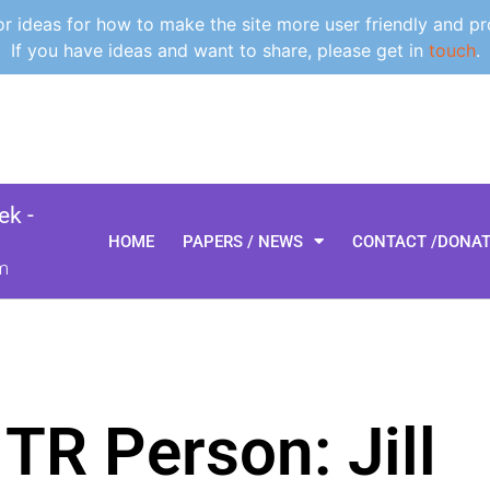
 ideas for how to make the site more user friendly and pr
If you have ideas and want to share, please get in
touch
.
k -
HOME
PAPERS / NEWS
CONTACT /DONA
m
TR Person: Jill