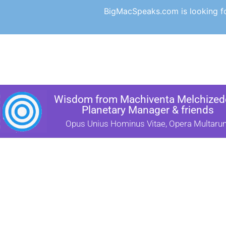
BigMacSpeaks.com is looking for
Wisdom from Machiventa Melchizede
Planetary Manager & friends
Opus Unius Hominus Vitae, Opera Multaru