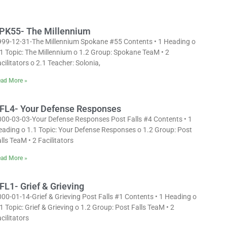
PK55- The Millennium
999-12-31-The Millennium Spokane #55 Contents • 1 Heading o
1 Topic: The Millennium o 1.2 Group: Spokane TeaM • 2
cilitators o 2.1 Teacher: Solonia,
ad More »
FL4- Your Defense Responses
000-03-03-Your Defense Responses Post Falls #4 Contents • 1
eading o 1.1 Topic: Your Defense Responses o 1.2 Group: Post
lls TeaM • 2 Facilitators
ad More »
FL1- Grief & Grieving
00-01-14-Grief & Grieving Post Falls #1 Contents • 1 Heading o
1 Topic: Grief & Grieving o 1.2 Group: Post Falls TeaM • 2
cilitators