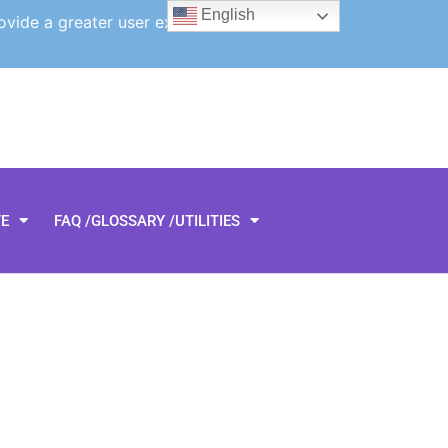
English
ovide a greater user experience.
TE
FAQ /GLOSSARY /UTILITIES