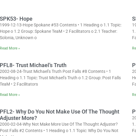
SPK53- Hope
S
1999-12-13-Hope Spokane #53 Contents • 1 Heading o 1.1 Topic:
1
Hope o 1.2 Group: Spokane TeaM • 2 Facilitators o 2.1 Teacher:
1.
Solonia, Unknown o
Fa
Read More »
Re
PFL8- Trust Michael’s Truth
P
2002-08-24-Trust Michael’s Truth Post Falls #8 Contents • 1
2
Heading o 1.1 Topic: Trust Michael’s Truth o 1.2 Group: Post Falls
H
TeaM • 2 Facilitators
Fa
Read More »
Re
PFL2- Why Do You Not Make Use Of The Thought
P
Adjuster More?
20
2000-02-04-Why Not Make More Use Of The Thought Adjuster?
1.
Post Falls #2 Contents • 1 Heading o 1.1 Topic: Why Do You Not
Fa