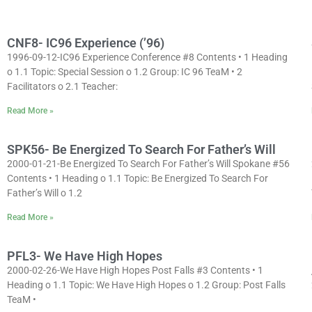
CNF8- IC96 Experience (’96)
1996-09-12-IC96 Experience Conference #8 Contents • 1 Heading
o 1.1 Topic: Special Session o 1.2 Group: IC 96 TeaM • 2
Facilitators o 2.1 Teacher:
Read More »
SPK56- Be Energized To Search For Father’s Will
2000-01-21-Be Energized To Search For Father’s Will Spokane #56
Contents • 1 Heading o 1.1 Topic: Be Energized To Search For
Father’s Will o 1.2
Read More »
PFL3- We Have High Hopes
2000-02-26-We Have High Hopes Post Falls #3 Contents • 1
Heading o 1.1 Topic: We Have High Hopes o 1.2 Group: Post Falls
TeaM •