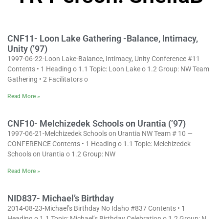
CNF11- Loon Lake Gathering -Balance, Intimacy,
Unity (’97)
1997-06-22-Loon Lake-Balance, Intimacy, Unity Conference #11
Contents • 1 Heading o 1.1 Topic: Loon Lake o 1.2 Group: NW Team
Gathering • 2 Facilitators o
Read More »
CNF10- Melchizedek Schools on Urantia (’97)
1997-06-21-Melchizedek Schools on Urantia NW Team # 10 —
CONFERENCE Contents • 1 Heading o 1.1 Topic: Melchizedek
Schools on Urantia o 1.2 Group: NW
Read More »
NID837- Michael’s Birthday
2014-08-23-Michael’s Birthday No Idaho #837 Contents • 1
Heading o 1.1 Topic: Michael’s Birthday Celebration o 1.2 Group: N.