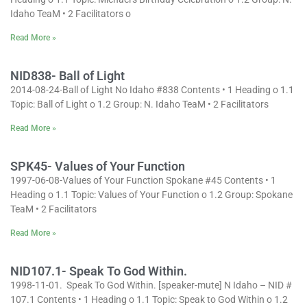
Idaho TeaM • 2 Facilitators o
Read More »
NID838- Ball of Light
2014-08-24-Ball of Light No Idaho #838 Contents • 1 Heading o 1.1
Topic: Ball of Light o 1.2 Group: N. Idaho TeaM • 2 Facilitators
Read More »
SPK45- Values of Your Function
1997-06-08-Values of Your Function Spokane #45 Contents • 1
Heading o 1.1 Topic: Values of Your Function o 1.2 Group: Spokane
TeaM • 2 Facilitators
Read More »
NID107.1- Speak To God Within.
1998-11-01. Speak To God Within. [speaker-mute] N Idaho – NID #
107.1 Contents • 1 Heading o 1.1 Topic: Speak to God Within o 1.2