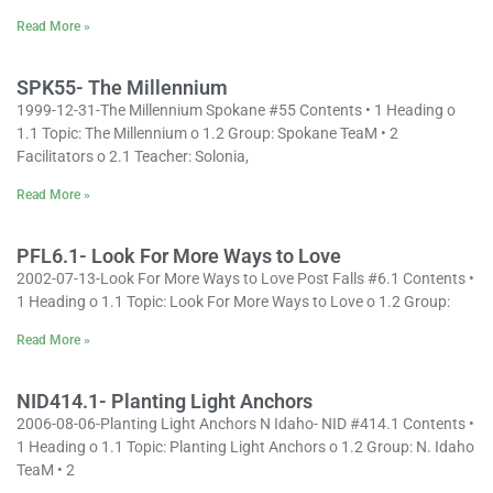
Read More »
SPK55- The Millennium
1999-12-31-The Millennium Spokane #55 Contents • 1 Heading o
1.1 Topic: The Millennium o 1.2 Group: Spokane TeaM • 2
Facilitators o 2.1 Teacher: Solonia,
Read More »
PFL6.1- Look For More Ways to Love
2002-07-13-Look For More Ways to Love Post Falls #6.1 Contents •
1 Heading o 1.1 Topic: Look For More Ways to Love o 1.2 Group:
Read More »
NID414.1- Planting Light Anchors
2006-08-06-Planting Light Anchors N Idaho- NID #414.1 Contents •
1 Heading o 1.1 Topic: Planting Light Anchors o 1.2 Group: N. Idaho
TeaM • 2