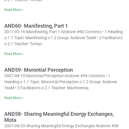
Read More »
AND60- Manifesting, Part 1
2011-05-16-Manifesting, Part 1 Andover #60 Contents • 1 Heading
o 1.1 Topic: Manifesting o 1.2 Group: Andover TeaM • 2 Facilitators
o 2.1 Teacher: Tomas
Read More »
AND59- Morontial Perception
2007-08-10-Morontial Perception Andover #59 Contents • 1
Heading o 1.1 Topic: Morontial Perception o 1.2 Group: Andover
TeaM • 2 Facilitators o 2.1 Teacher: Machiventa,
Read More »
AND58- Sharing Meaningful Energy Exchanges,
Mota
2007-08-03-Sharing Meaningful Energy Exchanges Andover #58