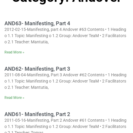
AND63- Manifesting, Part 4
2012-02-15-Manifesting, part 4 Andover #63 Contents • 1 Heading
o 1.1 Topic: Manifesting o 1.2 Group: Andover TeaM • 2 Facilitators
o 2.1 Teacher: Mantutia,
Read More »
AND62- Manifesting, Part 3
2011-08-04-Manifesting, Part 3 Andover #62 Contents • 1 Heading
o 1.1 Topic: Manifesting o 1.2 Group: Andover TeaM • 2 Facilitators
o 2.1 Teacher: Mantutia,
Read More »
AND61- Manifesting, Part 2
2011-05-16-Manifesting, Part 2 Andover #61 Contents • 1 Heading
o 1.1 Topic: Manifesting o 1.2 Group: Andover TeaM • 2 Facilitators
o 2.1 Teacher: Tomas