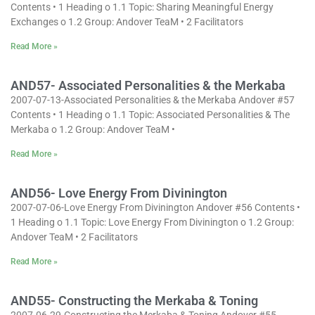
Contents • 1 Heading o 1.1 Topic: Sharing Meaningful Energy
Exchanges o 1.2 Group: Andover TeaM • 2 Facilitators
Read More »
AND57- Associated Personalities & the Merkaba
2007-07-13-Associated Personalities & the Merkaba Andover #57
Contents • 1 Heading o 1.1 Topic: Associated Personalities & The
Merkaba o 1.2 Group: Andover TeaM •
Read More »
AND56- Love Energy From Divinington
2007-07-06-Love Energy From Divinington Andover #56 Contents •
1 Heading o 1.1 Topic: Love Energy From Divinington o 1.2 Group:
Andover TeaM • 2 Facilitators
Read More »
AND55- Constructing the Merkaba & Toning