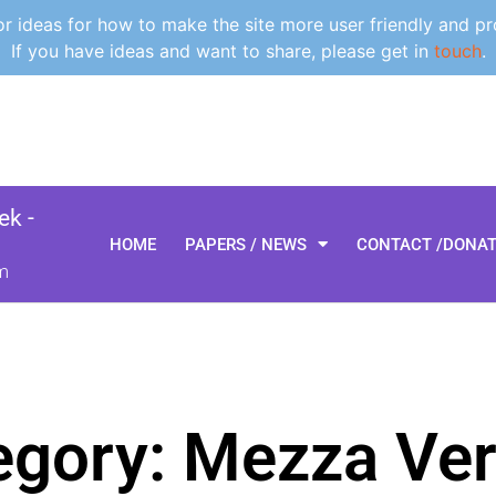
 ideas for how to make the site more user friendly and pr
If you have ideas and want to share, please get in
touch
.
k -
HOME
PAPERS / NEWS
CONTACT /DONA
m
egory: Mezza Ve