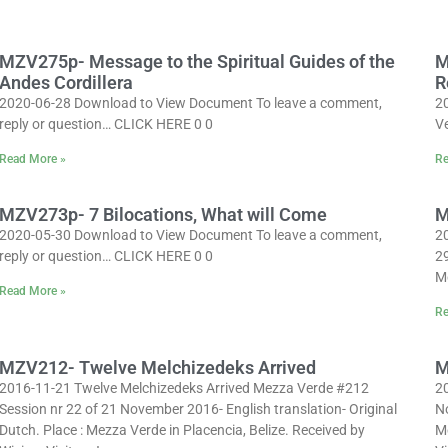
MZV275p- Message to the Spiritual Guides of the
M
Andes Cordillera
R
2020-06-28 Download to View Document To leave a comment,
2
reply or question… CLICK HERE 0 0
Ve
Read More »
Re
MZV273p- 7 Bilocations, What will Come
M
2020-05-30 Download to View Document To leave a comment,
2
reply or question… CLICK HERE 0 0
29
Me
Read More »
Re
MZV212- Twelve Melchizedeks Arrived
M
2016-11-21 Twelve Melchizedeks Arrived Mezza Verde #212
2
Session nr 22 of 21 November 2016- English translation- Original
No
Dutch. Place : Mezza Verde in Placencia, Belize. Received by
Me