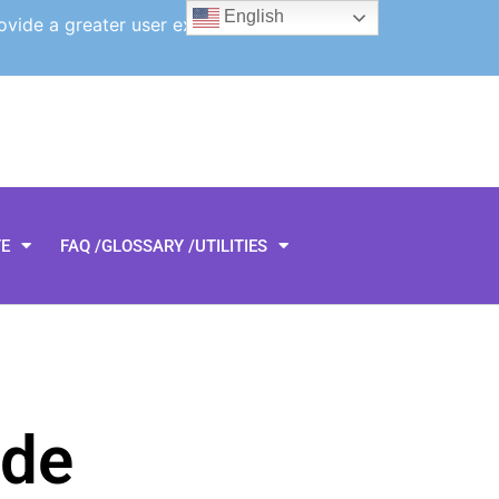
English
ovide a greater user experience.
TE
FAQ /GLOSSARY /UTILITIES
rde