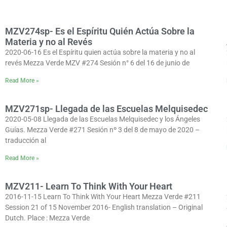
MZV274sp- Es el Espíritu Quién Actúa Sobre la
Materia y no al Revés
2020-06-16 Es el Espíritu quien actúa sobre la materia y no al
revés Mezza Verde MZV #274 Sesión n° 6 del 16 de junio de
Read More »
MZV271sp- Llegada de las Escuelas Melquisedec
2020-05-08 Llegada de las Escuelas Melquisedec y los Ángeles
Guías. Mezza Verde #271 Sesión nº 3 del 8 de mayo de 2020 –
traducción al
Read More »
MZV211- Learn To Think With Your Heart
2016-11-15 Learn To Think With Your Heart Mezza Verde #211
Session 21 of 15 November 2016- English translation – Original
Dutch. Place : Mezza Verde