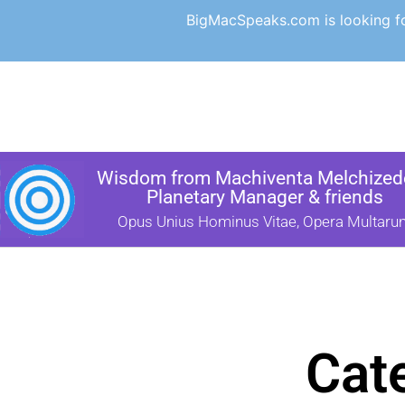
BigMacSpeaks.com is looking for
Wisdom from Machiventa Melchizede
Planetary Manager & friends
Opus Unius Hominus Vitae, Opera Multaru
Cat