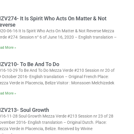
ZV274- It Is Spirit Who Acts On Matter & Not
everse
020-06-16 It Is Spirit Who Acts On Matter & Not Reverse Mezza
rde #274 Session n° 6 of June 16, 2020 – English translation –
ad More »
ZV210- To Be And To Do
016-10-29 To Be And To Do Mezza Verde #210 Session nr 20 of
 October 2016- English translation – Original French Place:
zza Verde in Placencia, Belize Visitor : Monssoen Melchizedek
ad More »
ZV213- Soul Growth
016-11-28 Soul Growth Mezza Verde #213 Session nr 23 of 28
vember 2016- English translation – Original Dutch. Place:
zza Verde in Placencia, Belize. Received by Wivine