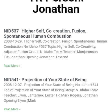
Jonathan
NID537- Higher Self, Co-creation, Fusion,
Spontaneous Human Combustion
2008-10-29. Higher Self, Co-creation, Fusion, Spontaneous Human
Combustion No Idaho #537 Topic: Higher Self, Co-Creativity,
Adjuster Fusion Group: N. Idaho TeaM Teacher: Monjoronson
TR: Jonathan Opening Jonathan: I extend
Read More »
NID541- Projection of Your State of Being
2008-12-07. Projection of Your State of Being No Idaho #541
Topic: Projection of Your State of Being Group: N. Idaho TeaM
Teacher: Elyon, Lantarnek, Lester TR: Mark Rogers, Jonathan
Opening Elyon (Mark
Read More »