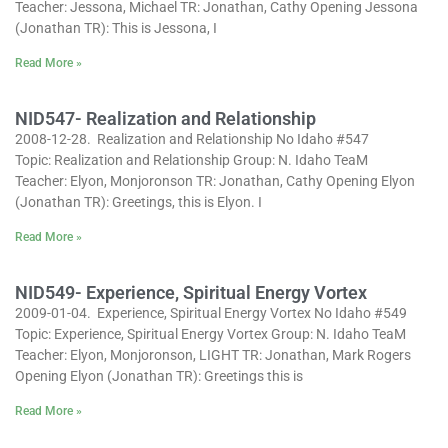
Teacher: Jessona, Michael TR: Jonathan, Cathy Opening Jessona
(Jonathan TR): This is Jessona, I
Read More »
NID547- Realization and Relationship
2008-12-28. Realization and Relationship No Idaho #547
Topic: Realization and Relationship Group: N. Idaho TeaM
Teacher: Elyon, Monjoronson TR: Jonathan, Cathy Opening Elyon
(Jonathan TR): Greetings, this is Elyon. I
Read More »
NID549- Experience, Spiritual Energy Vortex
2009-01-04. Experience, Spiritual Energy Vortex No Idaho #549
Topic: Experience, Spiritual Energy Vortex Group: N. Idaho TeaM
Teacher: Elyon, Monjoronson, LIGHT TR: Jonathan, Mark Rogers
Opening Elyon (Jonathan TR): Greetings this is
Read More »