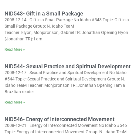
NID543- Gift in a Small Package
2008-12-14. Gift in a Small Package No Idaho #543 Topic: Gift in a
Small Package Group: N. Idaho TeaM
Teacher: Elyon, Monjoronson, Gabriel TR: Jonathan Opening Elyon
(Jonathan TR): I am
Read More »
NID544- Sexual Practice and Spiritual Development
2008-12-17. Sexual Practice and Spiritual Development No Idaho
#544 Topic: Sexual Practice and Spiritual Development Group: N.
Idaho TeaM Teacher: Monjoronson TR: Jonathan Opening I am a
Brazilian reader
Read More »
NID546- Energy of Interconnected Movement
2008-12-21. Energy of Interconnected Movement No Idaho #546
Topic: Energy of Interconnected Movement Group: N. Idaho TeaM