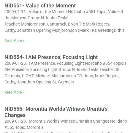
NID551- Value of the Moment
2009-01-11. Value of the Moment No Idaho #551 Topic: Value of
the Moment Group: N. Idaho TeaM
Teacher: Monjoronson, Lantarnek, Elyon TR: Mark Rogers,
Cathy, Jonathan Opening Monjoronson (Mark TR): Greetings, this
Read More »
NID554- I AM Presence, Focusing Light
2009-01-25. I AM Presence, Focusing Light No Idaho #554 Topic: I
AM Presence, Focusing Light Group: N. Idaho TeaM Teacher: St.
Germain, LIGHT, Michael, Monjoronson TR: John, Mark Rogers,
Cathy, Jonathan Opening St. Germain
Read More »
NID555- Morontia Worlds Witness Urantia’s
Changes
2009-01-28. Morontia Worlds Witness Urantia’s Changes No Idaho
#555 Topic: Morontia