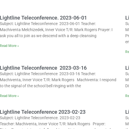
Lightline Teleconference. 2023-06-01
L
Subject: Lightline Teleconference 2023-06-01 Teacher:
Su
Machiventa Melchizedek, Inner Voice T/R: Mark Rogers Prayer: I
M
ask you all to join as we descend with a deep cleansing
Pr
en
Read More »
Re
Lightline Teleconference 2023-03-16
L
Subject: Lightline Teleconference 2023-03-16 Teacher:
Su
Machiventa, Inner Voice T/R: Mark Rogers Machiventa: I respond
M
to the signal of the school bell ringing with the
Di
Read More »
Re
Lightline Teleconference 2023-02-23
L
Subject: Lightline Teleconference. 2023-02-23
Su
Teacher: Machiventa, Inner Voice T/R: Mark Rogers Prayer:
M