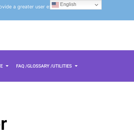
English
ovide a greater user experience.
TE
FAQ /GLOSSARY /UTILITIES
r