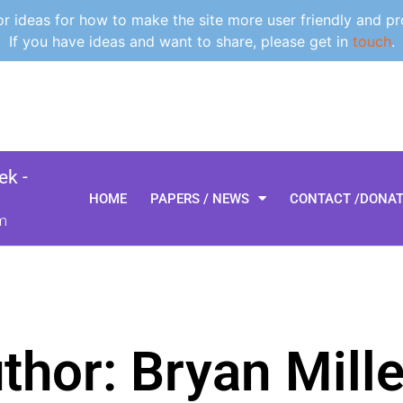
 ideas for how to make the site more user friendly and pr
If you have ideas and want to share, please get in
touch
.
k -
HOME
PAPERS / NEWS
CONTACT /DONA
m
thor:
Bryan Mille