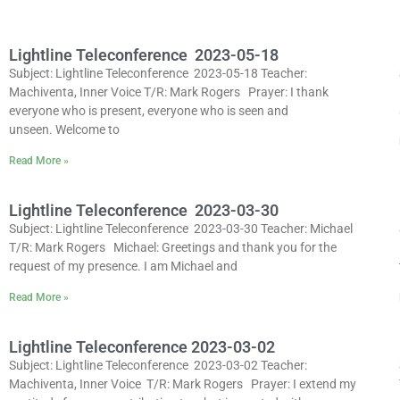
Lightline Teleconference 2023-05-18
Subject: Lightline Teleconference 2023-05-18 Teacher:
Machiventa, Inner Voice T/R: Mark Rogers Prayer: I thank
everyone who is present, everyone who is seen and
unseen. Welcome to
Read More »
Lightline Teleconference 2023-03-30
Subject: Lightline Teleconference 2023-03-30 Teacher: Michael
T/R: Mark Rogers Michael: Greetings and thank you for the
request of my presence. I am Michael and
Read More »
Lightline Teleconference 2023-03-02
Subject: Lightline Teleconference 2023-03-02 Teacher:
Machiventa, Inner Voice T/R: Mark Rogers Prayer: I extend my