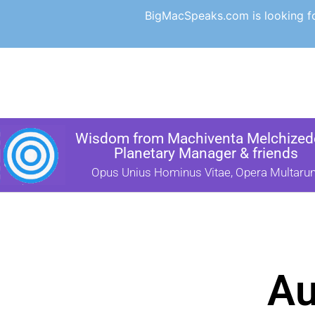
BigMacSpeaks.com is looking for
Wisdom from Machiventa Melchizede
Planetary Manager & friends
Opus Unius Hominus Vitae, Opera Multaru
Au