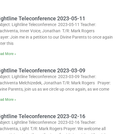
ightline Teleconference 2023-05-11
bject: Lightline Teleconference 2023-05-11 Teacher:
achiventa, Inner Voice, Jonathan T/R: Mark Rogers
ayer: Join me in a petition to our Divine Parents to once again
ter this
ad More »
ightline Teleconference 2023-03-09
bject: Lightline Teleconference 2023-03-09 Teacher:
achiventa Melchizedek, Jonathan T/R: Mark Rogers Prayer:
vine Parents, join us as we circle up once again, as we come
ad More »
ightline Teleconference 2023-02-16
bject: Lightline Teleconference 2023-02-16 Teacher:
achiventa, Light T/R: Mark Rogers Prayer: We welcome all